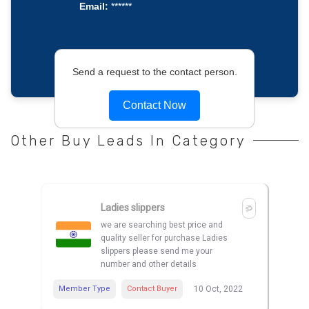
Email:
******
Send a request to the contact person.
Contact Now
Other Buy Leads In Category
Ladies slippers
we are searching best price and
quality seller for purchase Ladies
slippers please send me your
number and other details
Member Type
Contact Buyer
10 Oct, 2022