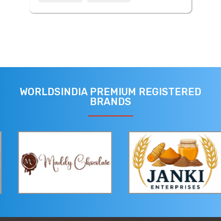
WORLDSINDIA PREMIUM REGISTERED
BRANDS