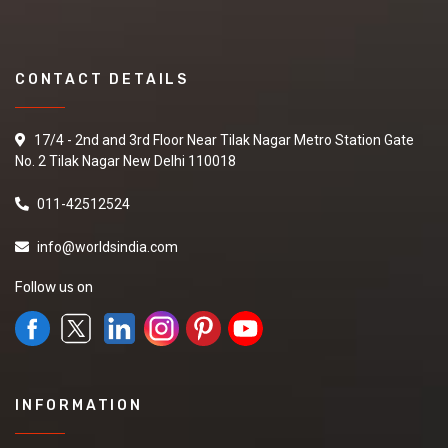
CONTACT DETAILS
17/4 - 2nd and 3rd Floor Near Tilak Nagar Metro Station Gate
No. 2 Tilak Nagar New Delhi 110018
011-42512524
info@worldsindia.com
Follow us on
INFORMATION