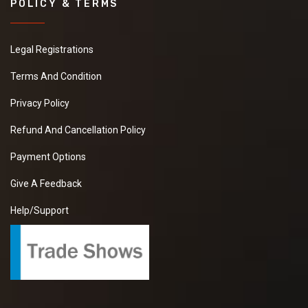
POLICY & TERMS
Legal Registrations
Terms And Condition
Privacy Policy
Refund And Cancellation Policy
Payment Options
Give A Feedback
Help/Support