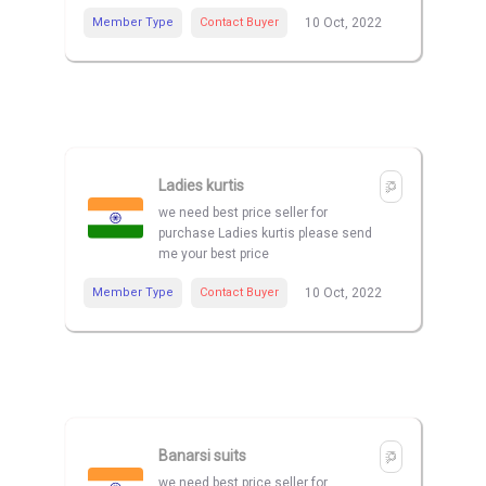
Member Type
Contact Buyer
10 Oct, 2022
Ladies kurtis
we need best price seller for
purchase Ladies kurtis please send
me your best price
Member Type
Contact Buyer
10 Oct, 2022
Banarsi suits
we need best price seller for