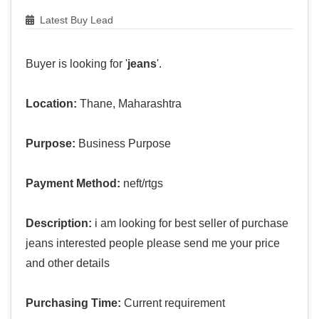
Latest Buy Lead
Buyer is looking for '
jeans
'.
Location:
Thane, Maharashtra
Purpose:
Business Purpose
Payment Method:
neft/rtgs
Description:
i am looking for best seller of purchase
jeans interested people please send me your price
and other details
Purchasing Time:
Current requirement