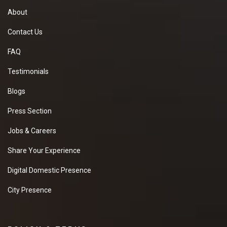
About
Contact Us
FAQ
Testimonials
Blogs
Press Section
Jobs & Careers
Share Your Experience
Digital Domestic Presence
City Presence