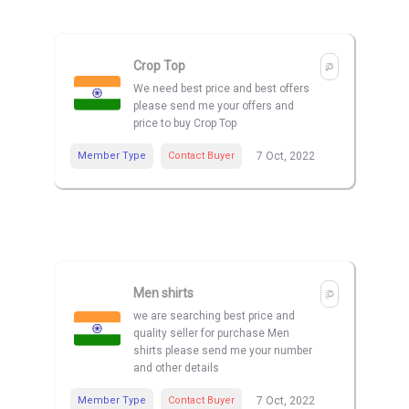
Crop Top
We need best price and best offers
please send me your offers and
price to buy Crop Top
Member Type
Contact Buyer
7 Oct, 2022
Men shirts
we are searching best price and
quality seller for purchase Men
shirts please send me your number
and other details
Member Type
Contact Buyer
7 Oct, 2022