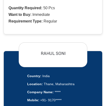
Quantity Required:
50 Pcs
Want to Buy:
Immediate
Requirement Type:
Regular
RAHUL SONI
Country:
India
Location:
Thane, Maharashtra
Company Name:
*****
Mobile:
+91- 9170*****