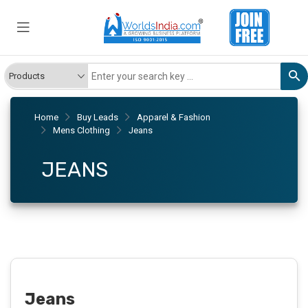
Home
Buy Leads
Apparel & Fashion
Mens Clothing
Jeans
JEANS
Jeans