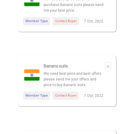
purchase Banarsi suits please send
me your best price
Member Type
Contact Buyer
7 Oct, 2022
Banarsi suits
We need best price and best offers
please send me your offers and
price to buy Banarsi suits
Member Type
Contact Buyer
7 Oct, 2022