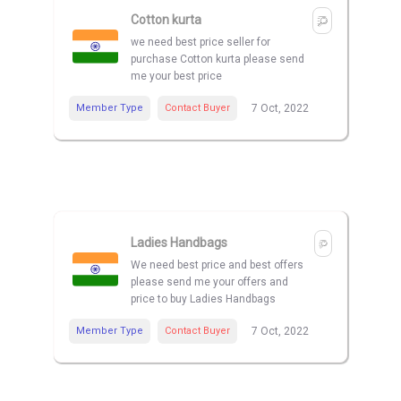
Cotton kurta
we need best price seller for
purchase Cotton kurta please send
me your best price
Member Type
Contact Buyer
7 Oct, 2022
Ladies Handbags
We need best price and best offers
please send me your offers and
price to buy Ladies Handbags
Member Type
Contact Buyer
7 Oct, 2022