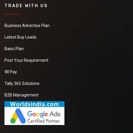
TRADE WITH US
Business Advertise Plan
Latest Buy Leads
Basic Plan
Post Your Requirement
WI Pay
Tally 365 Solutions
B2B Management