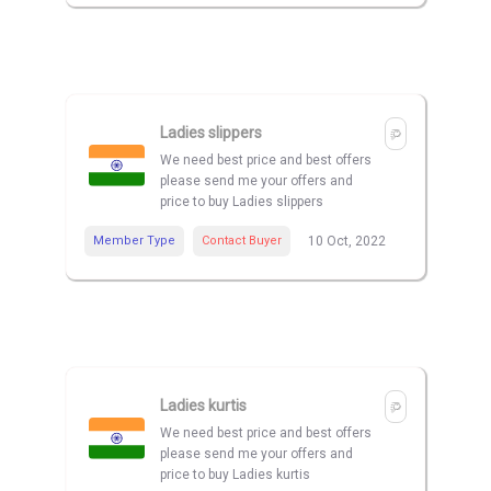
Ladies slippers
We need best price and best offers
please send me your offers and
price to buy Ladies slippers
Member Type
Contact Buyer
10 Oct, 2022
Ladies kurtis
We need best price and best offers
please send me your offers and
price to buy Ladies kurtis