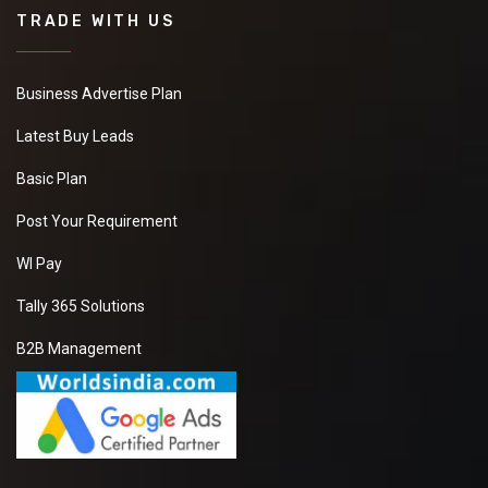
TRADE WITH US
Business Advertise Plan
Latest Buy Leads
Basic Plan
Post Your Requirement
WI Pay
Tally 365 Solutions
B2B Management