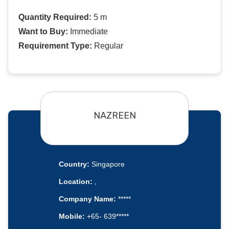
Quantity Required:
5 m
Want to Buy:
Immediate
Requirement Type:
Regular
NAZREEN
Country:
Singapore
Location:
,
Company Name:
*****
Mobile:
+65- 639*****