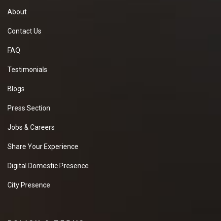
About
Contact Us
FAQ
Testimonials
Blogs
Press Section
Jobs & Careers
Share Your Experience
Digital Domestic Presence
City Presence