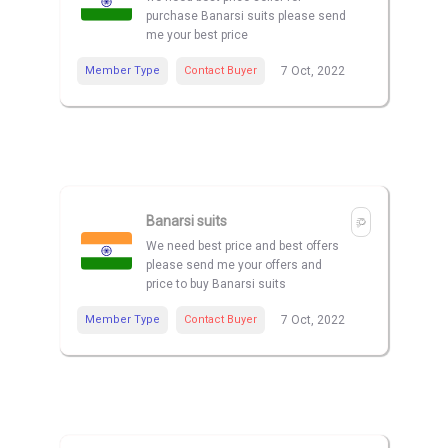
purchase Banarsi suits please send
me your best price
Member Type
Contact Buyer
7 Oct, 2022
Banarsi suits
We need best price and best offers
please send me your offers and
price to buy Banarsi suits
Member Type
Contact Buyer
7 Oct, 2022