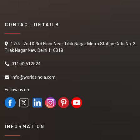
CONTACT DETAILS
17/4 - 2nd & 3rd Floor Near Tilak Nagar Metro Station Gate No. 2
Tilak Nagar New Delhi 110018
011-42512524
info@worldsindia.com
Follow us on
INFORMATION