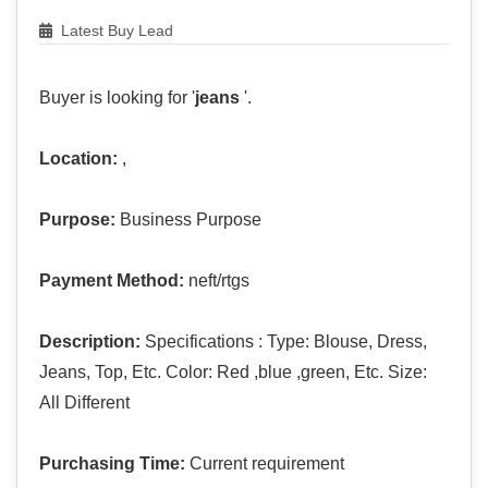
Latest Buy Lead
Buyer is looking for '
jeans
'.
Location:
,
Purpose:
Business Purpose
Payment Method:
neft/rtgs
Description:
Specifications : Type: Blouse, Dress,
Jeans, Top, Etc. Color: Red ,blue ,green, Etc. Size:
All Different
Purchasing Time:
Current requirement