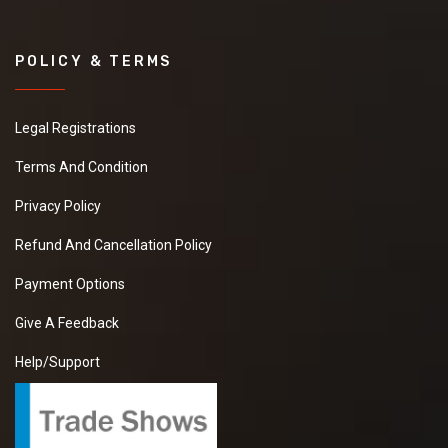
POLICY & TERMS
Legal Registrations
Terms And Condition
Privacy Policy
Refund And Cancellation Policy
Payment Options
Give A Feedback
Help/Support