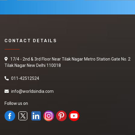
CONTACT DETAILS
17/4 - 2nd & 3rd Floor Near Tilak Nagar Metro Station Gate No. 2
Tilak Nagar New Delhi 110018
011-42512524
info@worldsindia.com
Follow us on