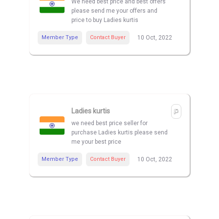
We need best price and best offers
please send me your offers and
price to buy Ladies kurtis
Member Type
Contact Buyer
10 Oct, 2022
Ladies kurtis
we need best price seller for
purchase Ladies kurtis please send
me your best price
Member Type
Contact Buyer
10 Oct, 2022