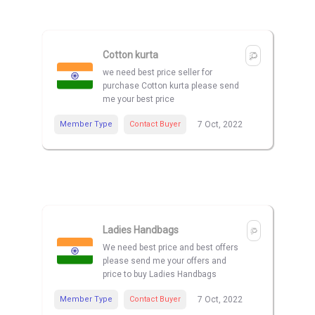
Cotton kurta
we need best price seller for
purchase Cotton kurta please send
me your best price
Member Type
Contact Buyer
7 Oct, 2022
Ladies Handbags
We need best price and best offers
please send me your offers and
price to buy Ladies Handbags
Member Type
Contact Buyer
7 Oct, 2022