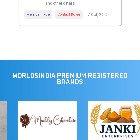
and other details
Member Type
Contact Buyer
7 Oct, 2022
WORLDSINDIA PREMIUM REGISTERED
BRANDS