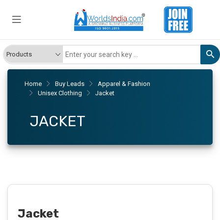
Home
Buy Leads
Apparel & Fashion
Unisex Clothing
Jacket
JACKET
Jacket