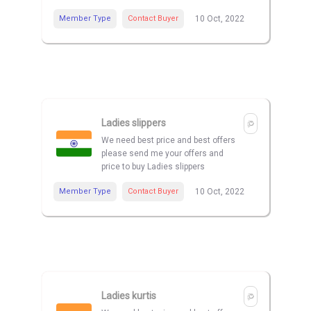
Member Type
Contact Buyer
10 Oct, 2022
Ladies slippers
We need best price and best offers
please send me your offers and
price to buy Ladies slippers
Member Type
Contact Buyer
10 Oct, 2022
Ladies kurtis