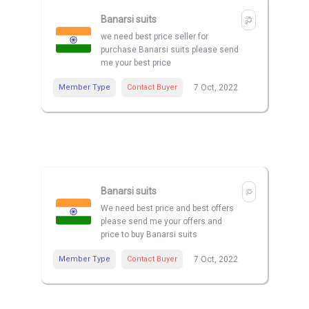
Banarsi suits
we need best price seller for
purchase Banarsi suits please send
me your best price
Member Type
Contact Buyer
7 Oct, 2022
Banarsi suits
We need best price and best offers
please send me your offers and
price to buy Banarsi suits
Member Type
Contact Buyer
7 Oct, 2022