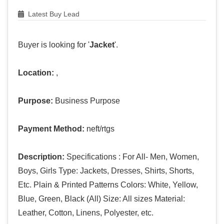
Latest Buy Lead
Buyer is looking for '
Jacket
'.
Location:
,
Purpose:
Business Purpose
Payment Method:
neft/rtgs
Description:
Specifications : For All- Men, Women,
Boys, Girls Type: Jackets, Dresses, Shirts, Shorts,
Etc. Plain & Printed Patterns Colors: White, Yellow,
Blue, Green, Black (All) Size: All sizes Material:
Leather, Cotton, Linens, Polyester, etc.