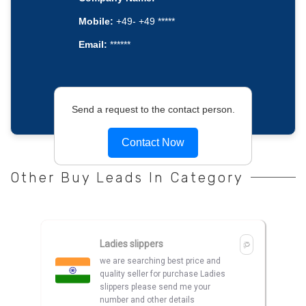
Mobile:
+49- +49 *****
Email:
******
Send a request to the contact person.
Contact Now
Other Buy Leads In Category
Ladies slippers
we are searching best price and
quality seller for purchase Ladies
slippers please send me your
number and other details