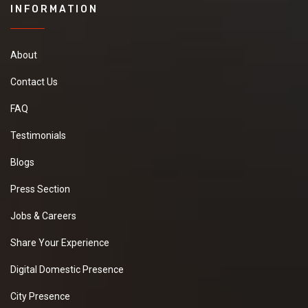
INFORMATION
About
Contact Us
FAQ
Testimonials
Blogs
Press Section
Jobs & Careers
Share Your Experience
Digital Domestic Presence
City Presence