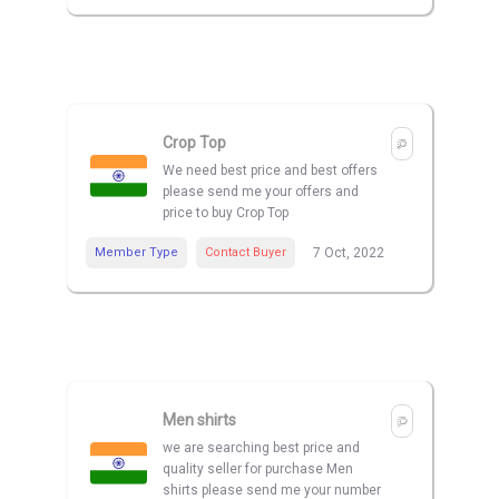
Crop Top
We need best price and best offers
please send me your offers and
price to buy Crop Top
Member Type
Contact Buyer
7 Oct, 2022
Men shirts
we are searching best price and
quality seller for purchase Men
shirts please send me your number