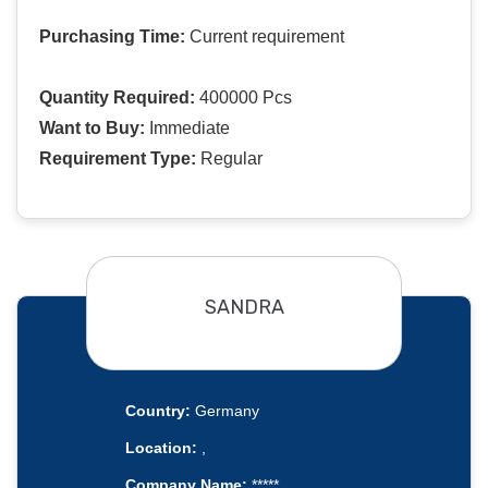
Purchasing Time:
Current requirement
Quantity Required:
400000 Pcs
Want to Buy:
Immediate
Requirement Type:
Regular
SANDRA
Country:
Germany
Location:
,
Company Name:
*****