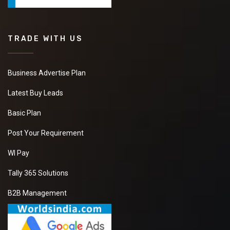
TRADE WITH US
Business Advertise Plan
Latest Buy Leads
Basic Plan
Post Your Requirement
WI Pay
Tally 365 Solutions
B2B Management