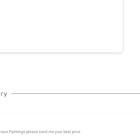
ory
chase Paintings please send me your best price