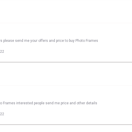
rs please send me your offers and price to buy Photo Frames
022
to Frames interested people send me price and other details
022