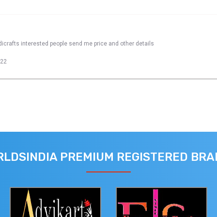
dicrafts interested people send me price and other details
022
LDSINDIA PREMIUM REGISTERED BR