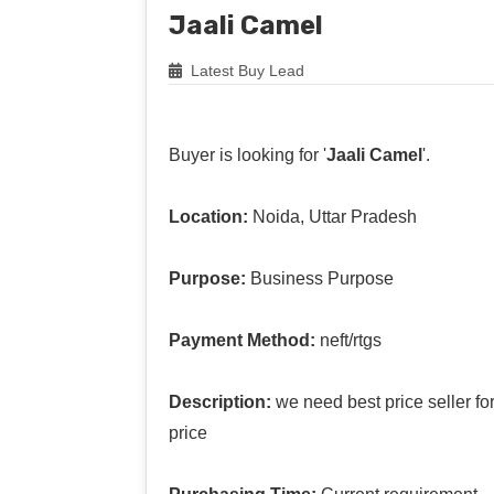
Jaali Camel
Latest Buy Lead
Buyer is looking for '
Jaali Camel
'.
Location:
Noida, Uttar Pradesh
Purpose:
Business Purpose
Payment Method:
neft/rtgs
Description:
we need best price seller f
price