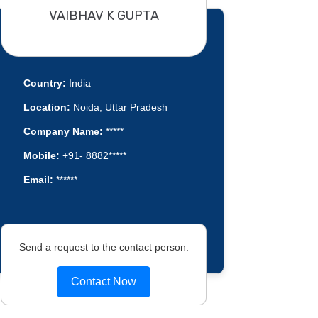
VAIBHAV K GUPTA
Country:
India
Location:
Noida, Uttar Pradesh
Company Name:
*****
Mobile:
+91- 8882*****
Email:
******
Send a request to the contact person.
Contact Now