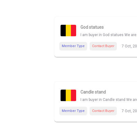
God statues
I am buyer in God statues We are 
Member Type
Contact Buyer
7 Oct, 2
Candle stand
I am buyer in Candle stand We are
Member Type
Contact Buyer
7 Oct, 2