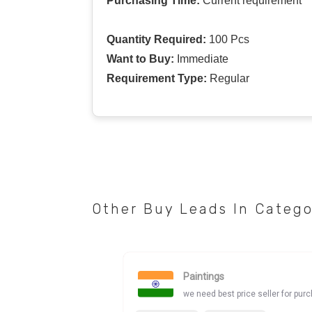
Purchasing Time:
Current requirement
Quantity Required:
100 Pcs
Want to Buy:
Immediate
Requirement Type:
Regular
Other Buy Leads In Categ
Paintings
we need best price seller for pur