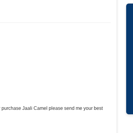
or purchase Jaali Camel please send me your best