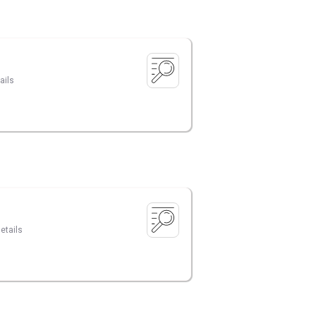
ails
etails