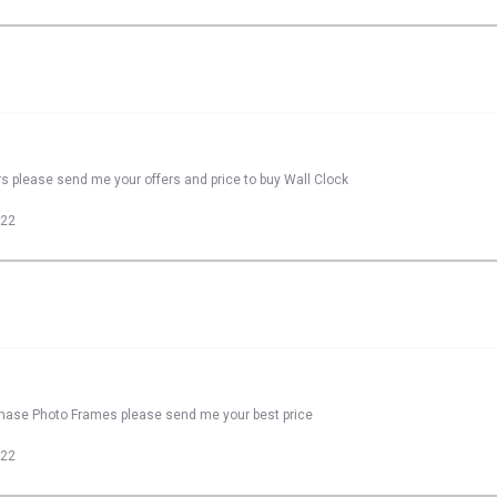
rs please send me your offers and price to buy Wall Clock
022
rchase Photo Frames please send me your best price
022