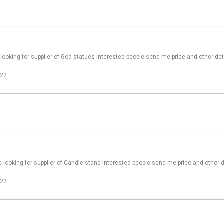
looking for supplier of God statues interested people send me price and other det
022
 looking for supplier of Candle stand interested people send me price and other d
022