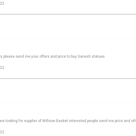
022
rs please send me your offers and price to buy Ganesh statues
022
re looking for supplier of Willoow Basket interested people send me price and oth
022