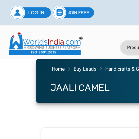
Home
Buy Leads
Handicrafts & G
JAALI CAMEL