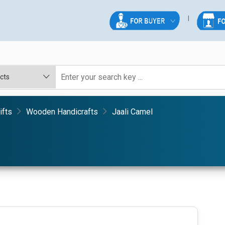
ifts
Wooden Handicrafts
Jaali Camel