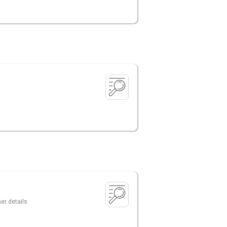
er details