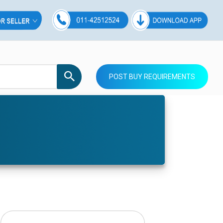
POST BUY REQUIREMENTS