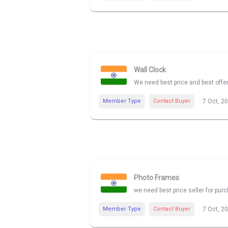
Wall Clock
We need best price and best offe
Member Type
Contact Buyer
7 Oct, 2
Photo Frames
we need best price seller for pu
Member Type
Contact Buyer
7 Oct, 2