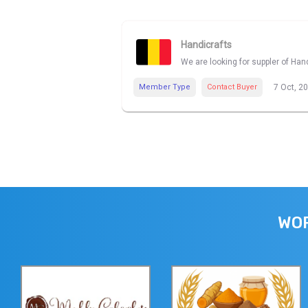
Handicrafts
We are looking for suppler of Han
Member Type
Contact Buyer
7 Oct, 2
WOR