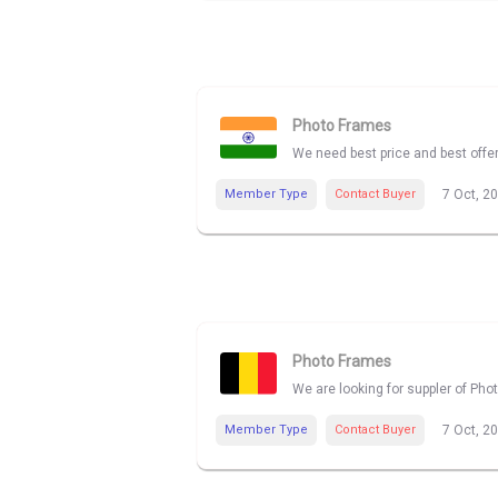
Photo Frames
We need best price and best offe
Member Type
Contact Buyer
7 Oct, 2
Photo Frames
We are looking for suppler of Pho
Member Type
Contact Buyer
7 Oct, 2