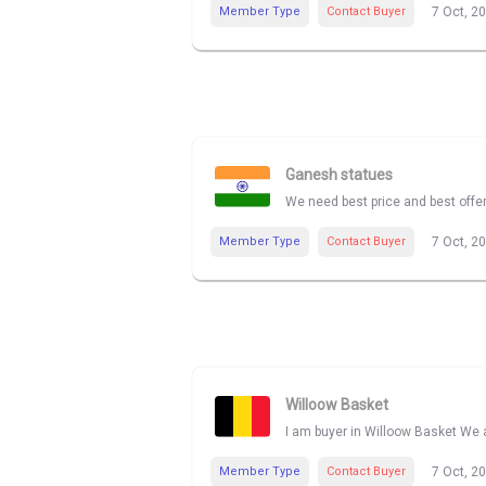
Member Type
Contact Buyer
7 Oct, 2
Ganesh statues
We need best price and best offe
Member Type
Contact Buyer
7 Oct, 2
Willoow Basket
I am buyer in Willoow Basket We a
Member Type
Contact Buyer
7 Oct, 2