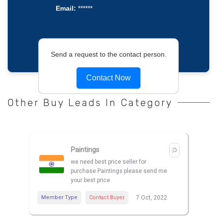
Email:
******
Send a request to the contact person.
Contact Now
Other Buy Leads In Category
Paintings
we need best price seller for
purchase Paintings please send me
your best price
Member Type
Contact Buyer
7 Oct, 2022