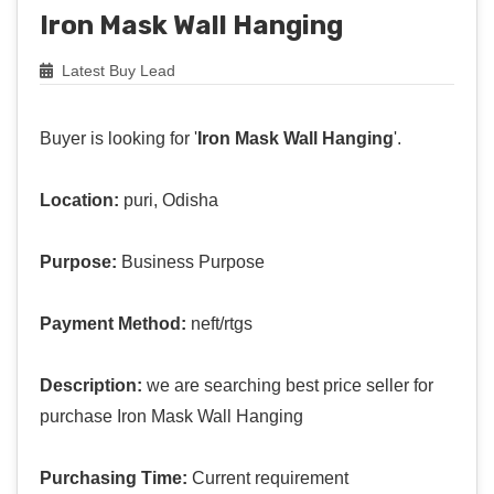
Iron Mask Wall Hanging
Latest Buy Lead
Buyer is looking for '
Iron Mask Wall Hanging
'.
Location:
puri, Odisha
Purpose:
Business Purpose
Payment Method:
neft/rtgs
Description:
we are searching best price seller for
purchase Iron Mask Wall Hanging
Purchasing Time:
Current requirement