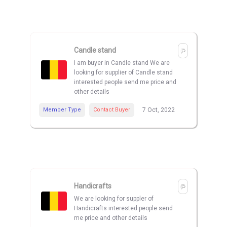
Candle stand
I am buyer in Candle stand We are
looking for supplier of Candle stand
interested people send me price and
other details
Member Type
Contact Buyer
7 Oct, 2022
Handicrafts
We are looking for suppler of
Handicrafts interested people send
me price and other details