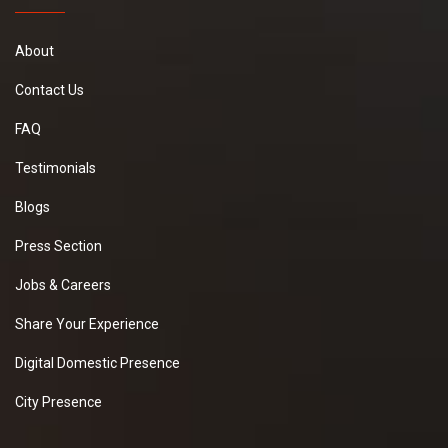
About
Contact Us
FAQ
Testimonials
Blogs
Press Section
Jobs & Careers
Share Your Experience
Digital Domestic Presence
City Presence