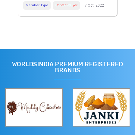
Member Type
Contact Buyer
7 Oct, 2022
WORLDSINDIA PREMIUM REGISTERED
BRANDS