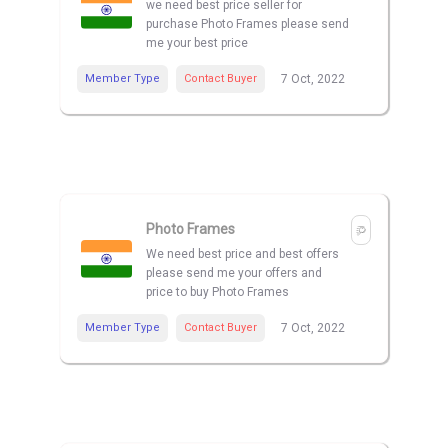
we need best price seller for
purchase Photo Frames please send
me your best price
Member Type
Contact Buyer
7 Oct, 2022
Photo Frames
We need best price and best offers
please send me your offers and
price to buy Photo Frames
Member Type
Contact Buyer
7 Oct, 2022