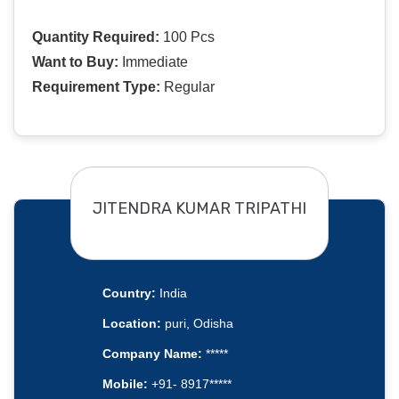
Quantity Required:
100 Pcs
Want to Buy:
Immediate
Requirement Type:
Regular
JITENDRA KUMAR TRIPATHI
Country:
India
Location:
puri, Odisha
Company Name:
*****
Mobile:
+91- 8917*****