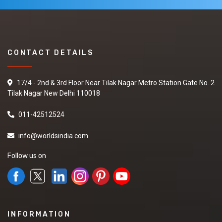
CONTACT DETAILS
17/4 - 2nd & 3rd Floor Near Tilak Nagar Metro Station Gate No. 2
Tilak Nagar New Delhi 110018
011-42512524
info@worldsindia.com
Follow us on
INFORMATION