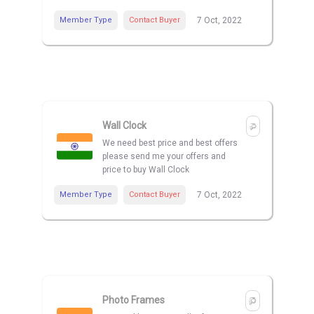
Member Type
Contact Buyer
7 Oct, 2022
Wall Clock
We need best price and best offers
please send me your offers and
price to buy Wall Clock
Member Type
Contact Buyer
7 Oct, 2022
Photo Frames