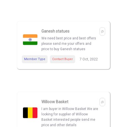
Ganesh statues
We need best price and best offers
please send me your offers and
price to buy Ganesh statues
Member Type
Contact Buyer
7 Oct, 2022
Willoow Basket
I am buyer in Willoow Basket We are
looking for supplier of Willoow
Basket interested people send me
price and other details