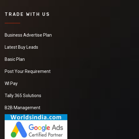
TRADE WITH US
Business Advertise Plan
Latest Buy Leads
Basic Plan
Post Your Requirement
WI Pay
Tally 365 Solutions
B2B Management