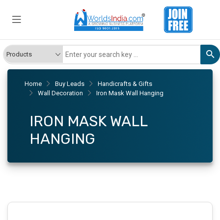
Home
Buy Leads
Handicrafts & Gifts
Wall Decoration
Iron Mask Wall Hanging
IRON MASK WALL
HANGING