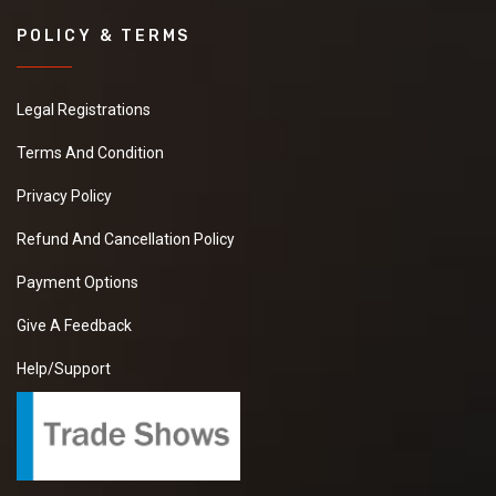
POLICY & TERMS
Legal Registrations
Terms And Condition
Privacy Policy
Refund And Cancellation Policy
Payment Options
Give A Feedback
Help/Support