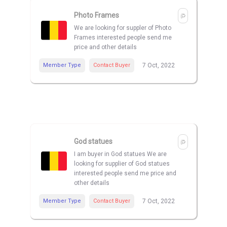
Photo Frames
We are looking for suppler of Photo
Frames interested people send me
price and other details
Member Type
Contact Buyer
7 Oct, 2022
God statues
I am buyer in God statues We are
looking for supplier of God statues
interested people send me price and
other details
Member Type
Contact Buyer
7 Oct, 2022