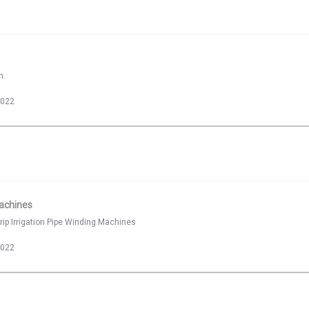
n.
2022
Machines
Drip Irrigation Pipe Winding Machines
2022