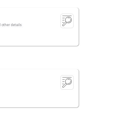
 other details