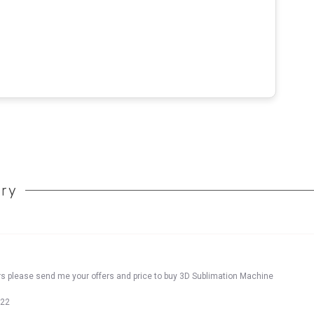
ory
rs please send me your offers and price to buy 3D Sublimation Machine
022