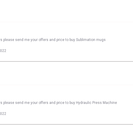
rs please send me your offers and price to buy Sublimation mugs
2022
rs please send me your offers and price to buy Hydraulic Press Machine
2022