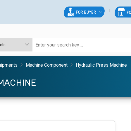
uipments
Machine Component
Hydraulic Press Machine
MACHINE