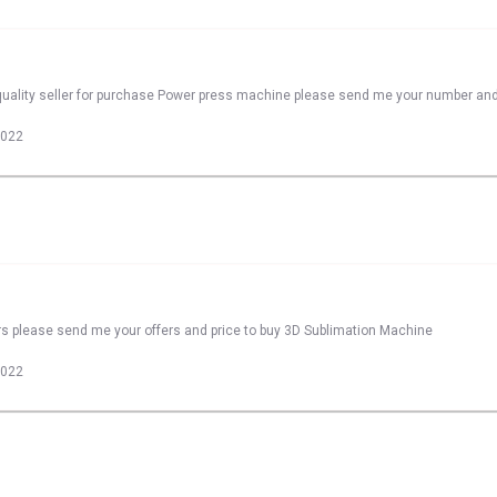
quality seller for purchase Power press machine please send me your number and
2022
rs please send me your offers and price to buy 3D Sublimation Machine
2022