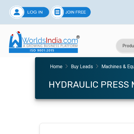
Home
Buy Leads
Machines & Eq
HYDRAULIC PRESS 