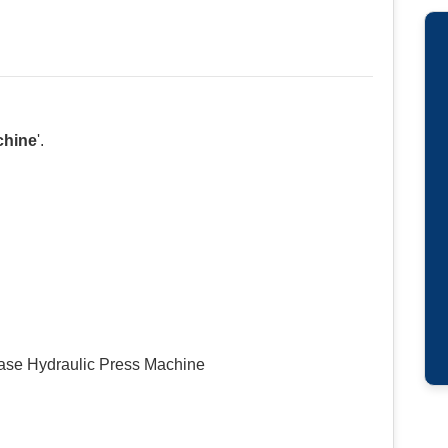
chine
'.
chase Hydraulic Press Machine