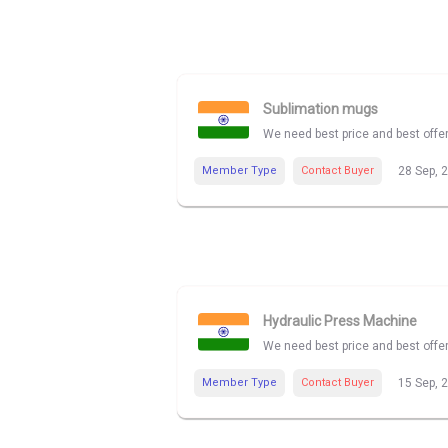
Sublimation mugs
We need best price and best offe
Member Type
Contact Buyer
28 Sep, 
Hydraulic Press Machine
We need best price and best offe
Member Type
Contact Buyer
15 Sep, 