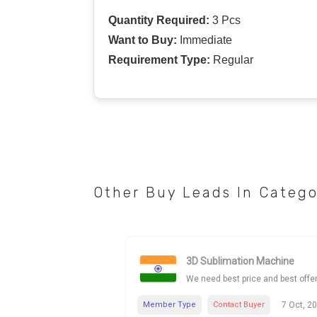
Quantity Required:
3 Pcs
Want to Buy:
Immediate
Requirement Type:
Regular
Other Buy Leads In Categ
3D Sublimation Machine
We need best price and best offe
Member Type
Contact Buyer
7 Oct, 2