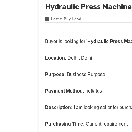
Hydraulic Press Machine
Latest Buy Lead
Buyer is looking for '
Hydraulic Press Ma
Location:
Delhi, Delhi
Purpose:
Business Purpose
Payment Method:
neft/rtgs
Description:
I am looking seller for pur
Purchasing Time:
Current requirement