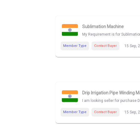
Sublimation Machine
My Requirement is for Sublimatio
Member Type
Contact Buyer
15 Sep, 
Drip Irrigation Pipe Winding 
I am looking seller for purchase 
Member Type
Contact Buyer
15 Sep, 