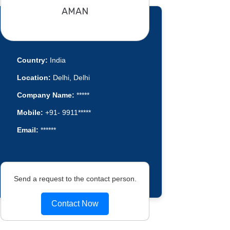
AMAN
Country:
India
Location:
Delhi, Delhi
Company Name:
*****
Mobile:
+91- 9911*****
Email:
******
Send a request to the contact person.
Contact Now