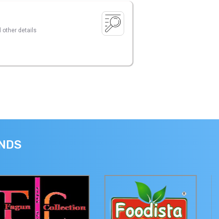
 other details
ANDS