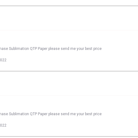
rchase Sublimation QTP Paper please send me your best price
2022
rchase Sublimation QTP Paper please send me your best price
2022