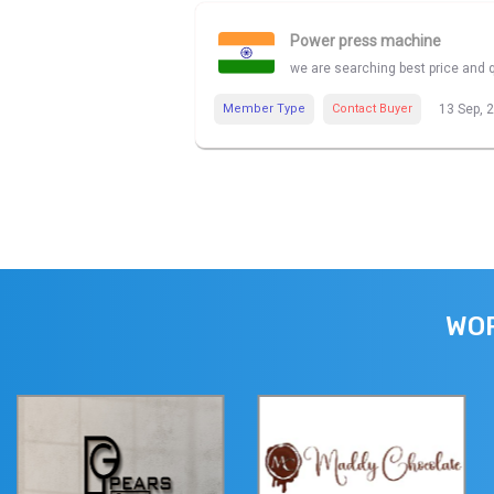
Power press machine
we are searching best price and 
Member Type
Contact Buyer
13 Sep, 
WOR