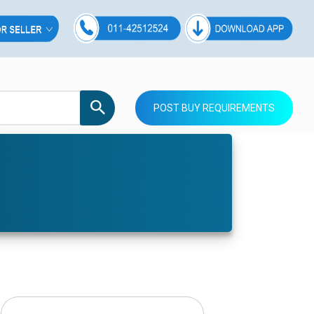
POST BUY REQUIREMENTS