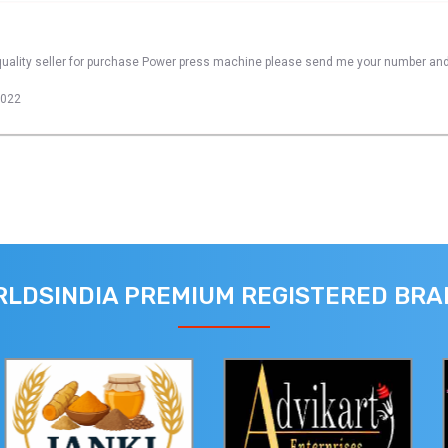
quality seller for purchase Power press machine please send me your number and
2022
LDSINDIA PREMIUM REGISTERED BR