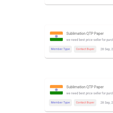
Sublimation QTP Paper
we need best price seller for pu
Member Type
Contact Buyer
28 Sep, 
Sublimation QTP Paper
we need best price seller for pu
Member Type
Contact Buyer
28 Sep, 