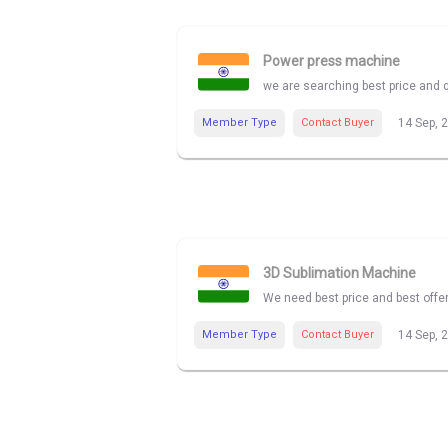
Power press machine
we are searching best price and 
Member Type
Contact Buyer
14 Sep, 
3D Sublimation Machine
We need best price and best offe
Member Type
Contact Buyer
14 Sep, 