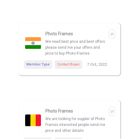
Photo Frames
We need best price and best offers
please send me your offers and
price to buy Photo Frames
Member Type
Contact Buyer
7 Oct, 2022
Photo Frames
We are looking for suppler of Photo
Frames interested people send me
price and other details