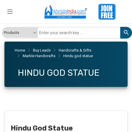
Home
Buy Leads
Handicrafts & Gifts
Marble Handicrafts
Hindu god statue
HINDU GOD STATUE
Hindu God Statue