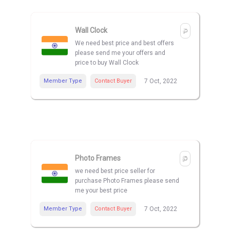
Wall Clock
We need best price and best offers
please send me your offers and
price to buy Wall Clock
Member Type
Contact Buyer
7 Oct, 2022
Photo Frames
we need best price seller for
purchase Photo Frames please send
me your best price
Member Type
Contact Buyer
7 Oct, 2022