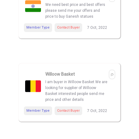
We need best price and best offers
please send me your offers and
price to buy Ganesh statues
Member Type
Contact Buyer
7 Oct, 2022
Willoow Basket
I am buyer in Willoow Basket We are
looking for supplier of Willoow
Basket interested people send me
price and other details
Member Type
Contact Buyer
7 Oct, 2022