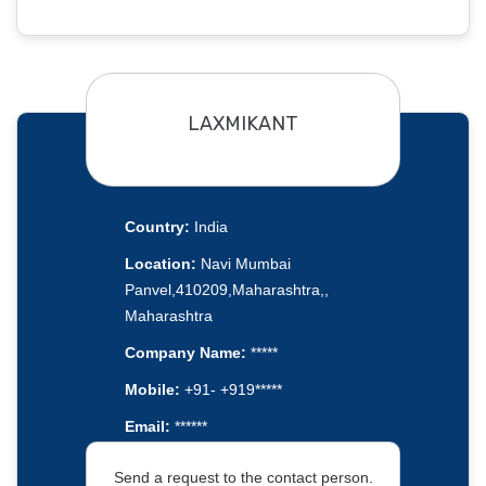
LAXMIKANT
Country:
India
Location:
Navi Mumbai
Panvel,410209,Maharashtra,,
Maharashtra
Company Name:
*****
Mobile:
+91- +919*****
Email:
******
Send a request to the contact person.