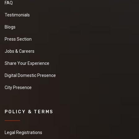
FAQ
Testimonials
Blogs
Press Section
Jobs & Careers
Share Your Experience
Digital Domestic Presence
City Presence
POLICY & TERMS
Legal Registrations