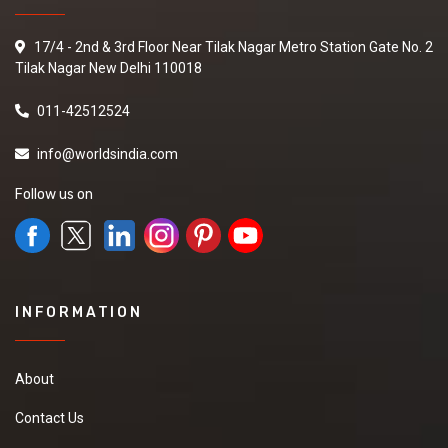
17/4 - 2nd & 3rd Floor Near Tilak Nagar Metro Station Gate No. 2
Tilak Nagar New Delhi 110018
011-42512524
info@worldsindia.com
Follow us on
INFORMATION
About
Contact Us