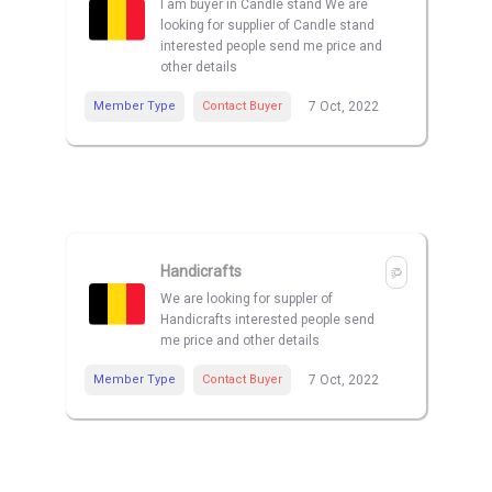
I am buyer in Candle stand We are
looking for supplier of Candle stand
interested people send me price and
other details
Member Type
Contact Buyer
7 Oct, 2022
Handicrafts
We are looking for suppler of
Handicrafts interested people send
me price and other details
Member Type
Contact Buyer
7 Oct, 2022