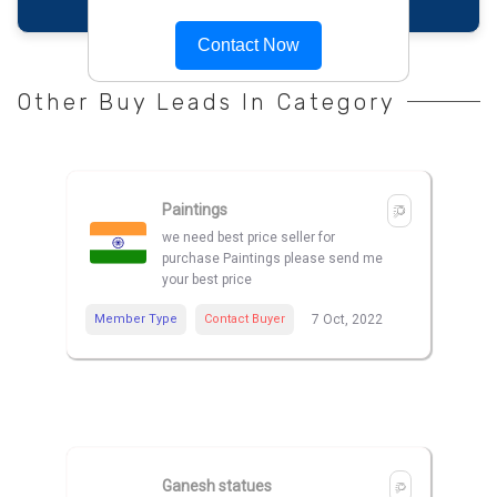
Contact Now
Other Buy Leads In Category
Paintings
we need best price seller for
purchase Paintings please send me
your best price
Member Type
Contact Buyer
7 Oct, 2022
Ganesh statues