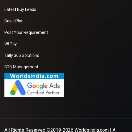
Latest Buy Leads
Basic Plan
Post Your Requirement
WI Pay
Tally 365 Solutions
B2B Management
All Rights Reserved ©2019-2026
Worldsindia.com
| A