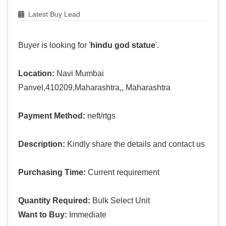
Latest Buy Lead
Buyer is looking for '
hindu god statue
'.
Location:
Navi Mumbai
Panvel,410209,Maharashtra,, Maharashtra
Payment Method:
neft/rtgs
Description:
Kindly share the details and contact us
Purchasing Time:
Current requirement
Quantity Required:
Bulk Select Unit
Want to Buy:
Immediate