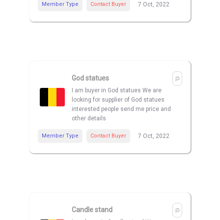
Member Type
Contact Buyer
7 Oct, 2022
God statues
I am buyer in God statues We are
looking for supplier of God statues
interested people send me price and
other details
Member Type
Contact Buyer
7 Oct, 2022
Candle stand