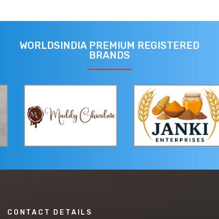
WORLDSINDIA PREMIUM REGISTERED
BRANDS
CONTACT DETAILS