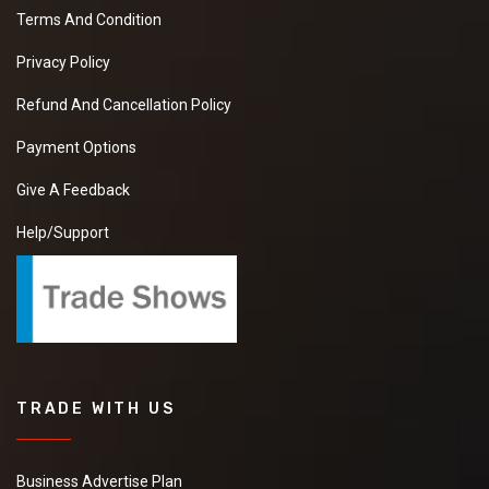
Terms And Condition
Privacy Policy
Refund And Cancellation Policy
Payment Options
Give A Feedback
Help/Support
TRADE WITH US
Business Advertise Plan