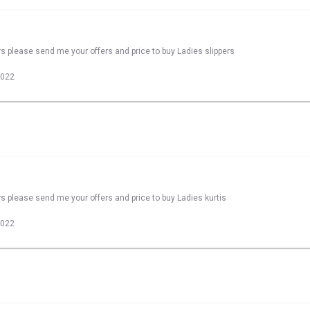
s please send me your offers and price to buy Ladies slippers
2022
s please send me your offers and price to buy Ladies kurtis
2022