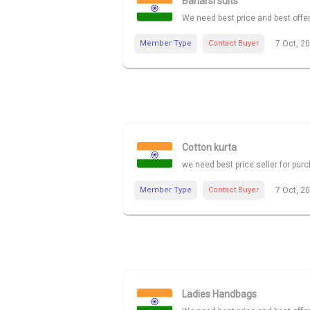
Banarsi suits
We need best price and best offer
Member Type
Contact Buyer
7 Oct, 2
Cotton kurta
we need best price seller for pur
Member Type
Contact Buyer
7 Oct, 2
Ladies Handbags