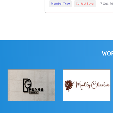
Member Type
Contact Buyer
7 Oct, 2
WOR