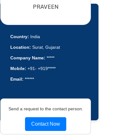
PRAVEEN
Country:
India
Location:
Surat, Gujarat
Company Name:
*****
Mobile:
+91- +919*****
Email:
******
Send a request to the contact person.
Contact Now