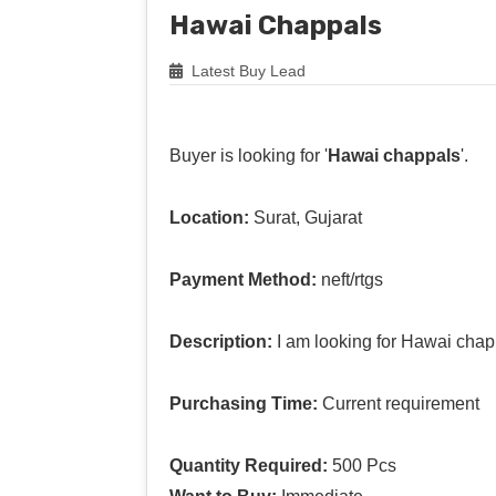
Hawai Chappals
Latest Buy Lead
Buyer is looking for '
Hawai chappals
'.
Location:
Surat, Gujarat
Payment Method:
neft/rtgs
Description:
I am looking for Hawai chap
Purchasing Time:
Current requirement
Quantity Required:
500 Pcs