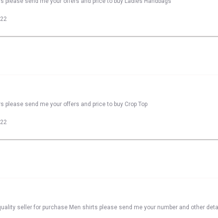
rs please send me your offers and price to buy Ladies Handbags
022
rs please send me your offers and price to buy Crop Top
022
quality seller for purchase Men shirts please send me your number and other deta