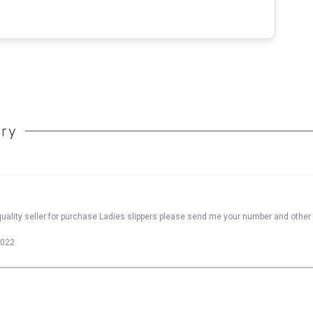
ory
uality seller for purchase Ladies slippers please send me your number and other 
2022