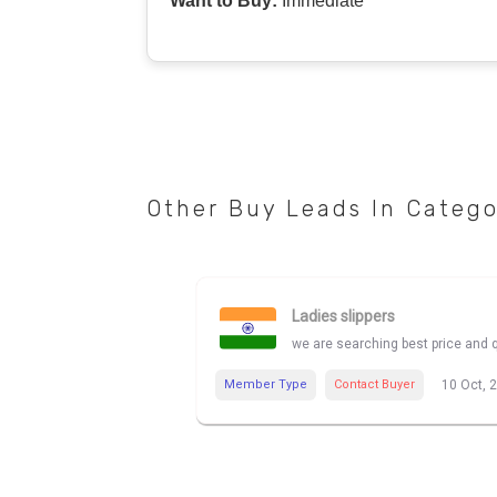
Want to Buy:
Immediate
Other Buy Leads In Categ
Ladies slippers
we are searching best price and q
Member Type
Contact Buyer
10 Oct, 