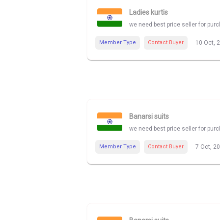
Ladies kurtis
we need best price seller for pur
Member Type
Contact Buyer
10 Oct, 
Banarsi suits
we need best price seller for pur
Member Type
Contact Buyer
7 Oct, 2