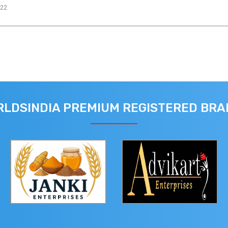
022
LDSINDIA PREMIUM REGISTERED BR