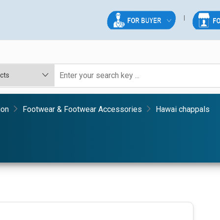
ion
Footwear & Footwear Accessories
Hawai chappals