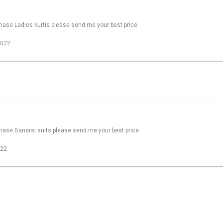
chase Ladies kurtis please send me your best price
2022
chase Banarsi suits please send me your best price
022