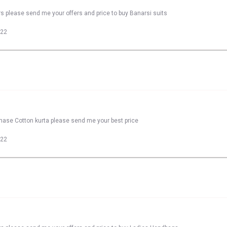
s please send me your offers and price to buy Banarsi suits
022
chase Cotton kurta please send me your best price
022