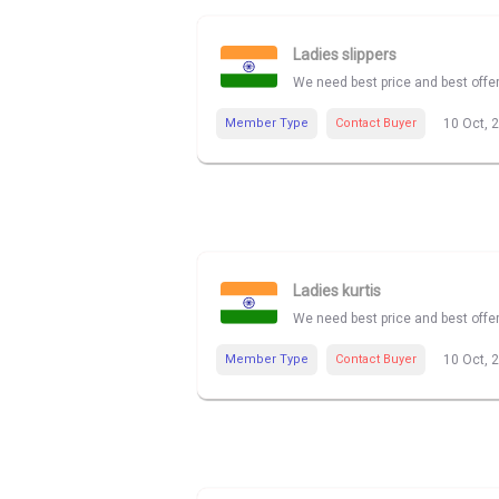
Ladies slippers
We need best price and best offer
Member Type
Contact Buyer
10 Oct, 
Ladies kurtis
We need best price and best offer
Member Type
Contact Buyer
10 Oct, 