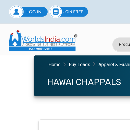
Home
Buy Leads
Apparel & Fash
HAWAI CHAPPALS