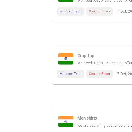
We need best price and best offe
Member Type
Contact Buyer
7 Oct, 2
Crop Top
We need best price and best offe
Member Type
Contact Buyer
7 Oct, 2
Men shirts
we are searching best price and 