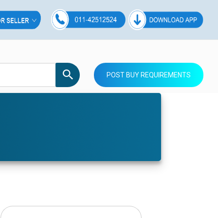
POST BUY REQUIREMENTS