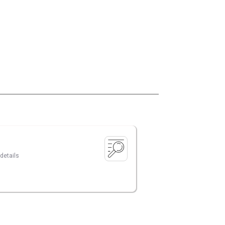
details