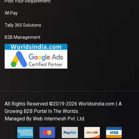
Post Your Requirement
WI Pay
Tally 365 Solutions
B2B Management
All Rights Reserved ©2019-2026
Worldsindia.com
| A
Growing B2B Portal In The Worlds.
Managed By
Web Intermesh Pvt. Ltd.