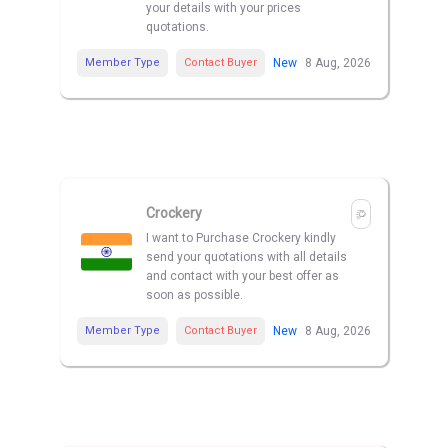
your details with your prices
quotations.
Member Type
Contact Buyer
New
8 Aug, 2026
Crockery
I want to Purchase Crockery kindly
send your quotations with all details
and contact with your best offer as
soon as possible.
Member Type
Contact Buyer
New
8 Aug, 2026