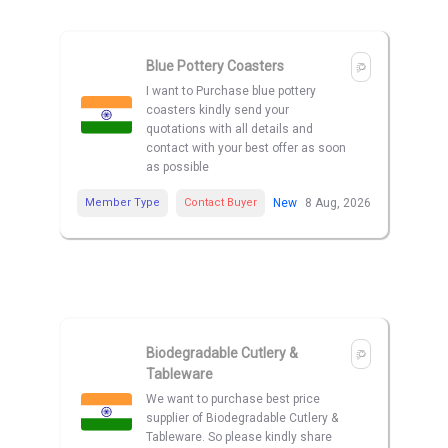
Blue Pottery Coasters
I want to Purchase blue pottery
coasters kindly send your
quotations with all details and
contact with your best offer as soon
as possible
Member Type
Contact Buyer
New
8 Aug, 2026
Biodegradable Cutlery &
Tableware
We want to purchase best price
supplier of Biodegradable Cutlery &
Tableware. So please kindly share