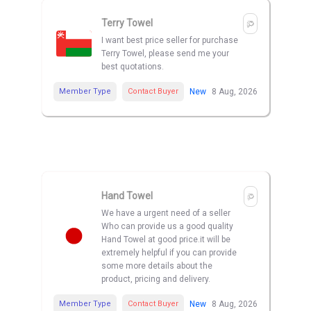
Terry Towel
I want best price seller for purchase
Terry Towel, please send me your
best quotations.
Member Type
Contact Buyer
New
8 Aug, 2026
Hand Towel
We have a urgent need of a seller
Who can provide us a good quality
Hand Towel at good price.it will be
extremely helpful if you can provide
some more details about the
product, pricing and delivery.
Member Type
Contact Buyer
New
8 Aug, 2026