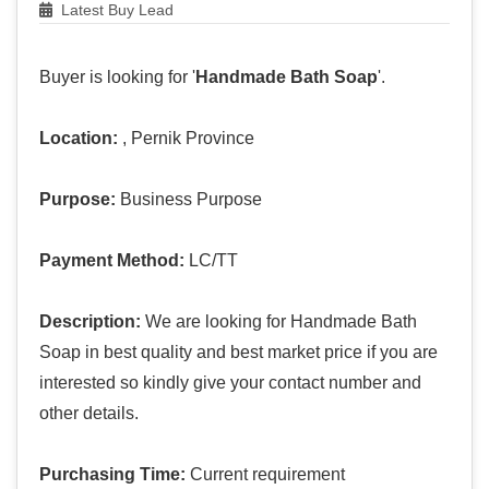
Latest Buy Lead
Buyer is looking for '
Handmade Bath Soap
'.
Location:
, Pernik Province
Purpose:
Business Purpose
Payment Method:
LC/TT
Description:
We are looking for Handmade Bath
Soap in best quality and best market price if you are
interested so kindly give your contact number and
other details.
Purchasing Time:
Current requirement