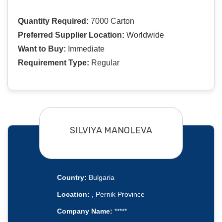
Quantity Required:
7000 Carton
Preferred Supplier Location:
Worldwide
Want to Buy:
Immediate
Requirement Type:
Regular
SILVIYA MANOLEVA
Country:
Bulgaria
Location:
, Pernik Province
Company Name:
*****