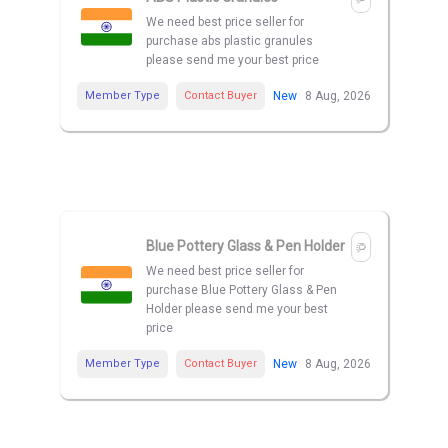
We need best price seller for
purchase abs plastic granules
please send me your best price
Member Type
Contact Buyer
New
8 Aug, 2026
Blue Pottery Glass & Pen Holder
We need best price seller for
purchase Blue Pottery Glass & Pen
Holder please send me your best
price
Member Type
Contact Buyer
New
8 Aug, 2026