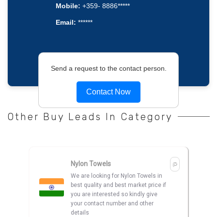
Mobile:
+359- 8886*****
Email:
******
Send a request to the contact person.
Contact Now
Other Buy Leads In Category
Nylon Towels
We are looking for Nylon Towels in
best quality and best market price if
you are interested so kindly give
your contact number and other
details