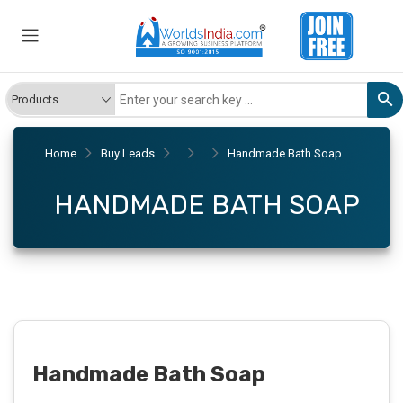
Home
Buy Leads
Handmade Bath Soap
HANDMADE BATH SOAP
Handmade Bath Soap