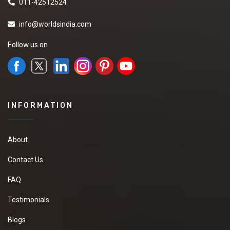
011-42512524
info@worldsindia.com
Follow us on
INFORMATION
About
Contact Us
FAQ
Testimonials
Blogs