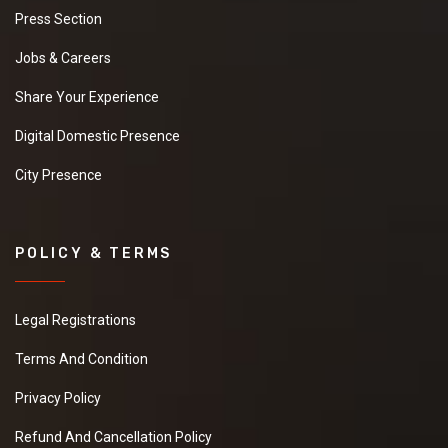
Press Section
Jobs & Careers
Share Your Experience
Digital Domestic Presence
City Presence
POLICY & TERMS
Legal Registrations
Terms And Condition
Privacy Policy
Refund And Cancellation Policy