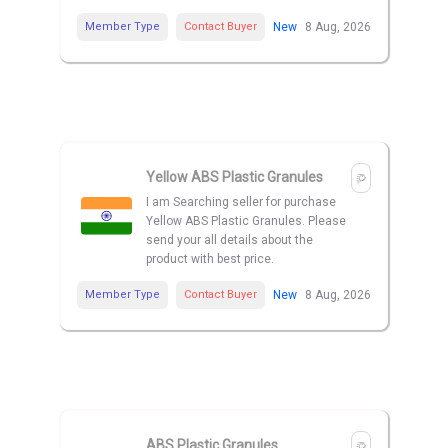
Member Type
Contact Buyer
New
8 Aug, 2026
Yellow ABS Plastic Granules
I am Searching seller for purchase
Yellow ABS Plastic Granules. Please
send your all details about the
product with best price.
Member Type
Contact Buyer
New
8 Aug, 2026
ABS Plastic Granules