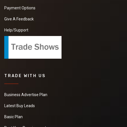
Payment Options
Give A Feedback
Help/Support
TRADE WITH US
Business Advertise Plan
Latest Buy Leads
Basic Plan