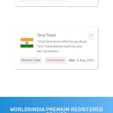
Terry Towel
I Want best price seller for purchase
Terry Towel please send me your
best quotations
Member Type
Contact Buyer
New
8 Aug, 2026
WORLDSINDIA PREMIUM REGISTERED