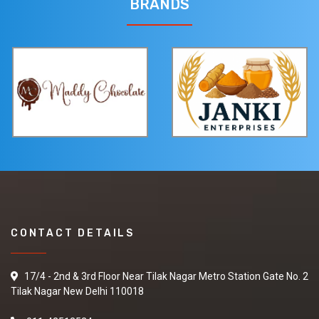
BRANDS
CONTACT DETAILS
17/4 - 2nd & 3rd Floor Near Tilak Nagar Metro Station Gate No. 2
Tilak Nagar New Delhi 110018