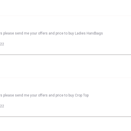
rs please send me your offers and price to buy Ladies Handbags
022
rs please send me your offers and price to buy Crop Top
022