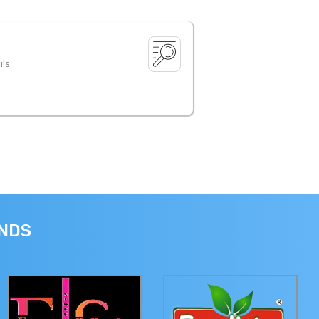
ils
ANDS