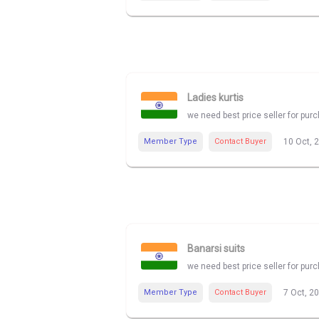
Ladies kurtis
we need best price seller for pur
Member Type
Contact Buyer
10 Oct, 
Banarsi suits
we need best price seller for pur
Member Type
Contact Buyer
7 Oct, 2