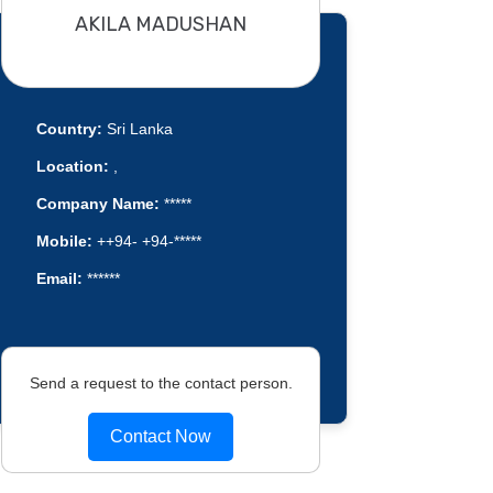
AKILA MADUSHAN
Country:
Sri Lanka
Location:
,
Company Name:
*****
Mobile:
++94- +94-*****
Email:
******
Send a request to the contact person.
Contact Now