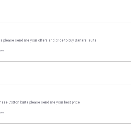
s please send me your offers and price to buy Banarsi suits
022
chase Cotton kurta please send me your best price
022