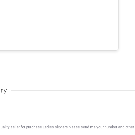
ory
uality seller for purchase Ladies slippers please send me your number and other 