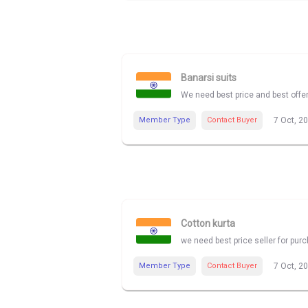
Banarsi suits
We need best price and best offer
Member Type
Contact Buyer
7 Oct, 2
Cotton kurta
we need best price seller for pur
Member Type
Contact Buyer
7 Oct, 2