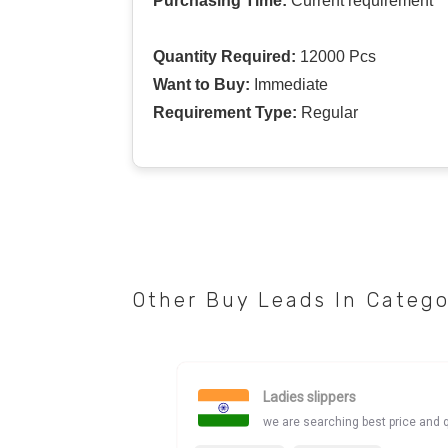
Purchasing Time:
Current requirement
Quantity Required:
12000 Pcs
Want to Buy:
Immediate
Requirement Type:
Regular
Other Buy Leads In Categ
Ladies slippers
we are searching best price and q