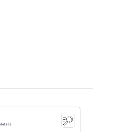
details