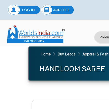
Home
Buy Leads
Apparel & Fash
HANDLOOM SAREE