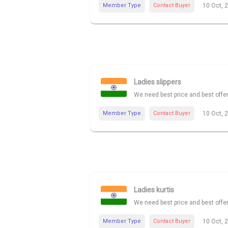
Member Type
Contact Buyer
10 Oct, 
Ladies slippers
We need best price and best offer
Member Type
Contact Buyer
10 Oct, 
Ladies kurtis
We need best price and best offer
Member Type
Contact Buyer
10 Oct, 