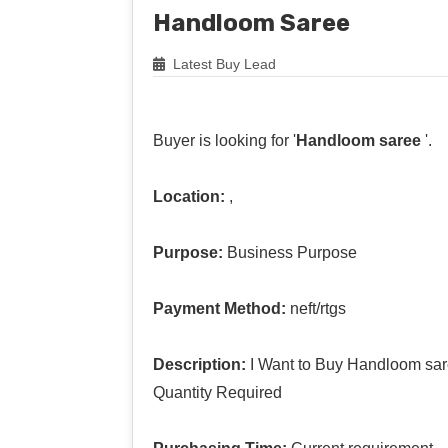
Handloom Saree
Latest Buy Lead
Buyer is looking for '
Handloom saree
'.
Location:
,
Purpose:
Business Purpose
Payment Method:
neft/rtgs
Description:
I Want to Buy Handloom sare
Quantity Required