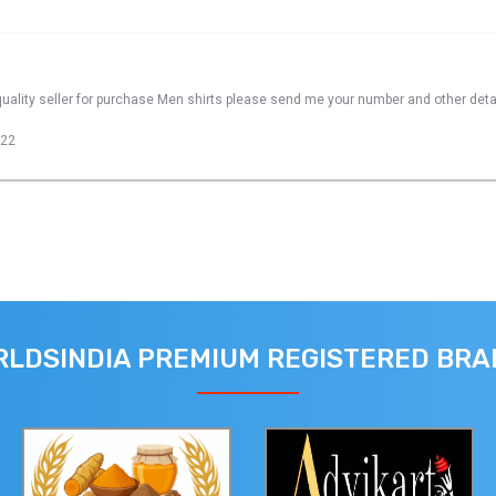
quality seller for purchase Men shirts please send me your number and other deta
022
LDSINDIA PREMIUM REGISTERED BR