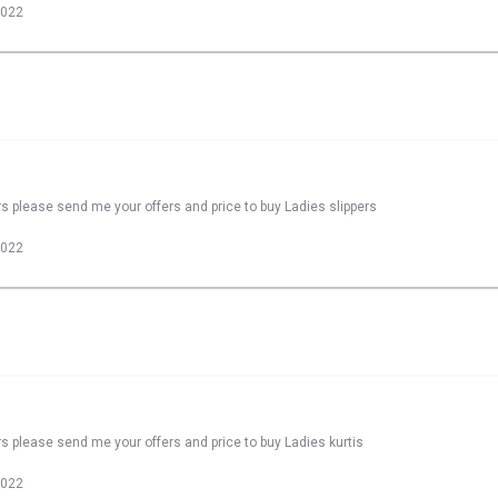
2022
s please send me your offers and price to buy Ladies slippers
2022
s please send me your offers and price to buy Ladies kurtis
2022