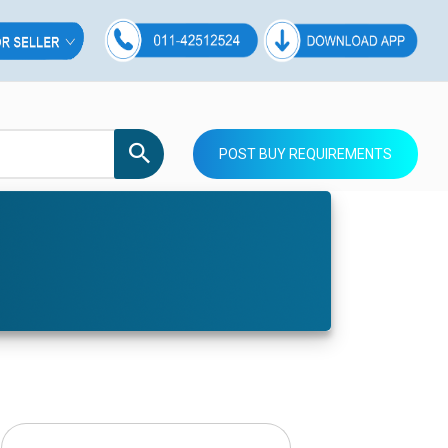
POST BUY REQUIREMENTS