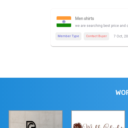
Men shirts
we are searching best price and 
Member Type
Contact Buyer
7 Oct, 2
WOR