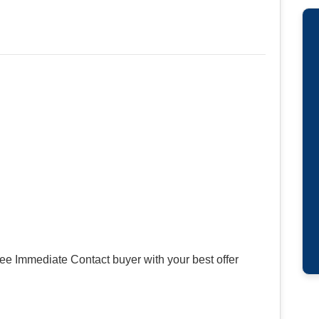
e Immediate Contact buyer with your best offer