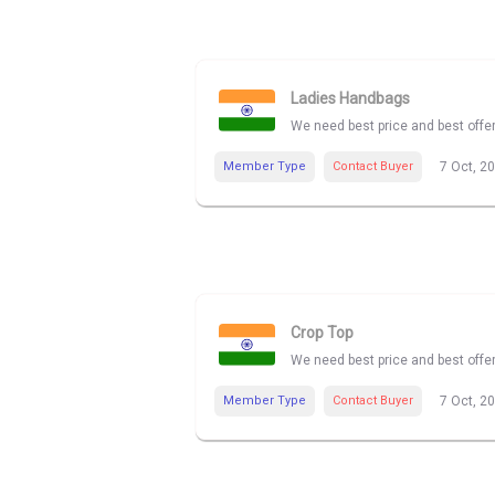
Ladies Handbags
We need best price and best offe
Member Type
Contact Buyer
7 Oct, 2
Crop Top
We need best price and best offe
Member Type
Contact Buyer
7 Oct, 2