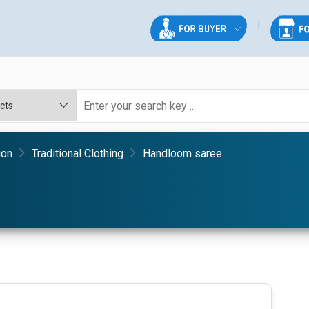
ion
Traditional Clothing
Handloom saree