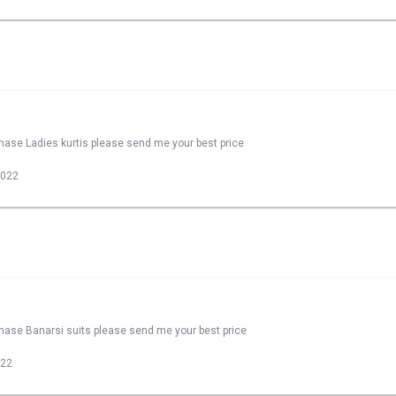
chase Ladies kurtis please send me your best price
2022
chase Banarsi suits please send me your best price
022