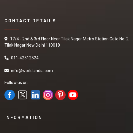
CONTACT DETAILS
17/4 - 2nd & 3rd Floor Near Tilak Nagar Metro Station Gate No. 2
Tilak Nagar New Delhi 110018
011-42512524
info@worldsindia.com
Follow us on
INFORMATION