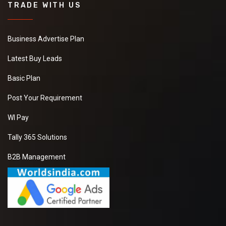
TRADE WITH US
Business Advertise Plan
Latest Buy Leads
Basic Plan
Post Your Requirement
WI Pay
Tally 365 Solutions
B2B Management