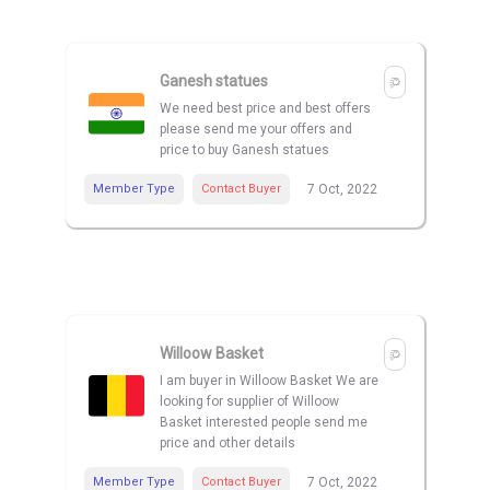
Ganesh statues
We need best price and best offers
please send me your offers and
price to buy Ganesh statues
Member Type
Contact Buyer
7 Oct, 2022
Willoow Basket
I am buyer in Willoow Basket We are
looking for supplier of Willoow
Basket interested people send me
price and other details
Member Type
Contact Buyer
7 Oct, 2022