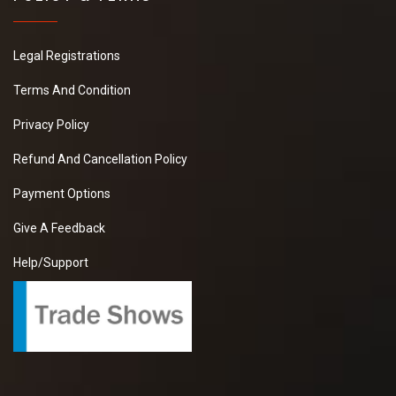
Legal Registrations
Terms And Condition
Privacy Policy
Refund And Cancellation Policy
Payment Options
Give A Feedback
Help/Support