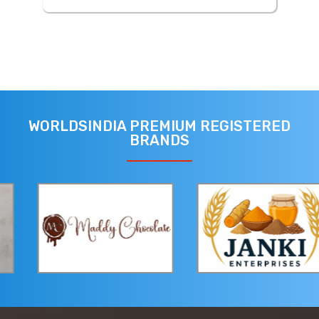
WORLDSINDIA PREMIUM REGISTERED
BRANDS