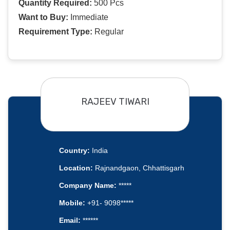
Quantity Required:
500 Pcs
Want to Buy:
Immediate
Requirement Type:
Regular
RAJEEV TIWARI
Country:
India
Location:
Rajnandgaon, Chhattisgarh
Company Name:
*****
Mobile:
+91- 9098*****
Email:
******