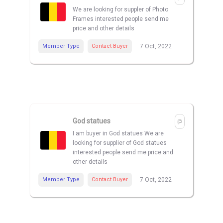
We are looking for suppler of Photo
Frames interested people send me
price and other details
Member Type
Contact Buyer
7 Oct, 2022
God statues
I am buyer in God statues We are
looking for supplier of God statues
interested people send me price and
other details
Member Type
Contact Buyer
7 Oct, 2022