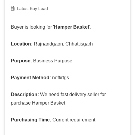
Latest Buy Lead
Buyer is looking for '
Hamper Basket
'.
Location:
Rajnandgaon, Chhattisgarh
Purpose:
Business Purpose
Payment Method:
neft/rtgs
Description:
We need fast delivery seller for
purchase Hamper Basket
Purchasing Time:
Current requirement