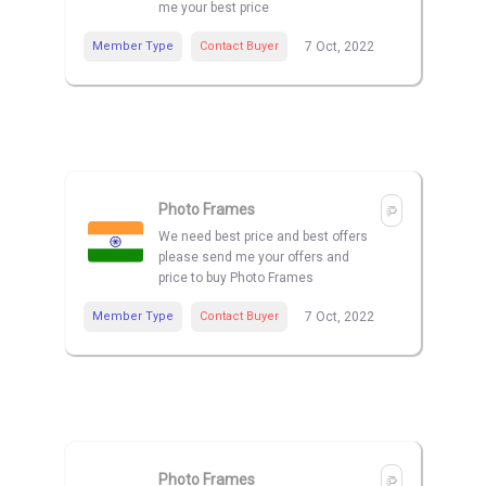
me your best price
Member Type
Contact Buyer
7 Oct, 2022
Photo Frames
We need best price and best offers
please send me your offers and
price to buy Photo Frames
Member Type
Contact Buyer
7 Oct, 2022
Photo Frames