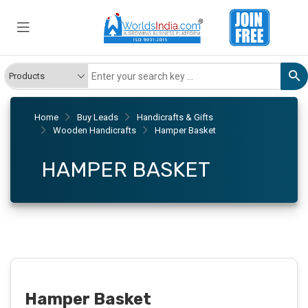
Home
Buy Leads
Handicrafts & Gifts
Wooden Handicrafts
Hamper Basket
HAMPER BASKET
Hamper Basket