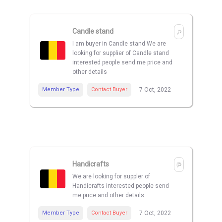
Candle stand
I am buyer in Candle stand We are
looking for supplier of Candle stand
interested people send me price and
other details
Member Type
Contact Buyer
7 Oct, 2022
Handicrafts
We are looking for suppler of
Handicrafts interested people send
me price and other details
Member Type
Contact Buyer
7 Oct, 2022