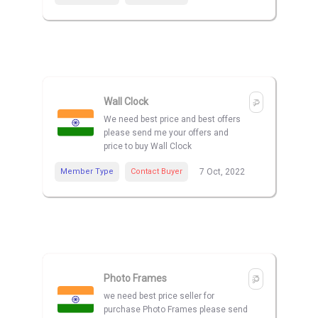
Wall Clock
We need best price and best offers
please send me your offers and
price to buy Wall Clock
Member Type
Contact Buyer
7 Oct, 2022
Photo Frames
we need best price seller for
purchase Photo Frames please send