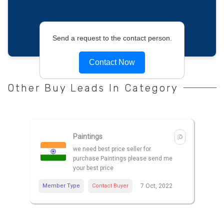
Send a request to the contact person.
Contact Now
Other Buy Leads In Category
Paintings
we need best price seller for
purchase Paintings please send me
your best price
Member Type
Contact Buyer
7 Oct, 2022