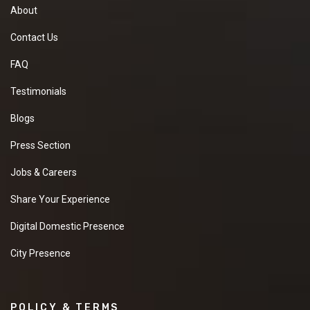
About
Contact Us
FAQ
Testimonials
Blogs
Press Section
Jobs & Careers
Share Your Experience
Digital Domestic Presence
City Presence
POLICY & TERMS