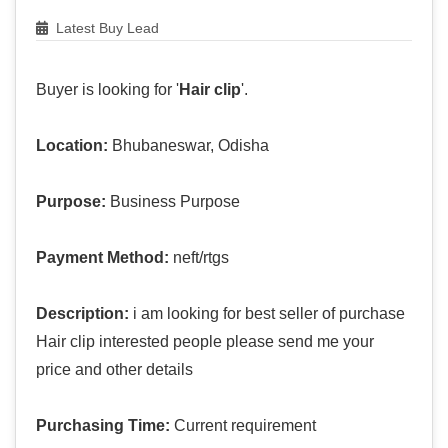
Latest Buy Lead
Buyer is looking for '
Hair clip
'.
Location:
Bhubaneswar, Odisha
Purpose:
Business Purpose
Payment Method:
neft/rtgs
Description:
i am looking for best seller of purchase
Hair clip interested people please send me your
price and other details
Purchasing Time:
Current requirement