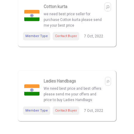
Cotton kurta
we need best price seller for
purchase Cotton kurta please send
me your best price
Member Type
Contact Buyer
7 Oct, 2022
Ladies Handbags
We need best price and best offers
please send me your offers and
price to buy Ladies Handbags
Member Type
Contact Buyer
7 Oct, 2022