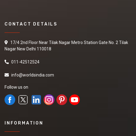
CONTACT DETAILS
17/4 2nd Floor Near Tilak Nagar Metro Station Gate No. 2 Tilak
Nagar New Delhi 110018
011-42512524
info@worldsindia.com
Follow us on
INFORMATION