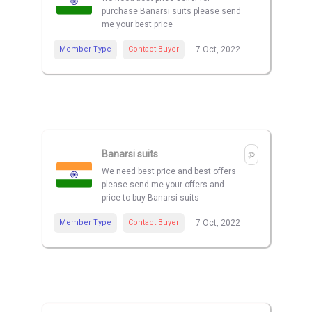
purchase Banarsi suits please send
me your best price
Member Type
Contact Buyer
7 Oct, 2022
Banarsi suits
We need best price and best offers
please send me your offers and
price to buy Banarsi suits
Member Type
Contact Buyer
7 Oct, 2022