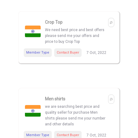
Crop Top
We need best price and best offers
please send me your offers and
price to buy Crop Top
Member Type
Contact Buyer
7 Oct, 2022
Men shirts
we are searching best price and
quality seller for purchase Men
shirts please send me your number
and other details
Member Type
Contact Buyer
7 Oct, 2022