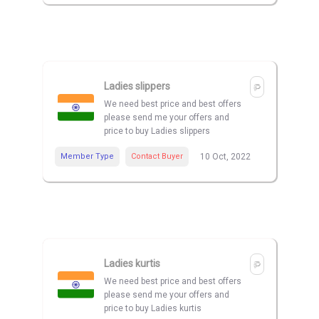
Ladies slippers
We need best price and best offers
please send me your offers and
price to buy Ladies slippers
Member Type
Contact Buyer
10 Oct, 2022
Ladies kurtis
We need best price and best offers
please send me your offers and
price to buy Ladies kurtis