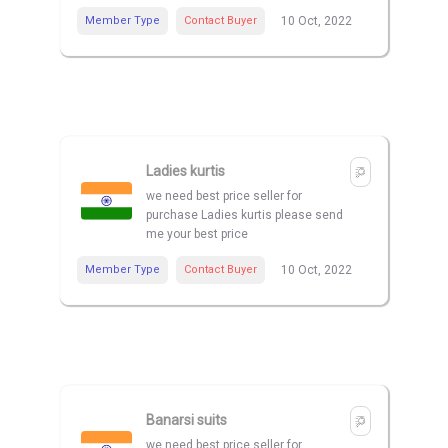
Member Type
Contact Buyer
10 Oct, 2022
Ladies kurtis
we need best price seller for
purchase Ladies kurtis please send
me your best price
Member Type
Contact Buyer
10 Oct, 2022
Banarsi suits
we need best price seller for