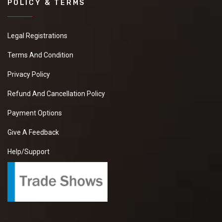
POLICY & TERMS
Legal Registrations
Terms And Condition
Privacy Policy
Refund And Cancellation Policy
Payment Options
Give A Feedback
Help/Support