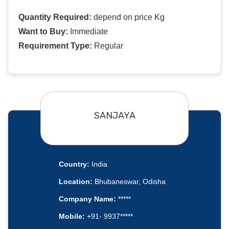
Quantity Required:
depend on price Kg
Want to Buy:
Immediate
Requirement Type:
Regular
SANJAYA
Country:
India
Location:
Bhubaneswar, Odisha
Company Name:
*****
Mobile:
+91- 9937*****