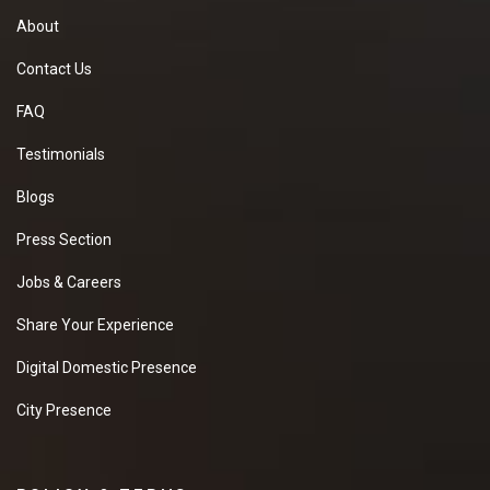
About
Contact Us
FAQ
Testimonials
Blogs
Press Section
Jobs & Careers
Share Your Experience
Digital Domestic Presence
City Presence