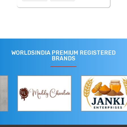
WORLDSINDIA PREMIUM REGISTERED
BRANDS