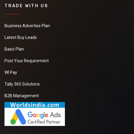
TRADE WITH US
Business Advertise Plan
Latest Buy Leads
Basic Plan
Post Your Requirement
WI Pay
Tally 365 Solutions
B2B Management