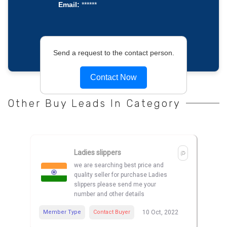
Email:
******
Send a request to the contact person.
Contact Now
Other Buy Leads In Category
Ladies slippers
we are searching best price and
quality seller for purchase Ladies
slippers please send me your
number and other details
Member Type
Contact Buyer
10 Oct, 2022