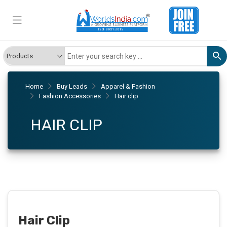
Home
Buy Leads
Apparel & Fashion
Fashion Accessories
Hair clip
HAIR CLIP
Hair Clip