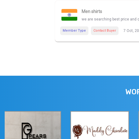
Men shirts
we are searching best price and 
Member Type
Contact Buyer
7 Oct, 2
WOR