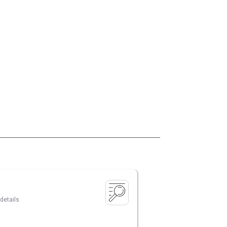
details