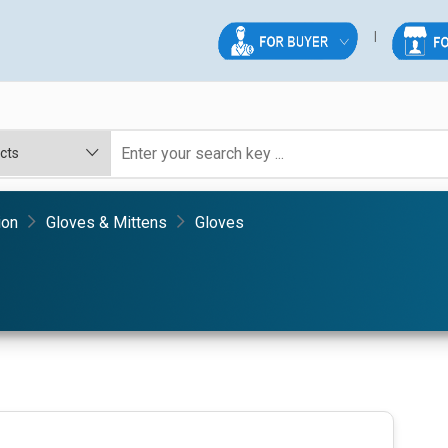
ion
Gloves & Mittens
Gloves