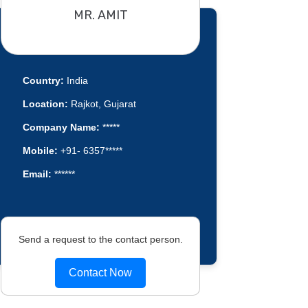
MR. AMIT
Country:
India
Location:
Rajkot, Gujarat
Company Name:
*****
Mobile:
+91- 6357*****
Email:
******
Send a request to the contact person.
Contact Now