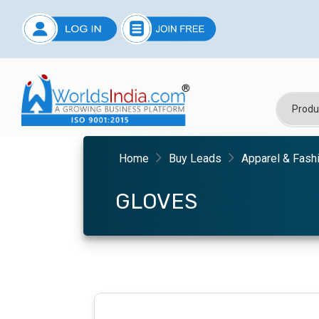
Home
Buy Leads
Apparel & Fash
GLOVES