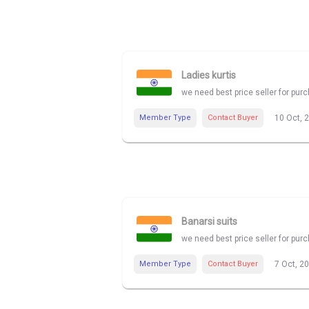
Ladies kurtis
we need best price seller for pur
Member Type
Contact Buyer
10 Oct, 
Banarsi suits
we need best price seller for pur
Member Type
Contact Buyer
7 Oct, 2