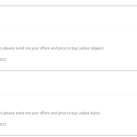
s please send me your offers and price to buy Ladies slippers
2022
s please send me your offers and price to buy Ladies kurtis
2022