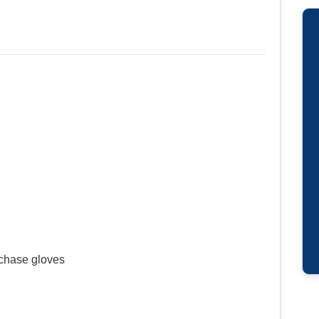
urchase gloves