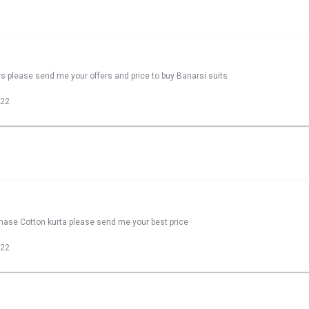
s please send me your offers and price to buy Banarsi suits
022
chase Cotton kurta please send me your best price
022