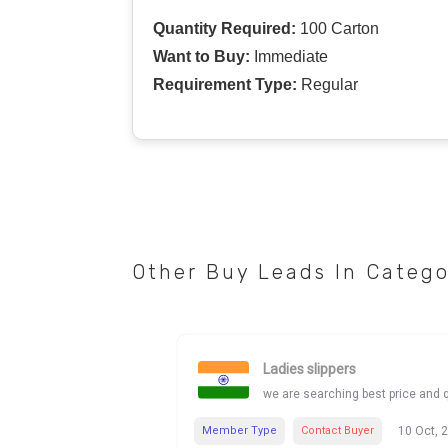
Quantity Required:
100 Carton
Want to Buy:
Immediate
Requirement Type:
Regular
Other Buy Leads In Categ
Ladies slippers
we are searching best price and q
Member Type
Contact Buyer
10 Oct, 