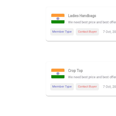
Ladies Handbags
We need best price and best offe
Member Type
Contact Buyer
7 Oct, 2
Crop Top
We need best price and best offe
Member Type
Contact Buyer
7 Oct, 2