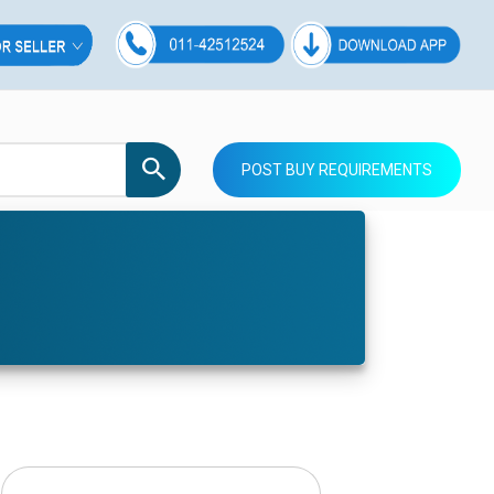
POST BUY REQUIREMENTS