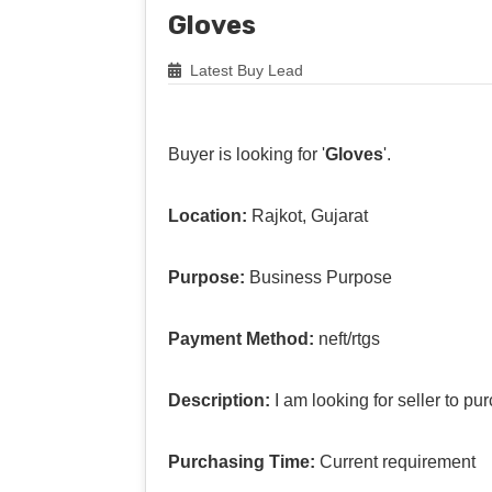
Gloves
Latest Buy Lead
Buyer is looking for '
Gloves
'.
Location:
Rajkot, Gujarat
Purpose:
Business Purpose
Payment Method:
neft/rtgs
Description:
I am looking for seller to p
Purchasing Time:
Current requirement