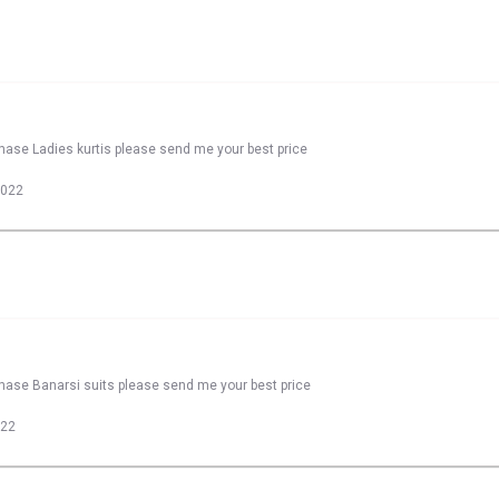
chase Ladies kurtis please send me your best price
2022
chase Banarsi suits please send me your best price
022