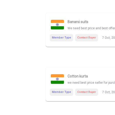
Banarsi suits
We need best price and best offer
Member Type
Contact Buyer
7 Oct, 2
Cotton kurta
we need best price seller for pur
Member Type
Contact Buyer
7 Oct, 2