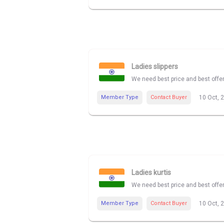
Ladies slippers
We need best price and best offer
Member Type
Contact Buyer
10 Oct, 
Ladies kurtis
We need best price and best offer
Member Type
Contact Buyer
10 Oct, 