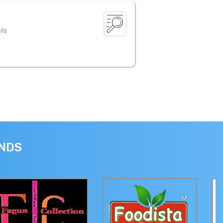
ils
ANDS