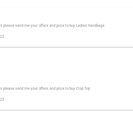
rs please send me your offers and price to buy Ladies Handbags
022
rs please send me your offers and price to buy Crop Top
022