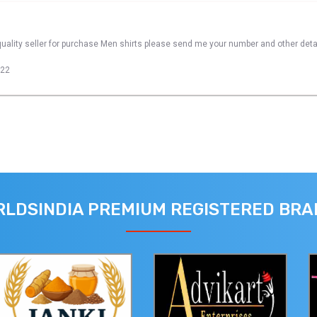
quality seller for purchase Men shirts please send me your number and other deta
022
LDSINDIA PREMIUM REGISTERED BR