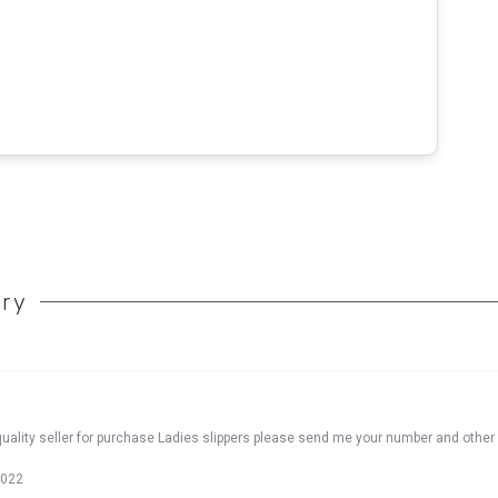
ory
uality seller for purchase Ladies slippers please send me your number and other 
2022