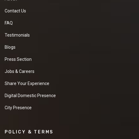
Contact Us
FAQ
Testimonials
Blogs
Press Section
Jobs & Careers
Share Your Experience
Digital Domestic Presence
City Presence
POLICY & TERMS