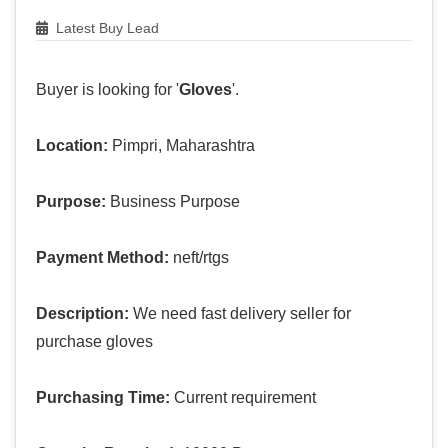
Latest Buy Lead
Buyer is looking for '
Gloves
'.
Location:
Pimpri, Maharashtra
Purpose:
Business Purpose
Payment Method:
neft/rtgs
Description:
We need fast delivery seller for
purchase gloves
Purchasing Time:
Current requirement