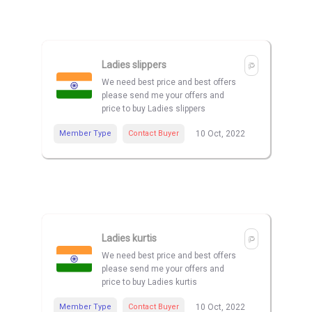
Ladies slippers
We need best price and best offers
please send me your offers and
price to buy Ladies slippers
Member Type
Contact Buyer
10 Oct, 2022
Ladies kurtis
We need best price and best offers
please send me your offers and
price to buy Ladies kurtis
Member Type
Contact Buyer
10 Oct, 2022