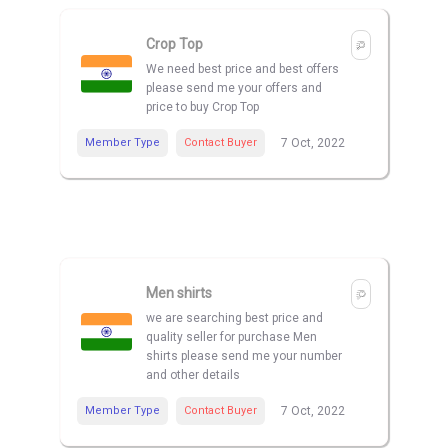
Crop Top
We need best price and best offers
please send me your offers and
price to buy Crop Top
Member Type
Contact Buyer
7 Oct, 2022
Men shirts
we are searching best price and
quality seller for purchase Men
shirts please send me your number
and other details
Member Type
Contact Buyer
7 Oct, 2022