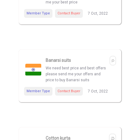
me your best price
Member Type
Contact Buyer
7 Oct, 2022
Banarsi suits
We need best price and best offers
please send me your offers and
price to buy Banarsi suits
Member Type
Contact Buyer
7 Oct, 2022
Cotton kurta