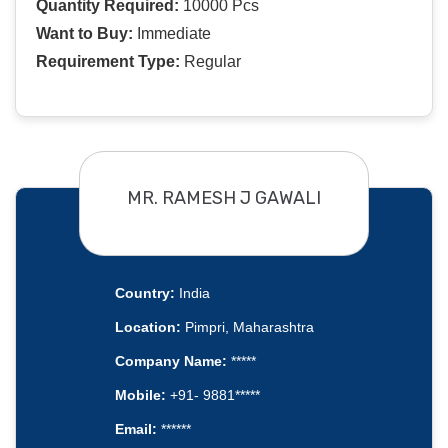
Quantity Required:
10000 Pcs
Want to Buy:
Immediate
Requirement Type:
Regular
MR. RAMESH J GAWALI
Country:
India
Location:
Pimpri, Maharashtra
Company Name:
*****
Mobile:
+91- 9881*****
Email:
******