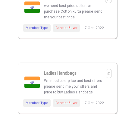
we need best price seller for
purchase Cotton kurta please send
me your best price
Member Type
Contact Buyer
7 Oct, 2022
Ladies Handbags
We need best price and best offers
please send me your offers and
price to buy Ladies Handbags
Member Type
Contact Buyer
7 Oct, 2022