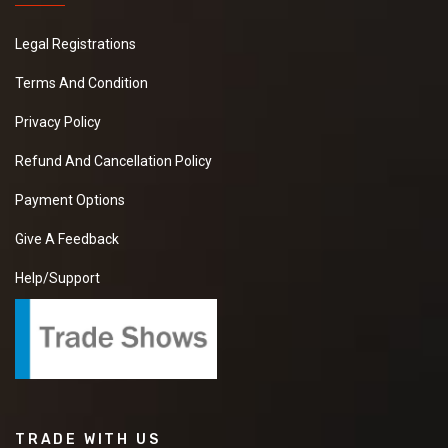
Legal Registrations
Terms And Condition
Privacy Policy
Refund And Cancellation Policy
Payment Options
Give A Feedback
Help/Support
TRADE WITH US