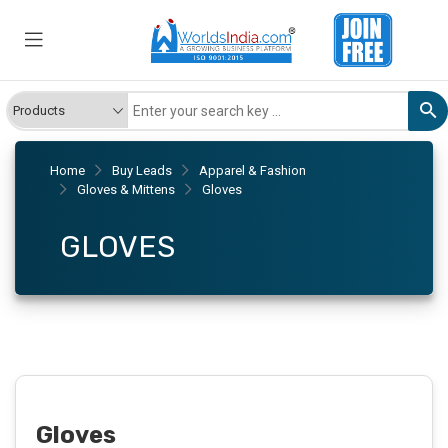
Home
Buy Leads
Apparel & Fashion
Gloves & Mittens
Gloves
GLOVES
Gloves