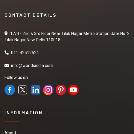
CONTACT DETAILS
17/4 - 2nd & 3rd Floor Near Tilak Nagar Metro Station Gate No. 2
Tilak Nagar New Delhi 110018
011-42512524
info@worldsindia.com
Follow us on
INFORMATION
About