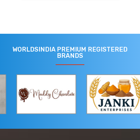
WORLDSINDIA PREMIUM REGISTERED
BRANDS