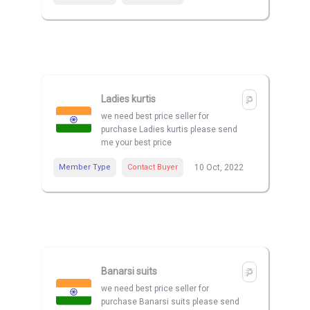
Ladies kurtis
we need best price seller for
purchase Ladies kurtis please send
me your best price
Member Type
Contact Buyer
10 Oct, 2022
Banarsi suits
we need best price seller for
purchase Banarsi suits please send