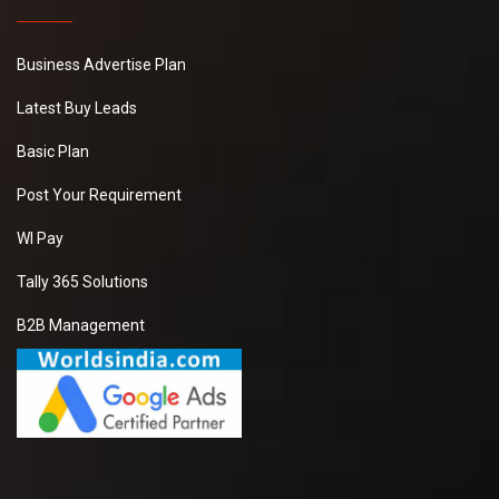
Business Advertise Plan
Latest Buy Leads
Basic Plan
Post Your Requirement
WI Pay
Tally 365 Solutions
B2B Management