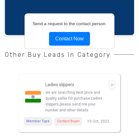
Send a request to the contact person.
Contact Now
Other Buy Leads In Category
Ladies slippers
we are searching best price and
quality seller for purchase Ladies
slippers please send me your
number and other details
Member Type
Contact Buyer
10 Oct, 2022