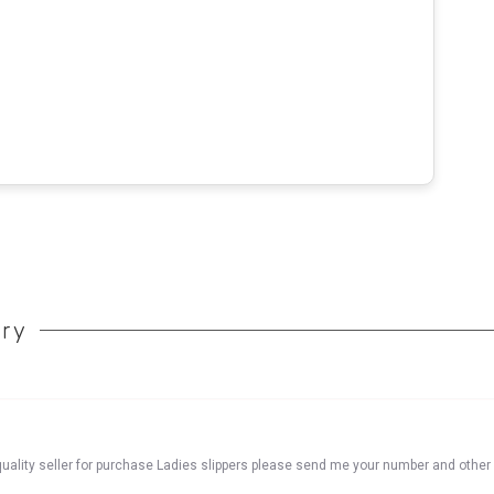
ory
uality seller for purchase Ladies slippers please send me your number and other 