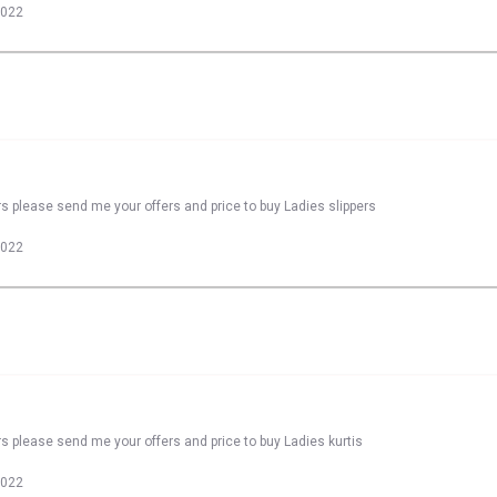
2022
s please send me your offers and price to buy Ladies slippers
2022
s please send me your offers and price to buy Ladies kurtis
2022