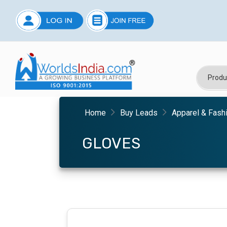
Home
Buy Leads
Apparel & Fash
GLOVES