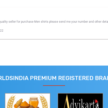
quality seller for purchase Men shirts please send me your number and other deta
022
LDSINDIA PREMIUM REGISTERED BR