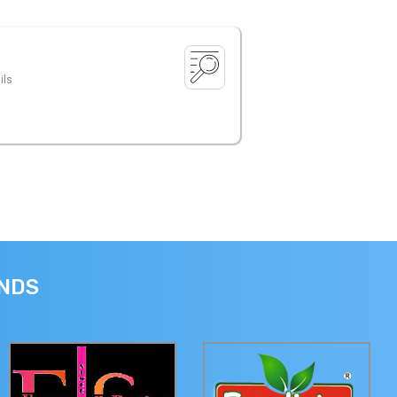
ils
ANDS