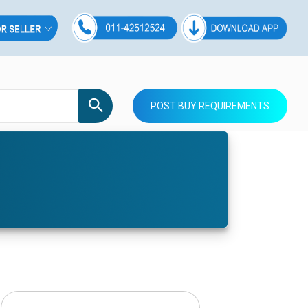
POST BUY REQUIREMENTS