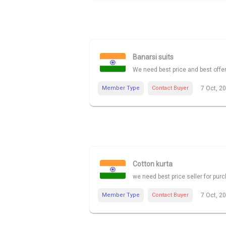
Banarsi suits
We need best price and best offer
Member Type
Contact Buyer
7 Oct, 2
Cotton kurta
we need best price seller for pur
Member Type
Contact Buyer
7 Oct, 2