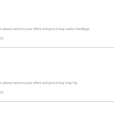
rs please send me your offers and price to buy Ladies Handbags
022
rs please send me your offers and price to buy Crop Top
022