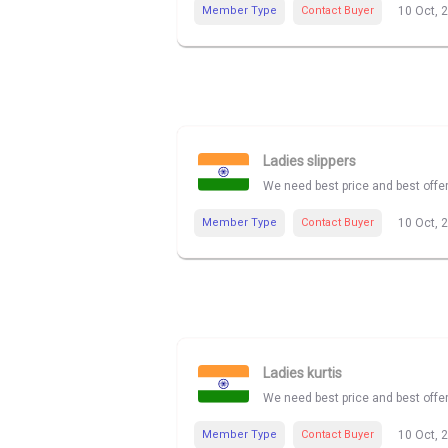
Member Type
Contact Buyer
10 Oct, 
Ladies slippers
We need best price and best offer
Member Type
Contact Buyer
10 Oct, 
Ladies kurtis
We need best price and best offer
Member Type
Contact Buyer
10 Oct, 