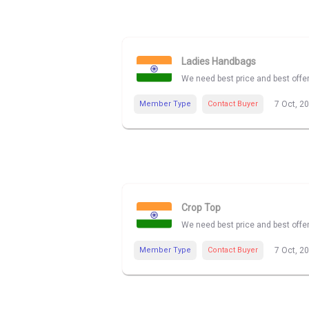
Ladies Handbags
We need best price and best offe
Member Type
Contact Buyer
7 Oct, 2
Crop Top
We need best price and best offe
Member Type
Contact Buyer
7 Oct, 2