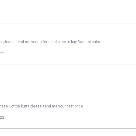
s please send me your offers and price to buy Banarsi suits
022
chase Cotton kurta please send me your best price
022