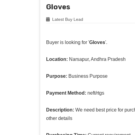
Gloves
Latest Buy Lead
Buyer is looking for '
Gloves
'.
Location:
Narsapur, Andhra Pradesh
Purpose:
Business Purpose
Payment Method:
neft/rtgs
Description:
We need best price for purc
other details