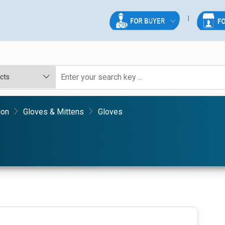
ion
Gloves & Mittens
Gloves