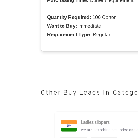
Purchasing Time:
Current requirement
Quantity Required:
100 Carton
Want to Buy:
Immediate
Requirement Type:
Regular
Other Buy Leads In Categ
Ladies slippers
we are searching best price and q