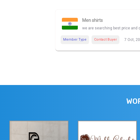
Men shirts
we are searching best price and 
Member Type
Contact Buyer
7 Oct, 2
WOR