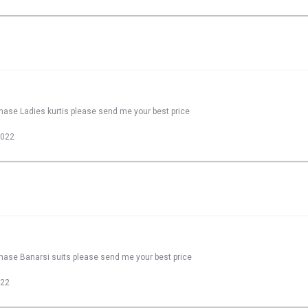
chase Ladies kurtis please send me your best price
2022
chase Banarsi suits please send me your best price
022