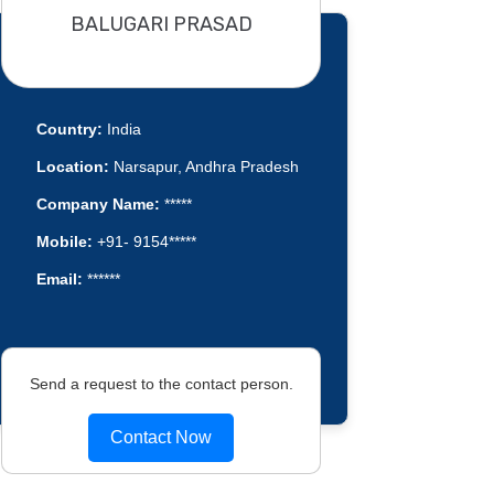
BALUGARI PRASAD
Country:
India
Location:
Narsapur, Andhra Pradesh
Company Name:
*****
Mobile:
+91- 9154*****
Email:
******
Send a request to the contact person.
Contact Now