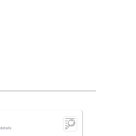
details