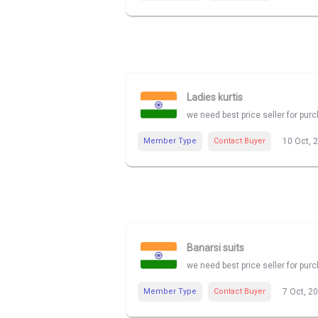
Ladies kurtis
we need best price seller for pur
Member Type
Contact Buyer
10 Oct, 
Banarsi suits
we need best price seller for pur
Member Type
Contact Buyer
7 Oct, 2