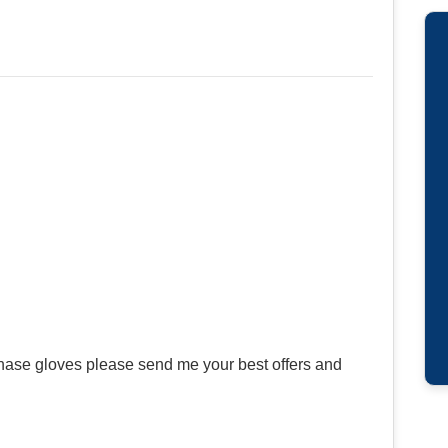
hase gloves please send me your best offers and