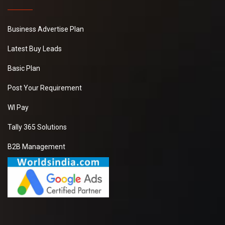
Business Advertise Plan
Latest Buy Leads
Basic Plan
Post Your Requirement
WI Pay
Tally 365 Solutions
B2B Management