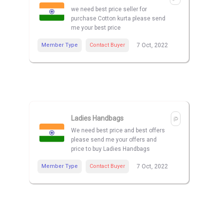
we need best price seller for
purchase Cotton kurta please send
me your best price
Member Type
Contact Buyer
7 Oct, 2022
Ladies Handbags
We need best price and best offers
please send me your offers and
price to buy Ladies Handbags
Member Type
Contact Buyer
7 Oct, 2022