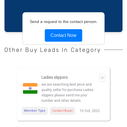
Send a request to the contact person.
Contact Now
Other Buy Leads In Category
Ladies slippers
we are searching best price and
quality seller for purchase Ladies
slippers please send me your
number and other details
Member Type
Contact Buyer
10 Oct, 2022