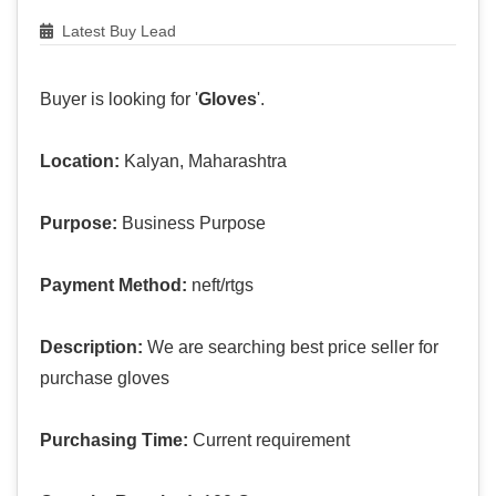
Latest Buy Lead
Buyer is looking for '
Gloves
'.
Location:
Kalyan, Maharashtra
Purpose:
Business Purpose
Payment Method:
neft/rtgs
Description:
We are searching best price seller for
purchase gloves
Purchasing Time:
Current requirement