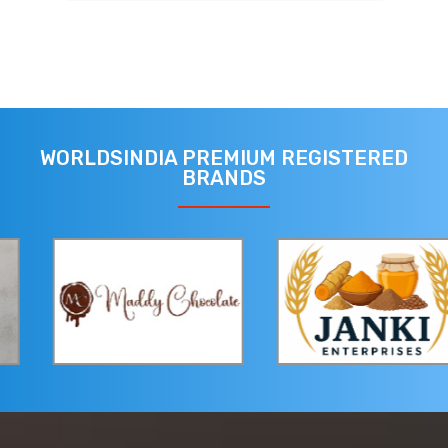
WORLDSINDIA PREMIUM REGISTERED
BRANDS