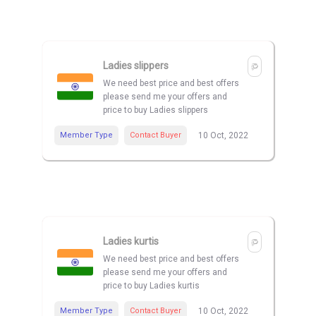
Ladies slippers
We need best price and best offers
please send me your offers and
price to buy Ladies slippers
Member Type
Contact Buyer
10 Oct, 2022
Ladies kurtis
We need best price and best offers
please send me your offers and
price to buy Ladies kurtis
Member Type
Contact Buyer
10 Oct, 2022