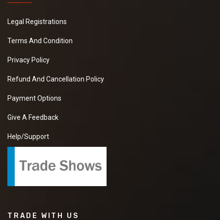
Legal Registrations
Terms And Condition
Privacy Policy
Refund And Cancellation Policy
Payment Options
Give A Feedback
Help/Support
TRADE WITH US