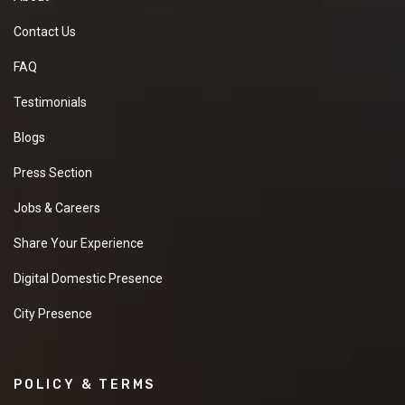
Contact Us
FAQ
Testimonials
Blogs
Press Section
Jobs & Careers
Share Your Experience
Digital Domestic Presence
City Presence
POLICY & TERMS