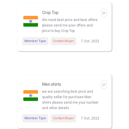
Crop Top
We need best price and best offers
please send me your offers and
price to buy Crop Top
Member Type
Contact Buyer
7 Oct, 2022
Men shirts
we are searching best price and
quality seller for purchase Men
shirts please send me your number
and other details
Member Type
Contact Buyer
7 Oct, 2022