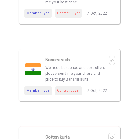
me your best price
Member Type
Contact Buyer
7 Oct, 2022
Banarsi suits
We need best price and best offers
please send me your offers and
price to buy Banarsi suits
Member Type
Contact Buyer
7 Oct, 2022
Cotton kurta