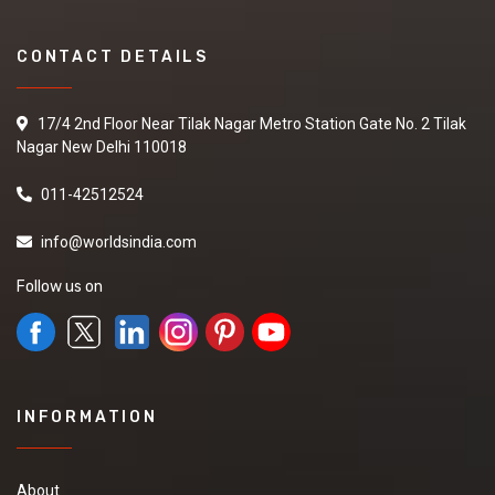
CONTACT DETAILS
17/4 2nd Floor Near Tilak Nagar Metro Station Gate No. 2 Tilak
Nagar New Delhi 110018
011-42512524
info@worldsindia.com
Follow us on
INFORMATION
About