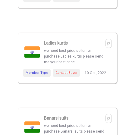
Ladies kurtis
we need best price seller for
purchase Ladies kurtis please send
me your best price
Member Type
Contact Buyer
10 Oct, 2022
Banarsi suits
we need best price seller for
purchase Banarsi suits please send