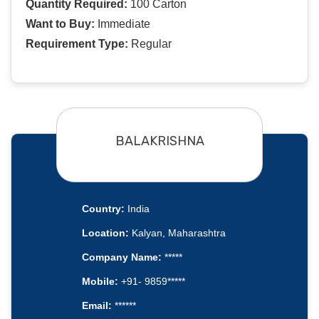
Quantity Required:
100 Carton
Want to Buy:
Immediate
Requirement Type:
Regular
BALAKRISHNA
Country:
India
Location:
Kalyan, Maharashtra
Company Name:
*****
Mobile:
+91- 9859*****
Email:
******