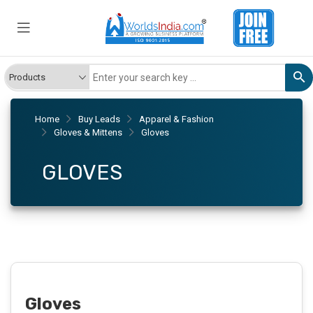
Home
Buy Leads
Apparel & Fashion
Gloves & Mittens
Gloves
GLOVES
Gloves