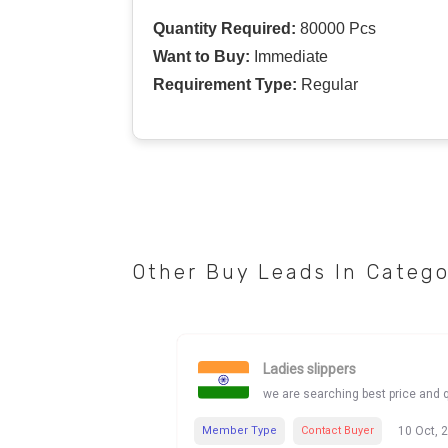
Quantity Required:
80000 Pcs
Want to Buy:
Immediate
Requirement Type:
Regular
Other Buy Leads In Categ
Ladies slippers
we are searching best price and q
Member Type
Contact Buyer
10 Oct, 