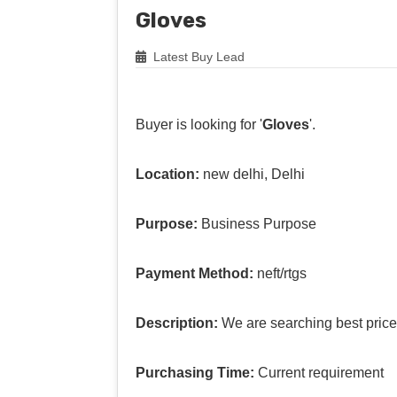
Gloves
Latest Buy Lead
Buyer is looking for '
Gloves
'.
Location:
new delhi, Delhi
Purpose:
Business Purpose
Payment Method:
neft/rtgs
Description:
We are searching best price 
Purchasing Time:
Current requirement