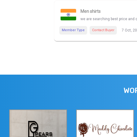
Men shirts
we are searching best price and 
Member Type
Contact Buyer
7 Oct, 2
WOR