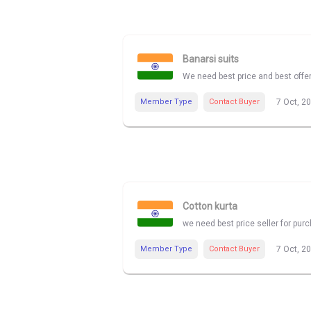
Banarsi suits
We need best price and best offer
Member Type
Contact Buyer
7 Oct, 2
Cotton kurta
we need best price seller for pur
Member Type
Contact Buyer
7 Oct, 2