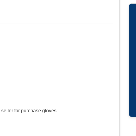
seller for purchase gloves