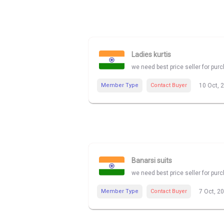
Ladies kurtis
we need best price seller for pur
Member Type
Contact Buyer
10 Oct, 
Banarsi suits
we need best price seller for pur
Member Type
Contact Buyer
7 Oct, 2