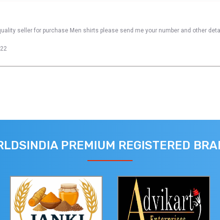
quality seller for purchase Men shirts please send me your number and other deta
022
LDSINDIA PREMIUM REGISTERED BR