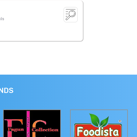
ils
ANDS