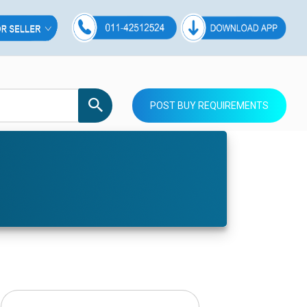
POST BUY REQUIREMENTS