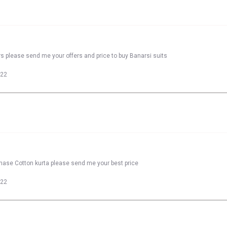
s please send me your offers and price to buy Banarsi suits
022
chase Cotton kurta please send me your best price
022