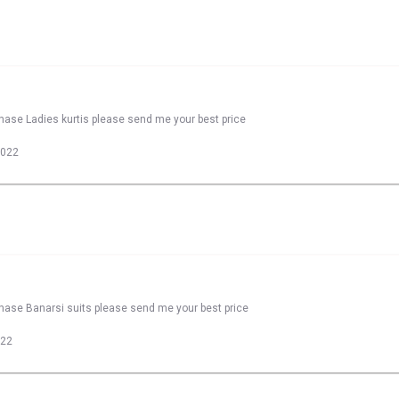
chase Ladies kurtis please send me your best price
2022
chase Banarsi suits please send me your best price
022