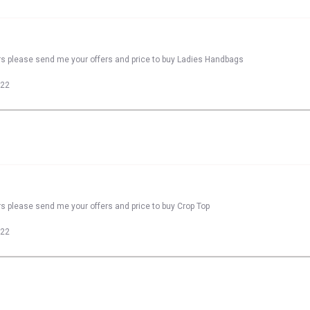
rs please send me your offers and price to buy Ladies Handbags
022
rs please send me your offers and price to buy Crop Top
022