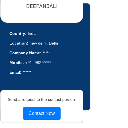
DEEPANJALI
Country:
India
Location:
new delhi, Delhi
Company Name:
*****
Mobile:
+91- 9829*****
Email:
******
Send a request to the contact person.
Contact Now