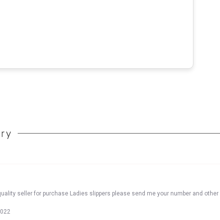
ory
uality seller for purchase Ladies slippers please send me your number and other 
2022