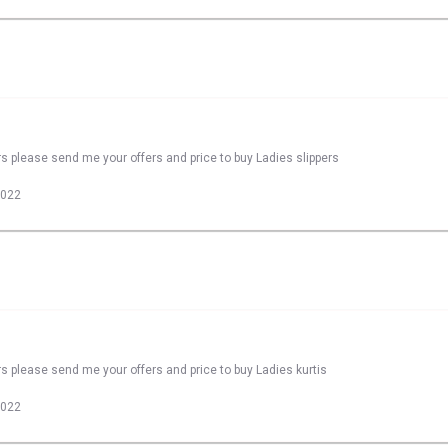
s please send me your offers and price to buy Ladies slippers
2022
s please send me your offers and price to buy Ladies kurtis
2022