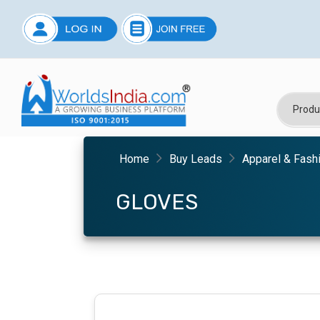
Home
Buy Leads
Apparel & Fash
GLOVES