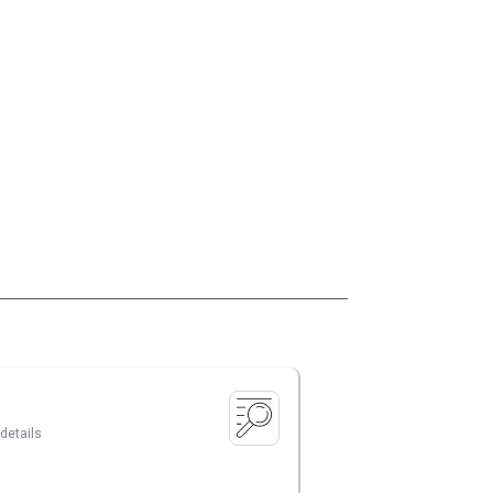
details