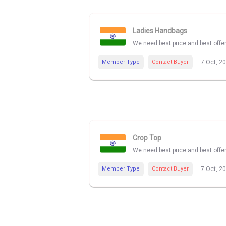
Ladies Handbags
We need best price and best offe
Member Type
Contact Buyer
7 Oct, 2
Crop Top
We need best price and best offe
Member Type
Contact Buyer
7 Oct, 2