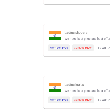
Ladies slippers
We need best price and best offer
Member Type
Contact Buyer
10 Oct, 
Ladies kurtis
We need best price and best offer
Member Type
Contact Buyer
10 Oct, 