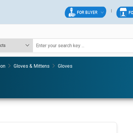
ion
Gloves & Mittens
Gloves