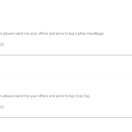
rs please send me your offers and price to buy Ladies Handbags
022
rs please send me your offers and price to buy Crop Top
022