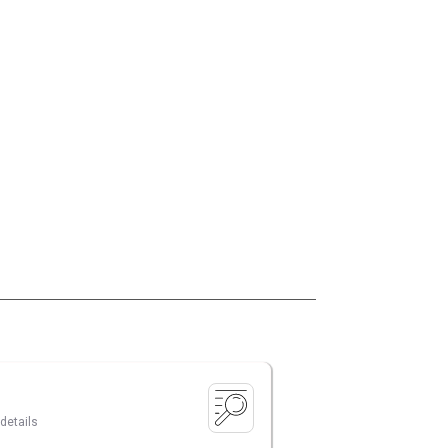
details