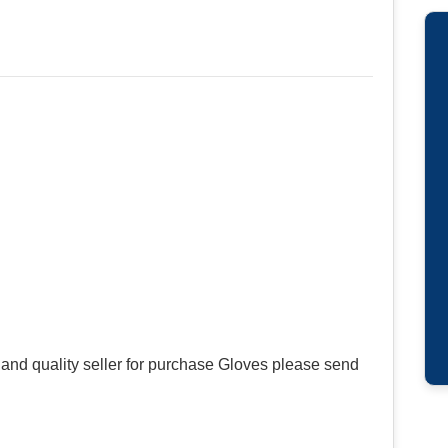
and quality seller for purchase Gloves please send