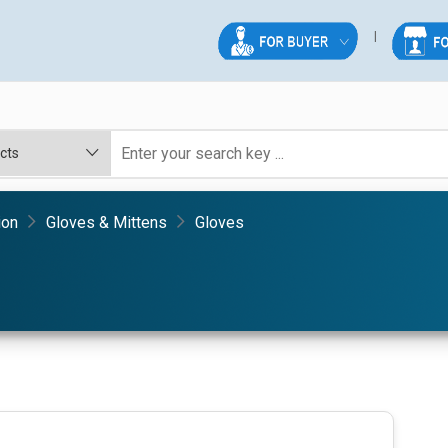
ion
Gloves & Mittens
Gloves