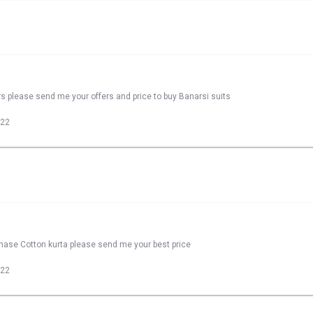
s please send me your offers and price to buy Banarsi suits
022
chase Cotton kurta please send me your best price
022