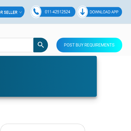
POST BUY REQUIREMENTS