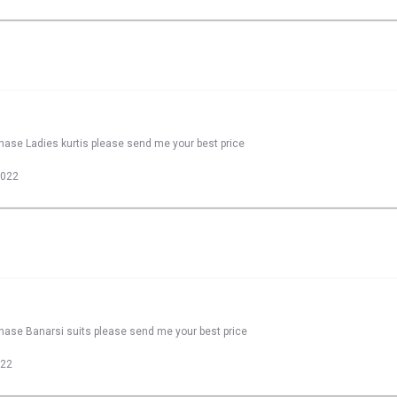
chase Ladies kurtis please send me your best price
2022
chase Banarsi suits please send me your best price
022