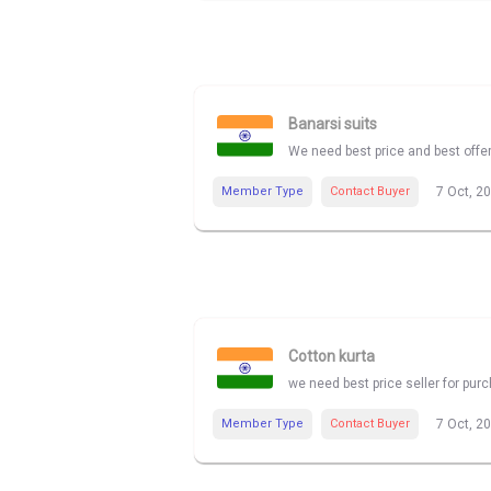
Banarsi suits
We need best price and best offer
Member Type
Contact Buyer
7 Oct, 2
Cotton kurta
we need best price seller for pur
Member Type
Contact Buyer
7 Oct, 2