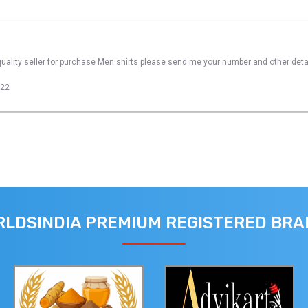
quality seller for purchase Men shirts please send me your number and other deta
022
LDSINDIA PREMIUM REGISTERED BR