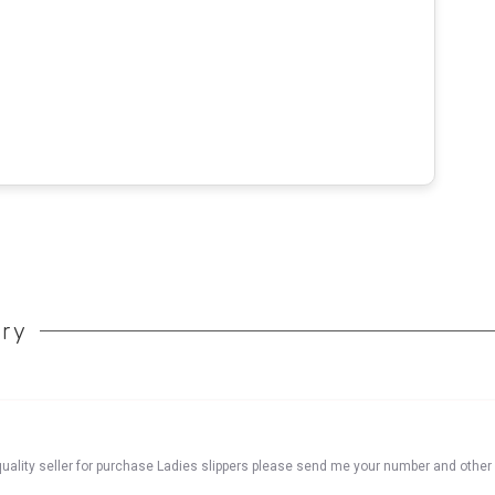
ory
uality seller for purchase Ladies slippers please send me your number and other 