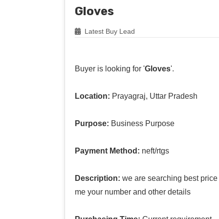
Gloves
Latest Buy Lead
Buyer is looking for '
Gloves
'.
Location:
Prayagraj, Uttar Pradesh
Purpose:
Business Purpose
Payment Method:
neft/rtgs
Description:
we are searching best price 
me your number and other details