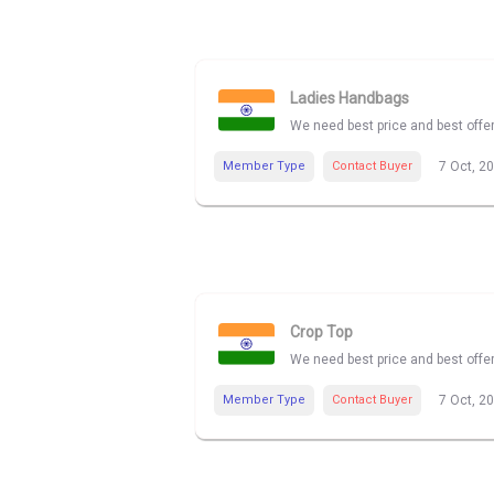
Ladies Handbags
We need best price and best offe
Member Type
Contact Buyer
7 Oct, 2
Crop Top
We need best price and best offe
Member Type
Contact Buyer
7 Oct, 2