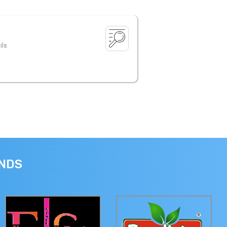
ils
ANDS