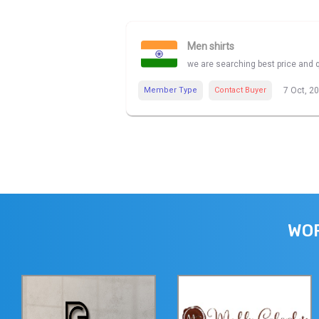
Men shirts
we are searching best price and 
Member Type
Contact Buyer
7 Oct, 2
WOR