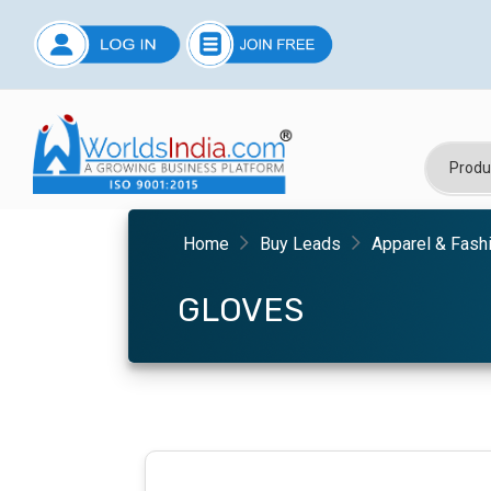
Home
Buy Leads
Apparel & Fash
GLOVES