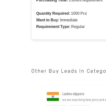
Purchasing Time:
Current requirement
Quantity Required:
1000 Pcs
Want to Buy:
Immediate
Requirement Type:
Regular
Other Buy Leads In Categ
Ladies slippers
we are searching best price and q