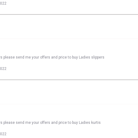
2022
s please send me your offers and price to buy Ladies slippers
2022
s please send me your offers and price to buy Ladies kurtis
2022