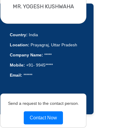
MR. YOGESH KUSHWAHA
Country:
India
Location:
Prayagraj, Uttar Pradesh
Company Name:
*****
Mobile:
+91- 9945*****
Email:
******
Send a request to the contact person.
Contact Now