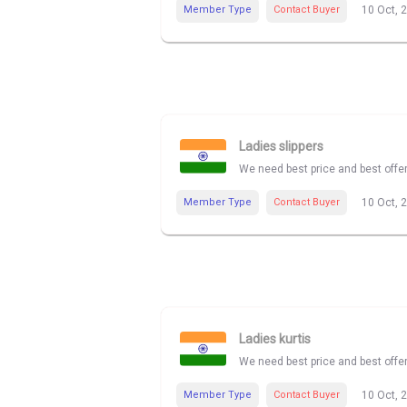
Member Type
Contact Buyer
10 Oct, 
Ladies slippers
We need best price and best offer
Member Type
Contact Buyer
10 Oct, 
Ladies kurtis
We need best price and best offer
Member Type
Contact Buyer
10 Oct, 