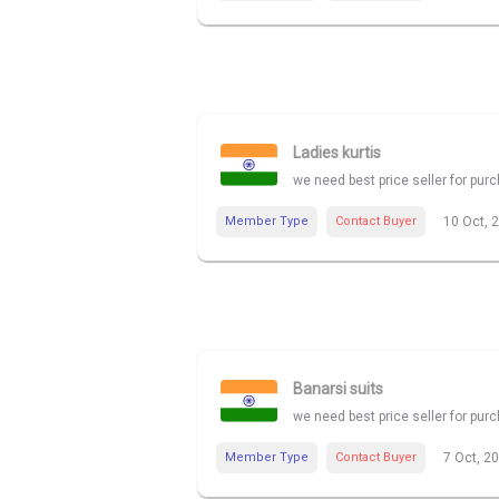
Ladies kurtis
we need best price seller for pur
Member Type
Contact Buyer
10 Oct, 
Banarsi suits
we need best price seller for pur
Member Type
Contact Buyer
7 Oct, 2