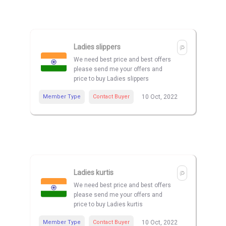
Ladies slippers
We need best price and best offers
please send me your offers and
price to buy Ladies slippers
Member Type
Contact Buyer
10 Oct, 2022
Ladies kurtis
We need best price and best offers
please send me your offers and
price to buy Ladies kurtis
Member Type
Contact Buyer
10 Oct, 2022