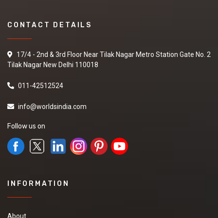
CONTACT DETAILS
17/4 - 2nd & 3rd Floor Near Tilak Nagar Metro Station Gate No. 2
Tilak Nagar New Delhi 110018
011-42512524
info@worldsindia.com
Follow us on
INFORMATION
About