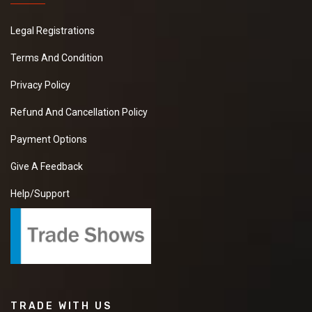
Legal Registrations
Terms And Condition
Privacy Policy
Refund And Cancellation Policy
Payment Options
Give A Feedback
Help/Support
TRADE WITH US