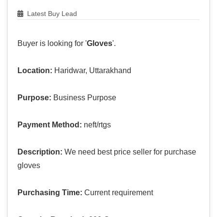
Latest Buy Lead
Buyer is looking for '
Gloves
'.
Location:
Haridwar, Uttarakhand
Purpose:
Business Purpose
Payment Method:
neft/rtgs
Description:
We need best price seller for purchase
gloves
Purchasing Time:
Current requirement