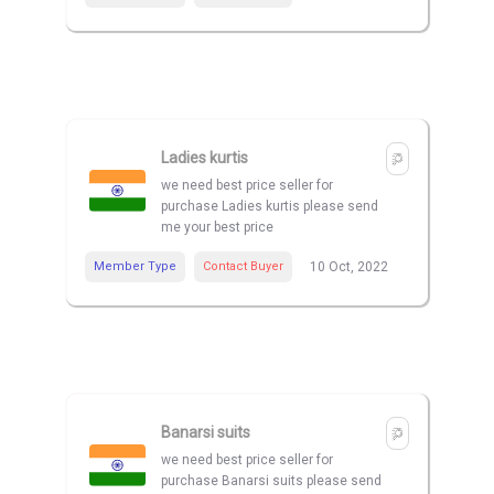
Ladies kurtis
we need best price seller for
purchase Ladies kurtis please send
me your best price
Member Type
Contact Buyer
10 Oct, 2022
Banarsi suits
we need best price seller for
purchase Banarsi suits please send