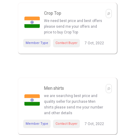
Crop Top
We need best price and best offers
please send me your offers and
price to buy Crop Top
Member Type
Contact Buyer
7 Oct, 2022
Men shirts
we are searching best price and
quality seller for purchase Men
shirts please send me your number
and other details
Member Type
Contact Buyer
7 Oct, 2022