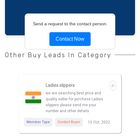
Send a request to the contact person.
Contact Now
Other Buy Leads In Category
Ladies slippers
we are searching best price and
quality seller for purchase Ladies
slippers please send me your
number and other details
Member Type
Contact Buyer
10 Oct, 2022