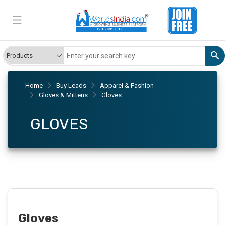
Home
Buy Leads
Apparel & Fashion
Gloves & Mittens
Gloves
GLOVES
Gloves