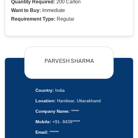
Quantity Required:
200 Carton
Want to Buy:
Immediate
Requirement Type:
Regular
PARVESH SHARMA
Country:
India
Location:
Haridwar, Uttarakhand
Company Name:
*****
Mobile:
+91- 8439*****
Email:
******