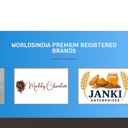
WORLDSINDIA PREMIUM REGISTERED
BRANDS