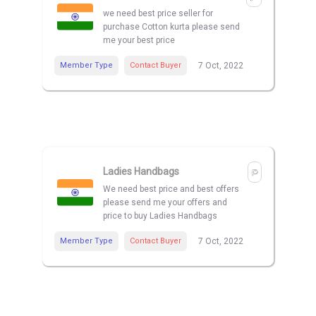
we need best price seller for
purchase Cotton kurta please send
me your best price
Member Type
Contact Buyer
7 Oct, 2022
Ladies Handbags
We need best price and best offers
please send me your offers and
price to buy Ladies Handbags
Member Type
Contact Buyer
7 Oct, 2022