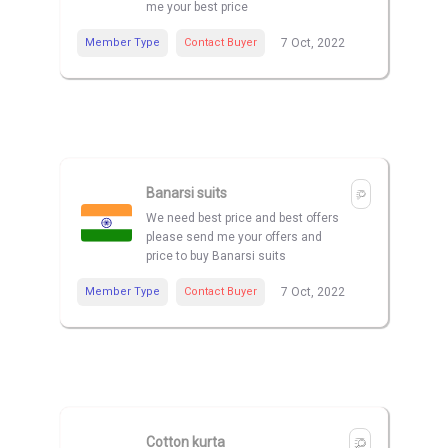
me your best price
Member Type
Contact Buyer
7 Oct, 2022
Banarsi suits
We need best price and best offers
please send me your offers and
price to buy Banarsi suits
Member Type
Contact Buyer
7 Oct, 2022
Cotton kurta