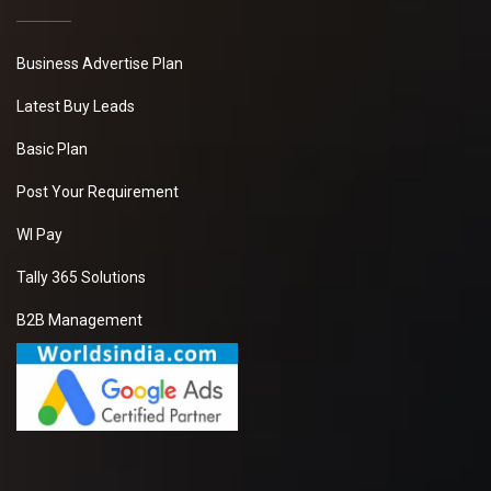
Business Advertise Plan
Latest Buy Leads
Basic Plan
Post Your Requirement
WI Pay
Tally 365 Solutions
B2B Management