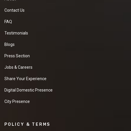
Contact Us
FAQ
Testimonials
Blogs
Press Section
Jobs & Careers
Share Your Experience
Digital Domestic Presence
City Presence
POLICY & TERMS