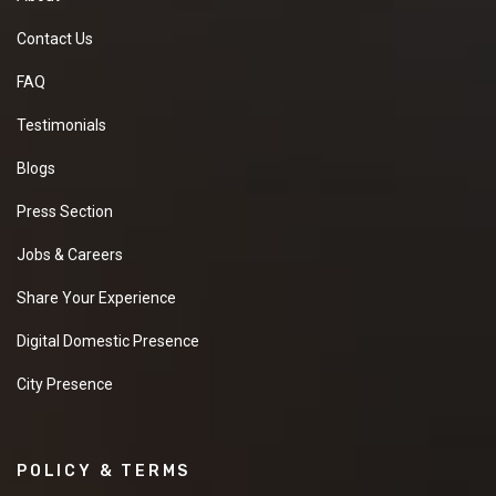
Contact Us
FAQ
Testimonials
Blogs
Press Section
Jobs & Careers
Share Your Experience
Digital Domestic Presence
City Presence
POLICY & TERMS