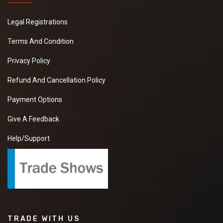
Legal Registrations
Terms And Condition
Privacy Policy
Refund And Cancellation Policy
Payment Options
Give A Feedback
Help/Support
TRADE WITH US