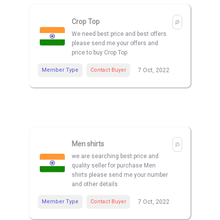
Crop Top
We need best price and best offers
please send me your offers and
price to buy Crop Top
Member Type
Contact Buyer
7 Oct, 2022
Men shirts
we are searching best price and
quality seller for purchase Men
shirts please send me your number
and other details
Member Type
Contact Buyer
7 Oct, 2022