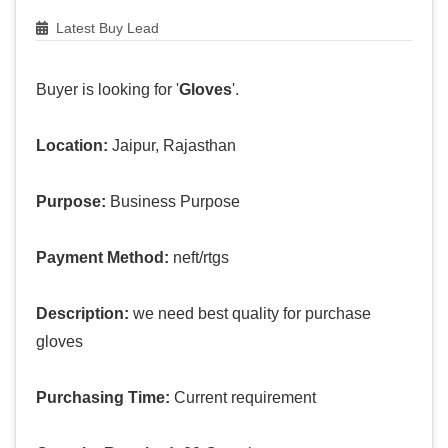
Latest Buy Lead
Buyer is looking for '
Gloves
'.
Location:
Jaipur, Rajasthan
Purpose:
Business Purpose
Payment Method:
neft/rtgs
Description:
we need best quality for purchase
gloves
Purchasing Time:
Current requirement