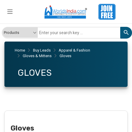
Home
Buy Leads
Apparel & Fashion
Gloves & Mittens
Gloves
GLOVES
Gloves