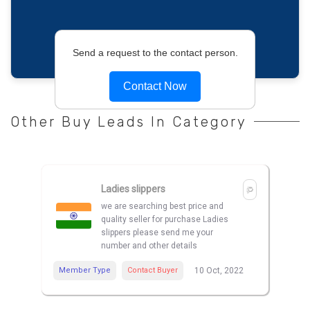
Send a request to the contact person.
Contact Now
Other Buy Leads In Category
Ladies slippers
we are searching best price and
quality seller for purchase Ladies
slippers please send me your
number and other details
Member Type
Contact Buyer
10 Oct, 2022