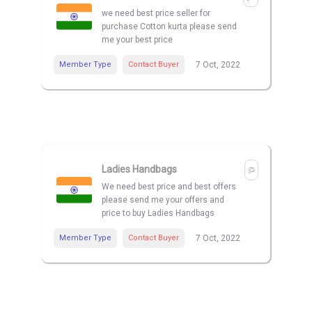
we need best price seller for
purchase Cotton kurta please send
me your best price
Member Type
Contact Buyer
7 Oct, 2022
Ladies Handbags
We need best price and best offers
please send me your offers and
price to buy Ladies Handbags
Member Type
Contact Buyer
7 Oct, 2022