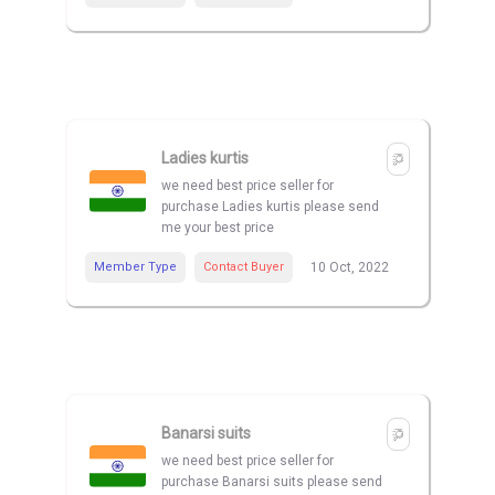
Ladies kurtis
we need best price seller for
purchase Ladies kurtis please send
me your best price
Member Type
Contact Buyer
10 Oct, 2022
Banarsi suits
we need best price seller for
purchase Banarsi suits please send