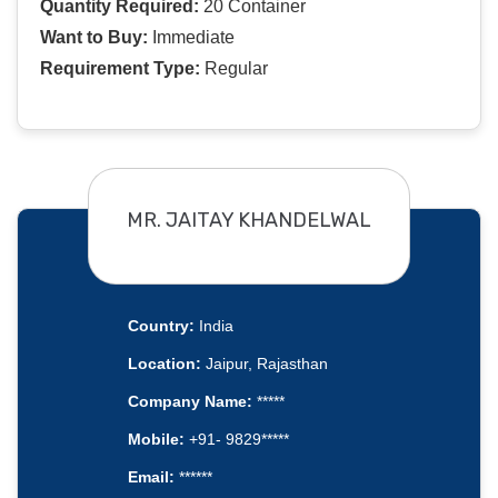
Quantity Required:
20 Container
Want to Buy:
Immediate
Requirement Type:
Regular
MR. JAITAY KHANDELWAL
Country:
India
Location:
Jaipur, Rajasthan
Company Name:
*****
Mobile:
+91- 9829*****
Email:
******