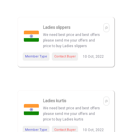
Ladies slippers
We need best price and best offers
please send me your offers and
price to buy Ladies slippers
Member Type
Contact Buyer
10 Oct, 2022
Ladies kurtis
We need best price and best offers
please send me your offers and
price to buy Ladies kurtis
Member Type
Contact Buyer
10 Oct, 2022