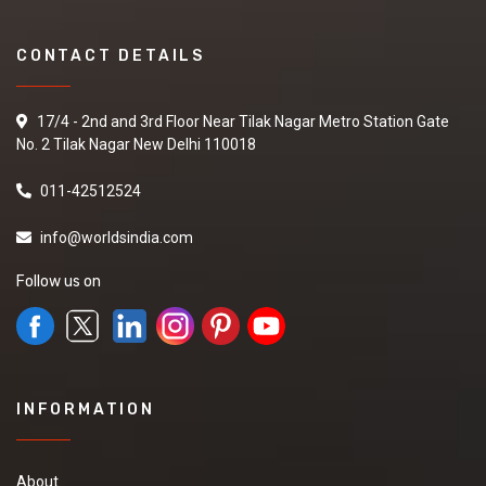
CONTACT DETAILS
17/4 - 2nd and 3rd Floor Near Tilak Nagar Metro Station Gate
No. 2 Tilak Nagar New Delhi 110018
011-42512524
info@worldsindia.com
Follow us on
INFORMATION
About