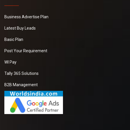
Business Advertise Plan
Latest Buy Leads
Basic Plan
Post Your Requirement
WI Pay
Tally 365 Solutions
B2B Management