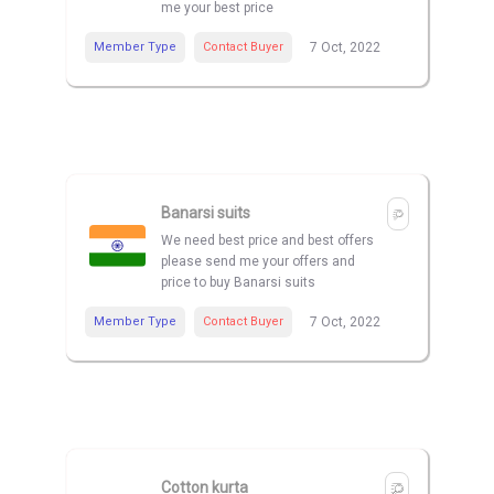
me your best price
Member Type
Contact Buyer
7 Oct, 2022
Banarsi suits
We need best price and best offers
please send me your offers and
price to buy Banarsi suits
Member Type
Contact Buyer
7 Oct, 2022
Cotton kurta