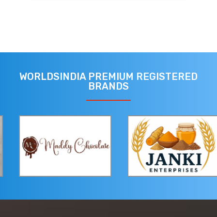
WORLDSINDIA PREMIUM REGISTERED
BRANDS