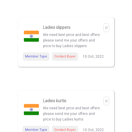
Ladies slippers
We need best price and best offers
please send me your offers and
price to buy Ladies slippers
Member Type
Contact Buyer
10 Oct, 2022
Ladies kurtis
We need best price and best offers
please send me your offers and
price to buy Ladies kurtis
Member Type
Contact Buyer
10 Oct, 2022