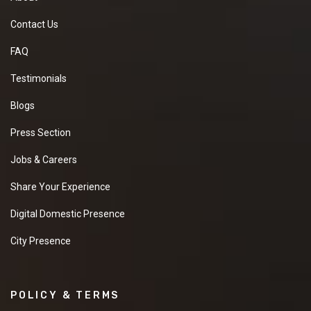
Contact Us
FAQ
Testimonials
Blogs
Press Section
Jobs & Careers
Share Your Experience
Digital Domestic Presence
City Presence
POLICY & TERMS