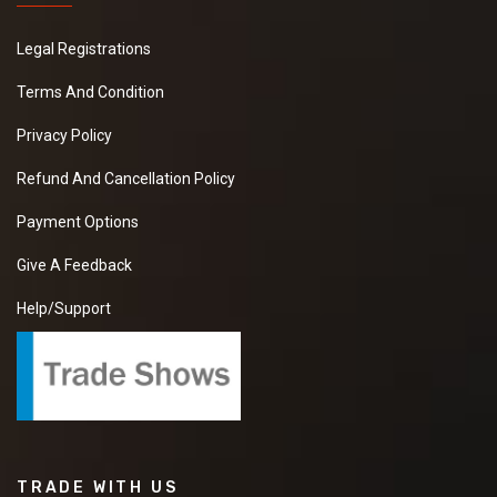
Legal Registrations
Terms And Condition
Privacy Policy
Refund And Cancellation Policy
Payment Options
Give A Feedback
Help/Support
TRADE WITH US