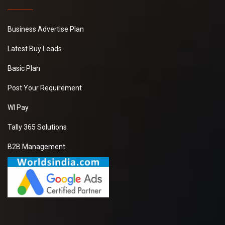
Business Advertise Plan
Latest Buy Leads
Basic Plan
Post Your Requirement
WI Pay
Tally 365 Solutions
B2B Management