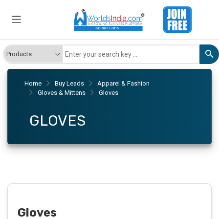
Home
Buy Leads
Apparel & Fashion
Gloves & Mittens
Gloves
GLOVES
Gloves