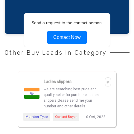
Send a request to the contact person.
Contact Now
Other Buy Leads In Category
Ladies slippers
we are searching best price and
quality seller for purchase Ladies
slippers please send me your
number and other details
Member Type
Contact Buyer
10 Oct, 2022