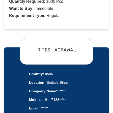
Quantity Required:
1000 Pcs
Want to Buy:
Immediate
Requirement Type:
Regular
RITESH AGRAWAL
Country:
India
Location:
Bettiah, Bihar
Company Name:
*****
Mobile:
+91- 7488*****
Email:
******