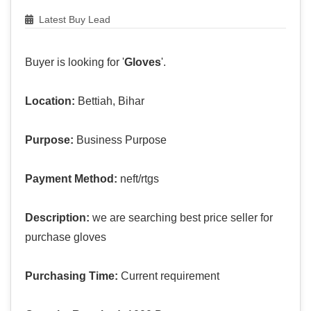
Latest Buy Lead
Buyer is looking for '
Gloves
'.
Location:
Bettiah, Bihar
Purpose:
Business Purpose
Payment Method:
neft/rtgs
Description:
we are searching best price seller for
purchase gloves
Purchasing Time:
Current requirement