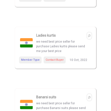
Ladies kurtis
we need best price seller for
purchase Ladies kurtis please send
me your best price
Member Type
Contact Buyer
10 Oct, 2022
Banarsi suits
we need best price seller for
purchase Banarsi suits please send