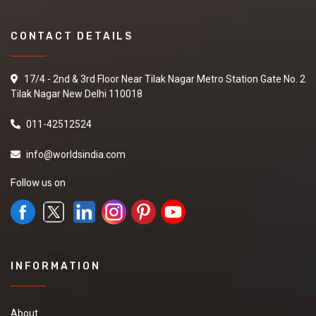
CONTACT DETAILS
17/4 - 2nd & 3rd Floor Near Tilak Nagar Metro Station Gate No. 2
Tilak Nagar New Delhi 110018
011-42512524
info@worldsindia.com
Follow us on
INFORMATION
About