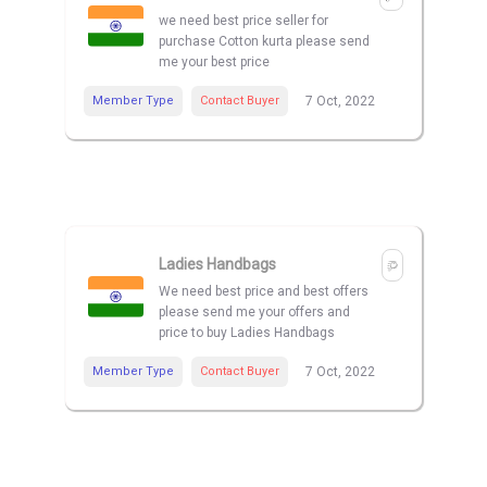
we need best price seller for
purchase Cotton kurta please send
me your best price
Member Type
Contact Buyer
7 Oct, 2022
Ladies Handbags
We need best price and best offers
please send me your offers and
price to buy Ladies Handbags
Member Type
Contact Buyer
7 Oct, 2022