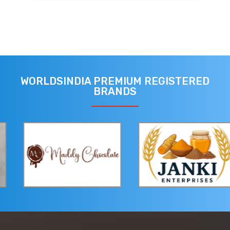
WORLDSINDIA PREMIUM REGISTERED
BRANDS