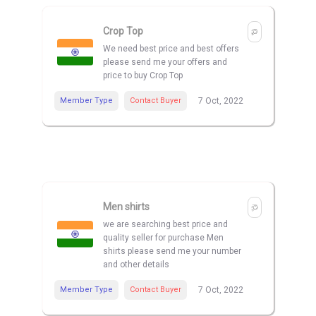
Crop Top
We need best price and best offers
please send me your offers and
price to buy Crop Top
Member Type
Contact Buyer
7 Oct, 2022
Men shirts
we are searching best price and
quality seller for purchase Men
shirts please send me your number
and other details
Member Type
Contact Buyer
7 Oct, 2022