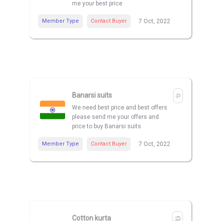
me your best price
Member Type
Contact Buyer
7 Oct, 2022
Banarsi suits
We need best price and best offers
please send me your offers and
price to buy Banarsi suits
Member Type
Contact Buyer
7 Oct, 2022
Cotton kurta