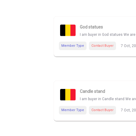
God statues
I am buyer in God statues We are 
Member Type
Contact Buyer
7 Oct, 2
Candle stand
I am buyer in Candle stand We are
Member Type
Contact Buyer
7 Oct, 2