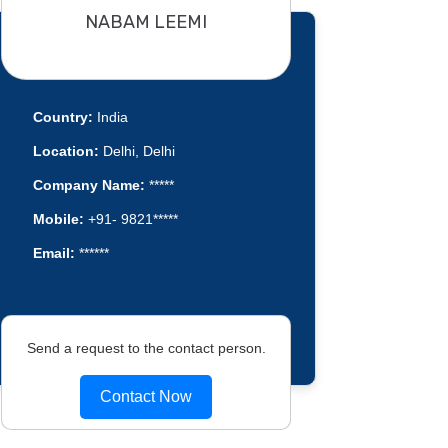
NABAM LEEMI
Country:
India
Location:
Delhi, Delhi
Company Name:
*****
Mobile:
+91- 9821*****
Email:
******
Send a request to the contact person.
Contact Now