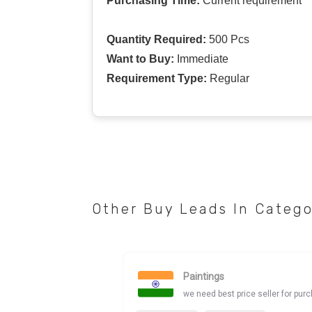
Purchasing Time:
Current requirement
Quantity Required:
500 Pcs
Want to Buy:
Immediate
Requirement Type:
Regular
Other Buy Leads In Categ
Paintings
we need best price seller for pur