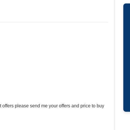
offers please send me your offers and price to buy