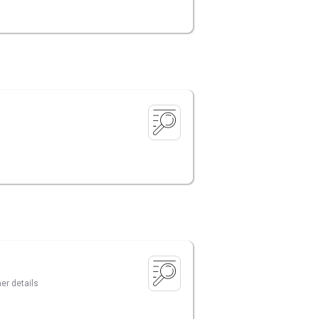
er details