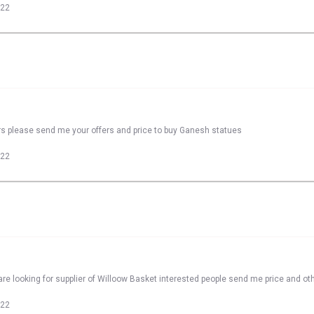
022
rs please send me your offers and price to buy Ganesh statues
022
re looking for supplier of Willoow Basket interested people send me price and oth
022