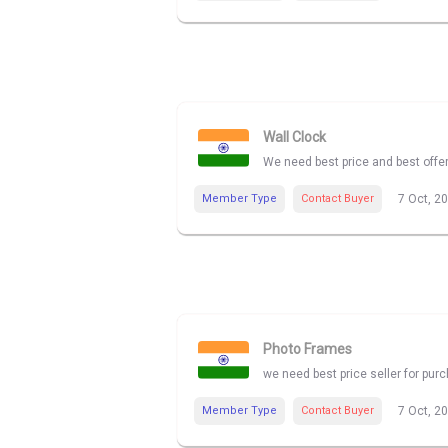
Wall Clock
We need best price and best offe
Member Type
Contact Buyer
7 Oct, 2
Photo Frames
we need best price seller for pu
Member Type
Contact Buyer
7 Oct, 2