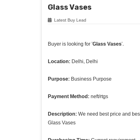
Glass Vases
Latest Buy Lead
Buyer is looking for '
Glass Vases
'.
Location:
Delhi, Delhi
Purpose:
Business Purpose
Payment Method:
neft/rtgs
Description:
We need best price and best 
Glass Vases