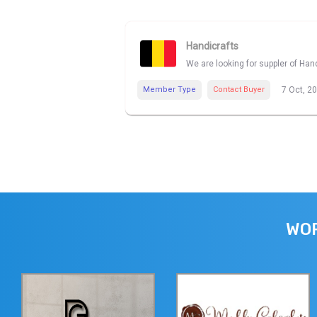
Handicrafts
We are looking for suppler of Han
Member Type
Contact Buyer
7 Oct, 2
WOR