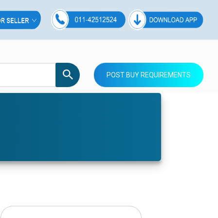
POST BUY REQUIREMENTS