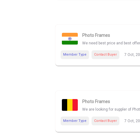
Photo Frames
We need best price and best offe
Member Type
Contact Buyer
7 Oct, 2
Photo Frames
We are looking for suppler of Pho
Member Type
Contact Buyer
7 Oct, 2