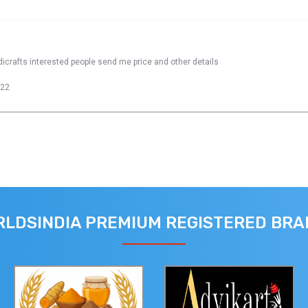
dicrafts interested people send me price and other details
022
LDSINDIA PREMIUM REGISTERED BR