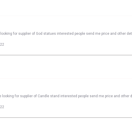
looking for supplier of God statues interested people send me price and other det
022
 looking for supplier of Candle stand interested people send me price and other d
022