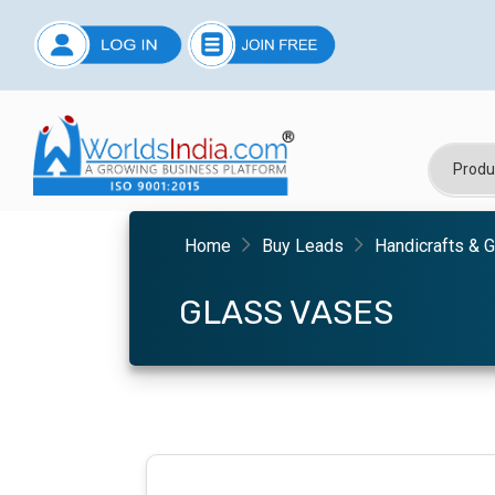
Home
Buy Leads
Handicrafts & G
GLASS VASES