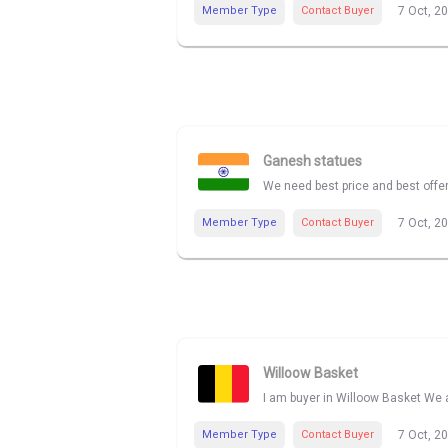
Member Type
Contact Buyer
7 Oct, 2
Ganesh statues
We need best price and best offe
Member Type
Contact Buyer
7 Oct, 2
Willoow Basket
I am buyer in Willoow Basket We a
Member Type
Contact Buyer
7 Oct, 2