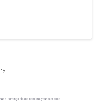
ory
chase Paintings please send me your best price