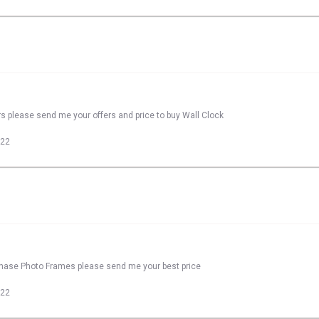
rs please send me your offers and price to buy Wall Clock
022
rchase Photo Frames please send me your best price
022