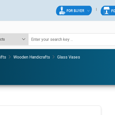
ifts
Wooden Handicrafts
Glass Vases