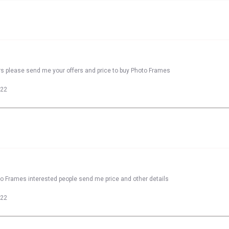
rs please send me your offers and price to buy Photo Frames
022
to Frames interested people send me price and other details
022