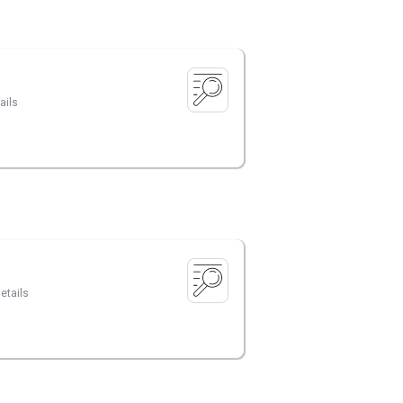
ails
etails