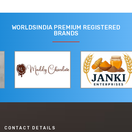
WORLDSINDIA PREMIUM REGISTERED
BRANDS
CONTACT DETAILS