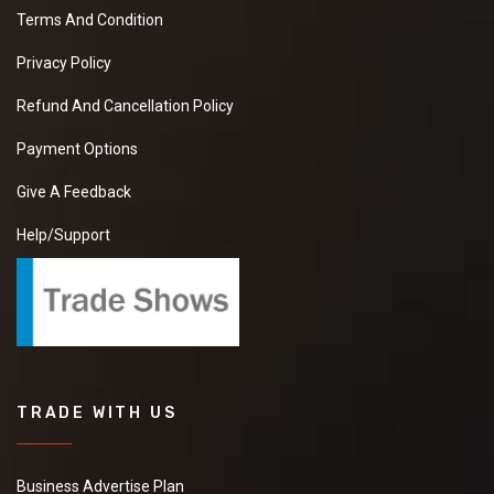
Terms And Condition
Privacy Policy
Refund And Cancellation Policy
Payment Options
Give A Feedback
Help/Support
TRADE WITH US
Business Advertise Plan