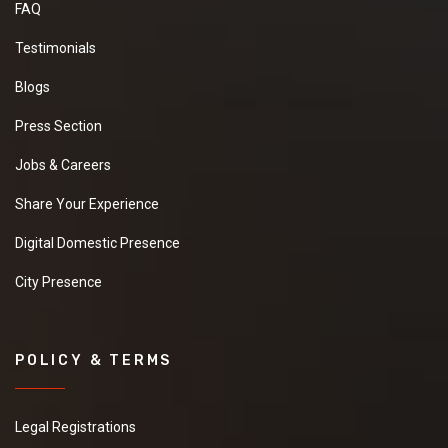
FAQ
Testimonials
Blogs
Press Section
Jobs & Careers
Share Your Experience
Digital Domestic Presence
City Presence
POLICY & TERMS
Legal Registrations