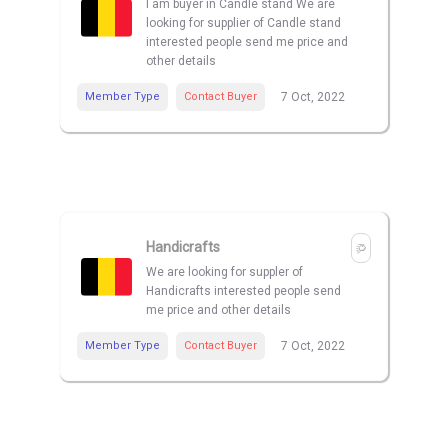
I am buyer in Candle stand We are
looking for supplier of Candle stand
interested people send me price and
other details
Member Type
Contact Buyer
7 Oct, 2022
Handicrafts
We are looking for suppler of
Handicrafts interested people send
me price and other details
Member Type
Contact Buyer
7 Oct, 2022