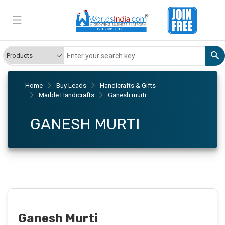
Home
Buy Leads
Handicrafts & Gifts
Marble Handicrafts
Ganesh murti
GANESH MURTI
Ganesh Murti