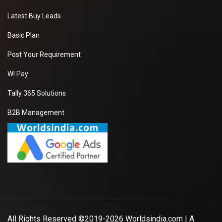
Latest Buy Leads
Basic Plan
Post Your Requirement
WI Pay
Tally 365 Solutions
B2B Management
All Rights Reserved ©2019-2026
Worldsindia.com
| A