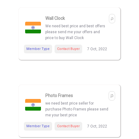
Wall Clock
We need best price and best offers
please send me your offers and
price to buy Wall Clock
Member Type
Contact Buyer
7 Oct, 2022
Photo Frames
we need best price seller for
purchase Photo Frames please send
me your best price
Member Type
Contact Buyer
7 Oct, 2022