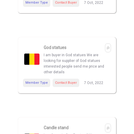
Member Type
Contact Buyer
7 Oct, 2022
God statues
I am buyer in God statues We are
looking for supplier of God statues
interested people send me price and
other details
Member Type
Contact Buyer
7 Oct, 2022
Candle stand