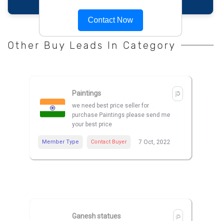
Contact Now
Other Buy Leads In Category
Paintings
we need best price seller for
purchase Paintings please send me
your best price
Member Type
Contact Buyer
7 Oct, 2022
Ganesh statues