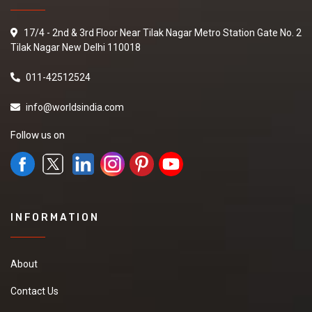
17/4 - 2nd & 3rd Floor Near Tilak Nagar Metro Station Gate No. 2
Tilak Nagar New Delhi 110018
011-42512524
info@worldsindia.com
Follow us on
INFORMATION
About
Contact Us