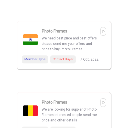
Photo Frames
We need best price and best offers
please send me your offers and
price to buy Photo Frames
Member Type
Contact Buyer
7 Oct, 2022
Photo Frames
We are looking for suppler of Photo
Frames interested people send me
price and other details