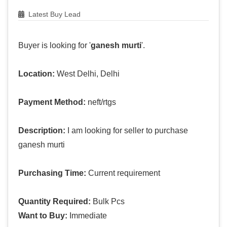
Latest Buy Lead
Buyer is looking for '
ganesh murti
'.
Location:
West Delhi, Delhi
Payment Method:
neft/rtgs
Description:
I am looking for seller to purchase
ganesh murti
Purchasing Time:
Current requirement
Quantity Required:
Bulk Pcs
Want to Buy:
Immediate