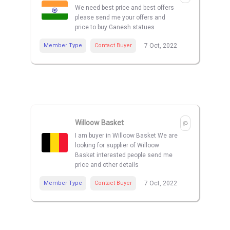
We need best price and best offers
please send me your offers and
price to buy Ganesh statues
Member Type
Contact Buyer
7 Oct, 2022
Willoow Basket
I am buyer in Willoow Basket We are
looking for supplier of Willoow
Basket interested people send me
price and other details
Member Type
Contact Buyer
7 Oct, 2022