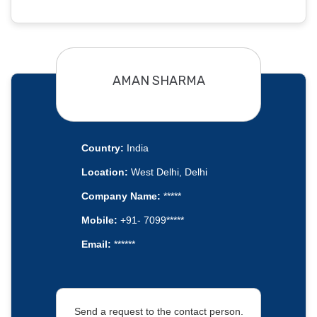
AMAN SHARMA
Country:
India
Location:
West Delhi, Delhi
Company Name:
*****
Mobile:
+91- 7099*****
Email:
******
Send a request to the contact person.