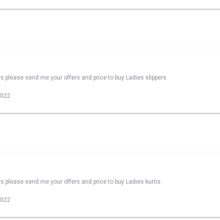
s please send me your offers and price to buy Ladies slippers
2022
s please send me your offers and price to buy Ladies kurtis
2022