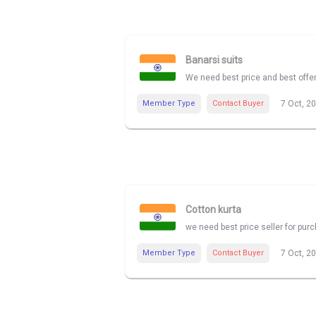
Banarsi suits
We need best price and best offer
Member Type
Contact Buyer
7 Oct, 2
Cotton kurta
we need best price seller for pur
Member Type
Contact Buyer
7 Oct, 2