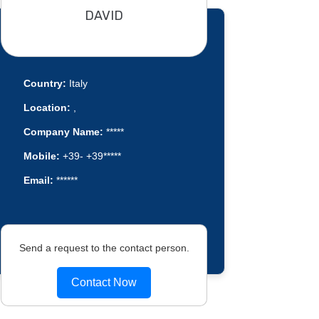
DAVID
Country:
Italy
Location:
,
Company Name:
*****
Mobile:
+39- +39*****
Email:
******
Send a request to the contact person.
Contact Now