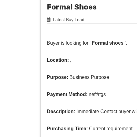
Formal Shoes
Latest Buy Lead
Buyer is looking for '
Formal shoes
'.
Location:
,
Purpose:
Business Purpose
Payment Method:
neft/rtgs
Description:
Immediate Contact buyer wit
Purchasing Time:
Current requirement