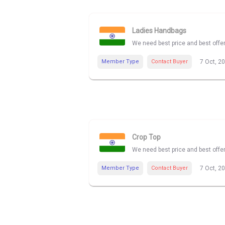
Ladies Handbags
We need best price and best offe
Member Type
Contact Buyer
7 Oct, 2
Crop Top
We need best price and best offe
Member Type
Contact Buyer
7 Oct, 2