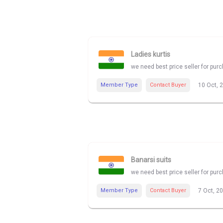
Ladies kurtis
we need best price seller for pur
Member Type
Contact Buyer
10 Oct, 
Banarsi suits
we need best price seller for pur
Member Type
Contact Buyer
7 Oct, 2