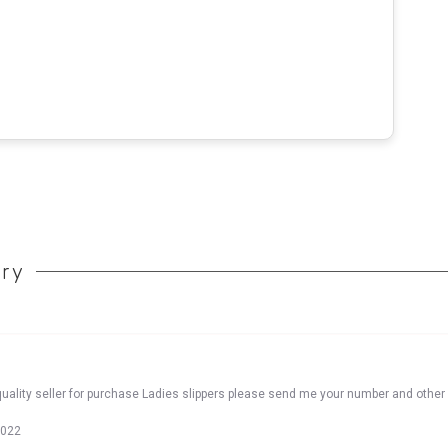
ory
uality seller for purchase Ladies slippers please send me your number and other 
2022