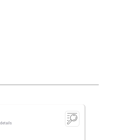
details