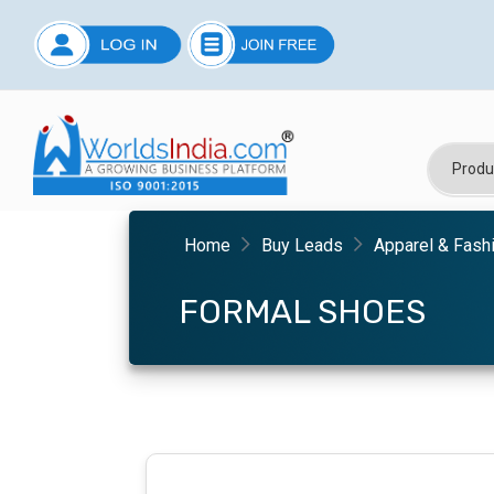
Home
Buy Leads
Apparel & Fash
FORMAL SHOES