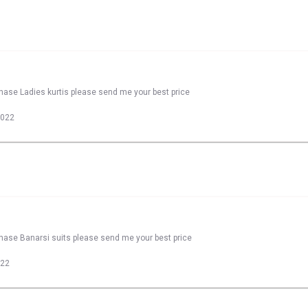
chase Ladies kurtis please send me your best price
2022
chase Banarsi suits please send me your best price
022