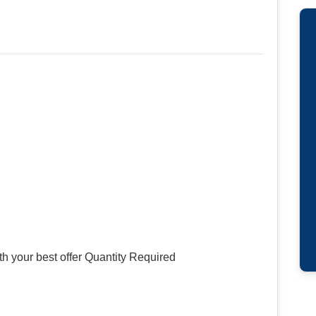
h your best offer Quantity Required