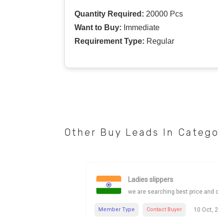
Quantity Required:
20000 Pcs
Want to Buy:
Immediate
Requirement Type:
Regular
Other Buy Leads In Categ
Ladies slippers
we are searching best price and q
Member Type
Contact Buyer
10 Oct, 