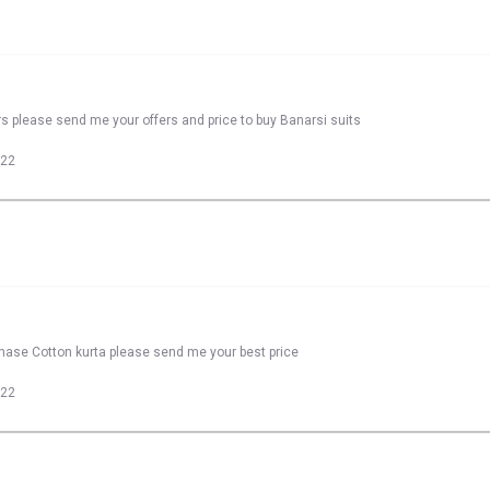
s please send me your offers and price to buy Banarsi suits
022
chase Cotton kurta please send me your best price
022