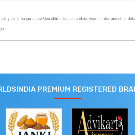
quality seller for purchase Men shirts please send me your number and other deta
022
LDSINDIA PREMIUM REGISTERED BR