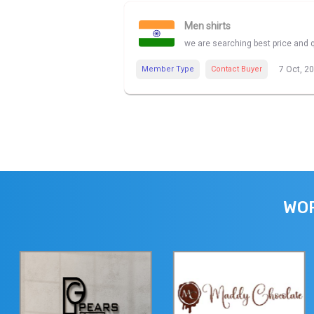
Men shirts
we are searching best price and 
Member Type
Contact Buyer
7 Oct, 2
WOR