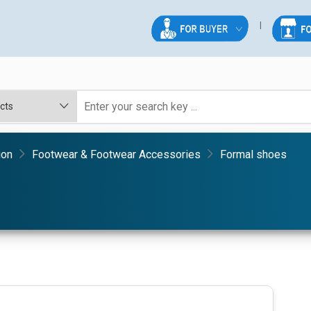
ion
Footwear & Footwear Accessories
Formal shoes