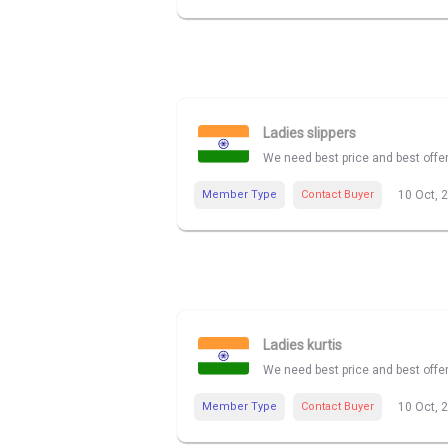
Ladies slippers
We need best price and best offer
Member Type
Contact Buyer
10 Oct, 
Ladies kurtis
We need best price and best offer
Member Type
Contact Buyer
10 Oct, 