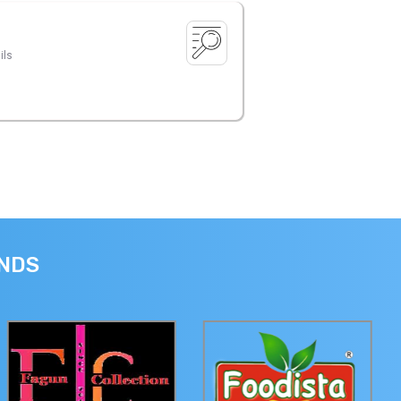
ils
ANDS