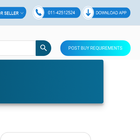
POST BUY REQUIREMENTS