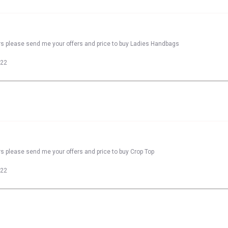
rs please send me your offers and price to buy Ladies Handbags
022
rs please send me your offers and price to buy Crop Top
022