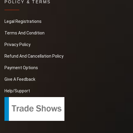
POLICY & TERMS
Legal Registrations
Terms And Condition
Privacy Policy
Refund And Cancellation Policy
Payment Options
Give A Feedback
Help/Support