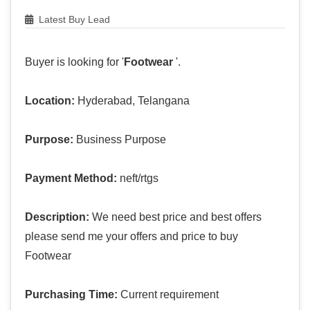
Latest Buy Lead
Buyer is looking for '
Footwear
'.
Location:
Hyderabad, Telangana
Purpose:
Business Purpose
Payment Method:
neft/rtgs
Description:
We need best price and best offers
please send me your offers and price to buy
Footwear
Purchasing Time:
Current requirement