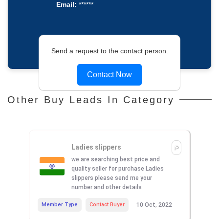
Email:
******
Send a request to the contact person.
Contact Now
Other Buy Leads In Category
Ladies slippers
we are searching best price and
quality seller for purchase Ladies
slippers please send me your
number and other details
Member Type
Contact Buyer
10 Oct, 2022