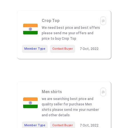
Crop Top
We need best price and best offers
please send me your offers and
price to buy Crop Top
Member Type
Contact Buyer
7 Oct, 2022
Men shirts
we are searching best price and
quality seller for purchase Men
shirts please send me your number
and other details
Member Type
Contact Buyer
7 Oct, 2022