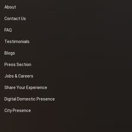
About
Contact Us
FAQ
Testimonials
Blogs
Press Section
Jobs & Careers
Share Your Experience
Digital Domestic Presence
City Presence