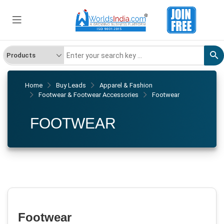
Home
Buy Leads
Apparel & Fashion
Footwear & Footwear Accessories
Footwear
FOOTWEAR
Footwear