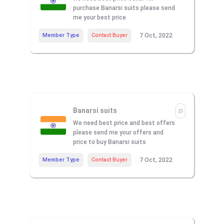
purchase Banarsi suits please send
me your best price
Member Type
Contact Buyer
7 Oct, 2022
Banarsi suits
We need best price and best offers
please send me your offers and
price to buy Banarsi suits
Member Type
Contact Buyer
7 Oct, 2022