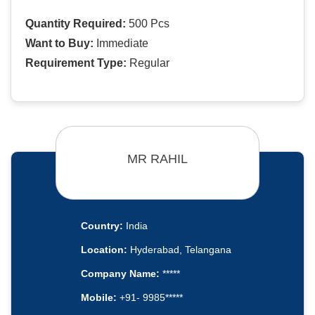
Quantity Required:
500 Pcs
Want to Buy:
Immediate
Requirement Type:
Regular
MR RAHIL
Country:
India
Location:
Hyderabad, Telangana
Company Name:
*****
Mobile:
+91- 9985*****