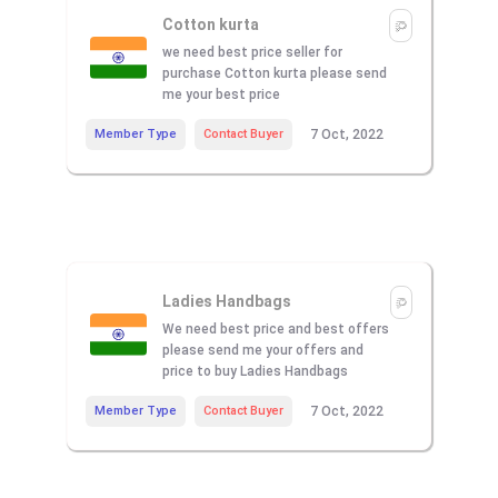
Cotton kurta
we need best price seller for
purchase Cotton kurta please send
me your best price
Member Type
Contact Buyer
7 Oct, 2022
Ladies Handbags
We need best price and best offers
please send me your offers and
price to buy Ladies Handbags
Member Type
Contact Buyer
7 Oct, 2022