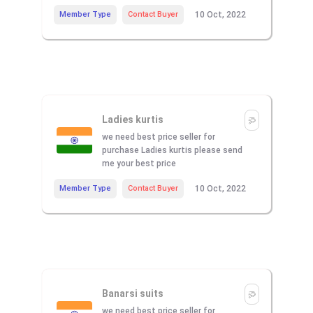
Member Type
Contact Buyer
10 Oct, 2022
Ladies kurtis
we need best price seller for
purchase Ladies kurtis please send
me your best price
Member Type
Contact Buyer
10 Oct, 2022
Banarsi suits
we need best price seller for