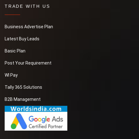
TRADE WITH US
Business Advertise Plan
Latest Buy Leads
Basic Plan
Post Your Requirement
WI Pay
Tally 365 Solutions
B2B Management