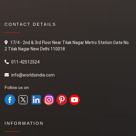
CONTACT DETAILS
17/4 - 2nd & 3rd Floor Near Tilak Nagar Metro Station Gate No.
2 Tilak Nagar New Delhi 110018
011-42512524
info@worldsindia.com
Follow us on
INFORMATION