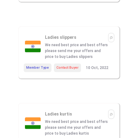
Ladies slippers
We need best price and best offers
please send me your offers and
price to buy Ladies slippers
Member Type
Contact Buyer
10 Oct, 2022
Ladies kurtis
We need best price and best offers
please send me your offers and
price to buy Ladies kurtis