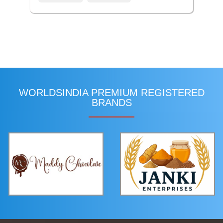
WORLDSINDIA PREMIUM REGISTERED
BRANDS