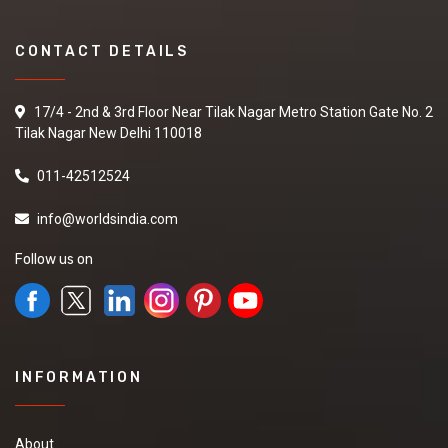
CONTACT DETAILS
17/4 - 2nd & 3rd Floor Near Tilak Nagar Metro Station Gate No. 2
Tilak Nagar New Delhi 110018
011-42512524
info@worldsindia.com
Follow us on
INFORMATION
About