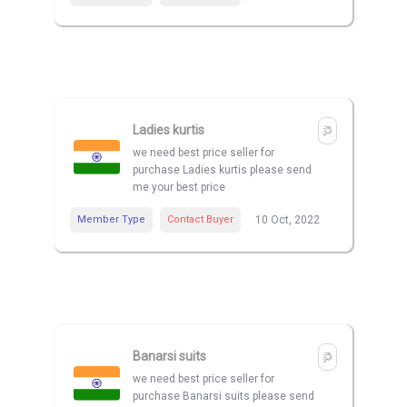
Ladies kurtis
we need best price seller for
purchase Ladies kurtis please send
me your best price
Member Type
Contact Buyer
10 Oct, 2022
Banarsi suits
we need best price seller for
purchase Banarsi suits please send