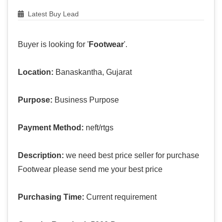
Latest Buy Lead
Buyer is looking for '
Footwear
'.
Location:
Banaskantha, Gujarat
Purpose:
Business Purpose
Payment Method:
neft/rtgs
Description:
we need best price seller for purchase
Footwear please send me your best price
Purchasing Time:
Current requirement