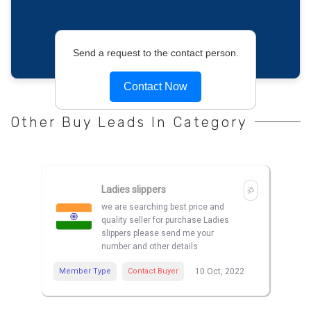
Send a request to the contact person.
Contact Now
Other Buy Leads In Category
Ladies slippers
we are searching best price and
quality seller for purchase Ladies
slippers please send me your
number and other details
Member Type
Contact Buyer
10 Oct, 2022