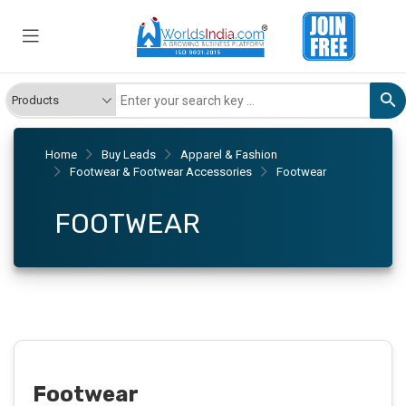
Home
Buy Leads
Apparel & Fashion
Footwear & Footwear Accessories
Footwear
FOOTWEAR
Footwear