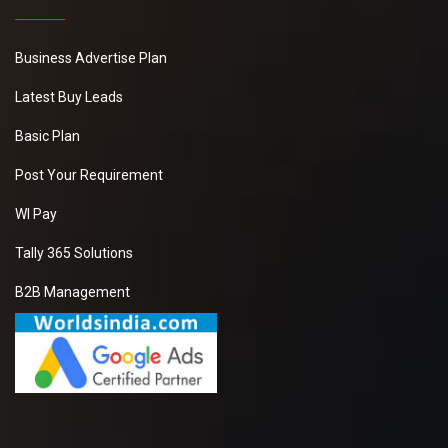
Business Advertise Plan
Latest Buy Leads
Basic Plan
Post Your Requirement
WI Pay
Tally 365 Solutions
B2B Management