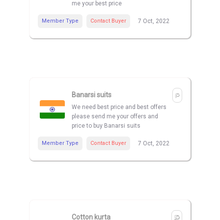
me your best price
Member Type
Contact Buyer
7 Oct, 2022
Banarsi suits
We need best price and best offers
please send me your offers and
price to buy Banarsi suits
Member Type
Contact Buyer
7 Oct, 2022
Cotton kurta