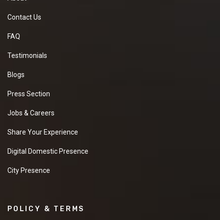
Contact Us
FAQ
Testimonials
Blogs
Press Section
Jobs & Careers
Share Your Experience
Digital Domestic Presence
City Presence
POLICY & TERMS