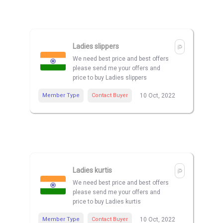
Ladies slippers
We need best price and best offers
please send me your offers and
price to buy Ladies slippers
Member Type
Contact Buyer
10 Oct, 2022
Ladies kurtis
We need best price and best offers
please send me your offers and
price to buy Ladies kurtis
Member Type
Contact Buyer
10 Oct, 2022