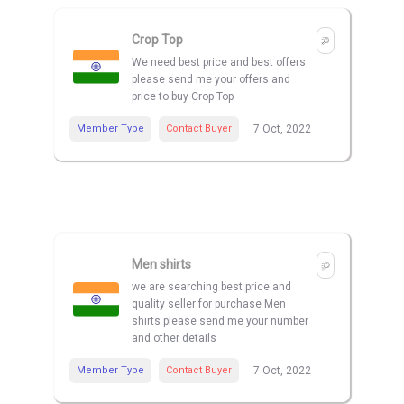
Crop Top
We need best price and best offers
please send me your offers and
price to buy Crop Top
Member Type
Contact Buyer
7 Oct, 2022
Men shirts
we are searching best price and
quality seller for purchase Men
shirts please send me your number
and other details
Member Type
Contact Buyer
7 Oct, 2022