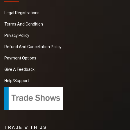
Legal Registrations
Terms And Condition
Privacy Policy
Refund And Cancellation Policy
Payment Options
Give A Feedback
Help/Support
TRADE WITH US