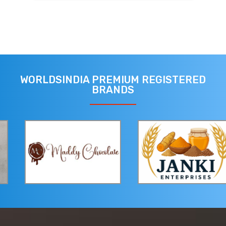
WORLDSINDIA PREMIUM REGISTERED
BRANDS