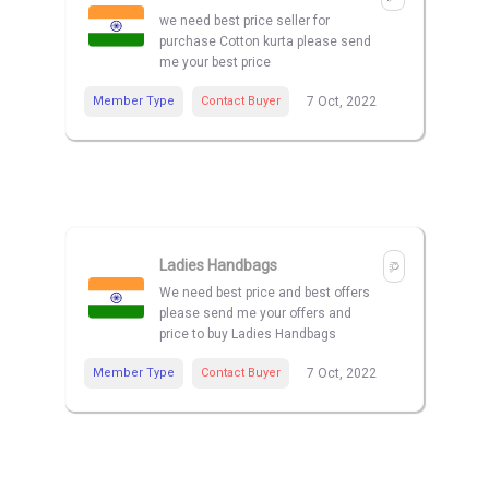
we need best price seller for
purchase Cotton kurta please send
me your best price
Member Type
Contact Buyer
7 Oct, 2022
Ladies Handbags
We need best price and best offers
please send me your offers and
price to buy Ladies Handbags
Member Type
Contact Buyer
7 Oct, 2022