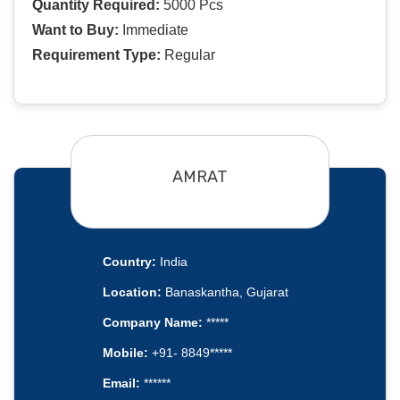
Quantity Required:
5000 Pcs
Want to Buy:
Immediate
Requirement Type:
Regular
AMRAT
Country:
India
Location:
Banaskantha, Gujarat
Company Name:
*****
Mobile:
+91- 8849*****
Email:
******