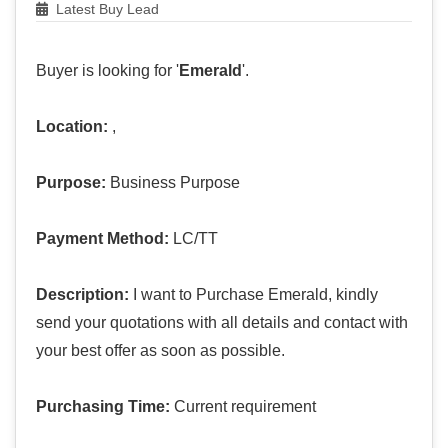
Latest Buy Lead
Buyer is looking for '
Emerald
'.
Location:
,
Purpose:
Business Purpose
Payment Method:
LC/TT
Description:
I want to Purchase Emerald, kindly
send your quotations with all details and contact with
your best offer as soon as possible.
Purchasing Time:
Current requirement