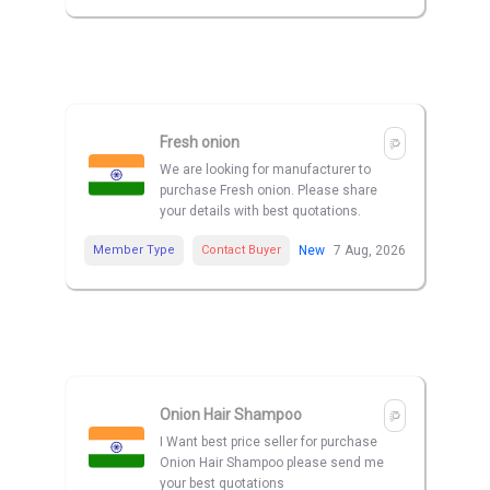
Fresh onion
We are looking for manufacturer to
purchase Fresh onion. Please share
your details with best quotations.
Member Type
Contact Buyer
New
7 Aug, 2026
Onion Hair Shampoo
I Want best price seller for purchase
Onion Hair Shampoo please send me
your best quotations