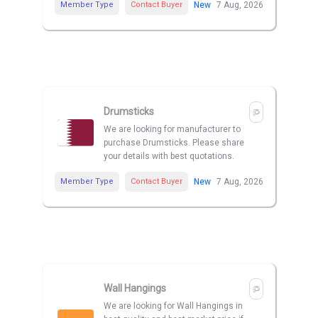
Member Type
Contact Buyer
New
7 Aug, 2026
Drumsticks
We are looking for manufacturer to
purchase Drumsticks. Please share
your details with best quotations.
Member Type
Contact Buyer
New
7 Aug, 2026
Wall Hangings
We are looking for Wall Hangings in