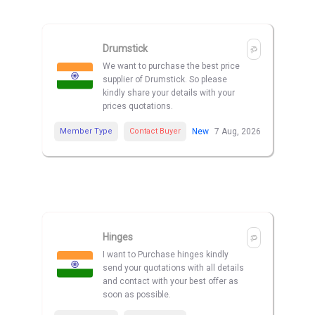
Drumstick
We want to purchase the best price
supplier of Drumstick. So please
kindly share your details with your
prices quotations.
Member Type
Contact Buyer
New
7 Aug, 2026
Hinges
I want to Purchase hinges kindly
send your quotations with all details
and contact with your best offer as
soon as possible.