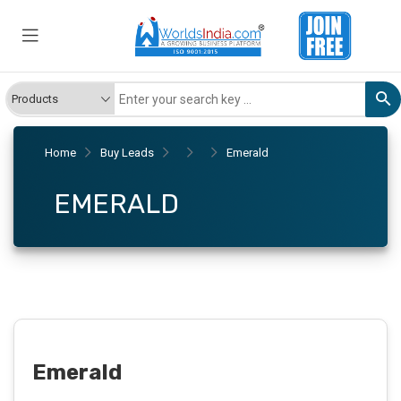
Home
Buy Leads
Emerald
EMERALD
Emerald