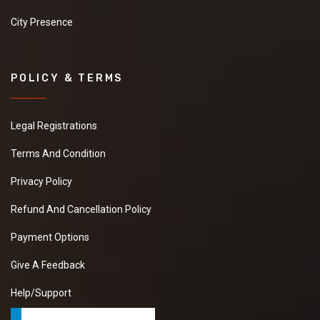
City Presence
POLICY & TERMS
Legal Registrations
Terms And Condition
Privacy Policy
Refund And Cancellation Policy
Payment Options
Give A Feedback
Help/Support