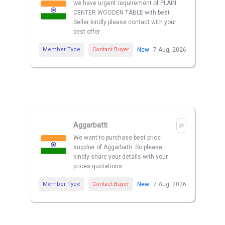
we have urgent requirement of PLAIN
CENTER WOODEN TABLE with best
Seller kindly please contact with your
best offer
Member Type
Contact Buyer
New
7 Aug, 2026
Aggarbatti
We want to purchase best price
supplier of Aggarbatti. So please
kindly share your details with your
prices quotations.
Member Type
Contact Buyer
New
7 Aug, 2026