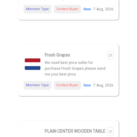
Member Type
Contact Buyer
New
7 Aug, 2026
Fresh Grapes
We need best price seller for
purchase Fresh Grapes please send
me your best price
Member Type
Contact Buyer
New
7 Aug, 2026
PLAIN CENTER WOODEN TABLE