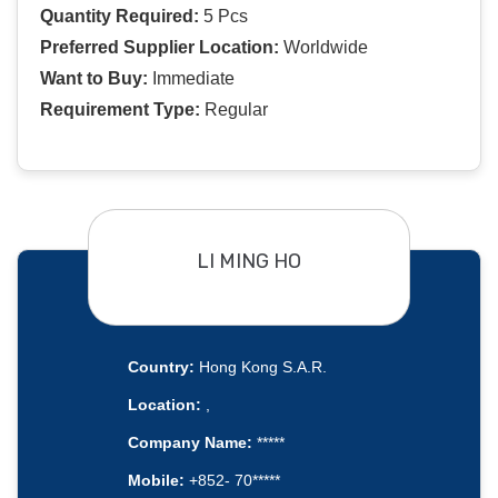
Quantity Required:
5 Pcs
Preferred Supplier Location:
Worldwide
Want to Buy:
Immediate
Requirement Type:
Regular
LI MING HO
Country:
Hong Kong S.A.R.
Location:
,
Company Name:
*****
Mobile:
+852- 70*****