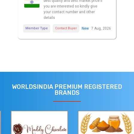
best quality and best market price if
you are interested so kindly give
your contact number and other
details
Member Type
Contact Buyer
New
7 Aug, 2026
WORLDSINDIA PREMIUM REGISTERED
BRANDS