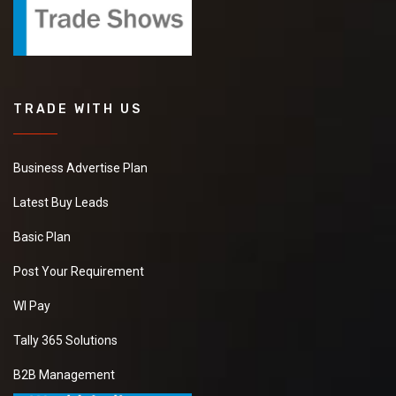
TRADE WITH US
Business Advertise Plan
Latest Buy Leads
Basic Plan
Post Your Requirement
WI Pay
Tally 365 Solutions
B2B Management