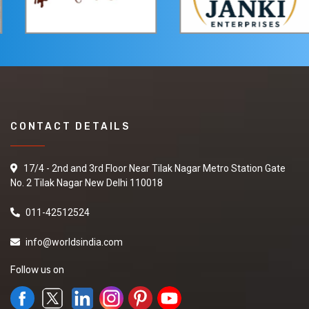
CONTACT DETAILS
17/4 - 2nd and 3rd Floor Near Tilak Nagar Metro Station Gate
No. 2 Tilak Nagar New Delhi 110018
011-42512524
info@worldsindia.com
Follow us on