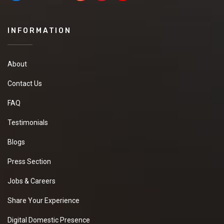
INFORMATION
About
Contact Us
FAQ
Testimonials
Blogs
Press Section
Jobs & Careers
Share Your Experience
Digital Domestic Presence