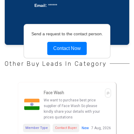
Email:
******
Send a request to the contact person.
Contact Now
Other Buy Leads In Category
Face Wash
We want to purchase best price
supplier of Face Wash So please
kindly share your details with your
prices quotations
Member Type
Contact Buyer
New
7 Aug, 2026