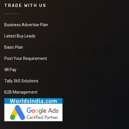
TRADE WITH US
Business Advertise Plan
Latest Buy Leads
Basic Plan
Post Your Requirement
WI Pay
Tally 365 Solutions
B2B Management