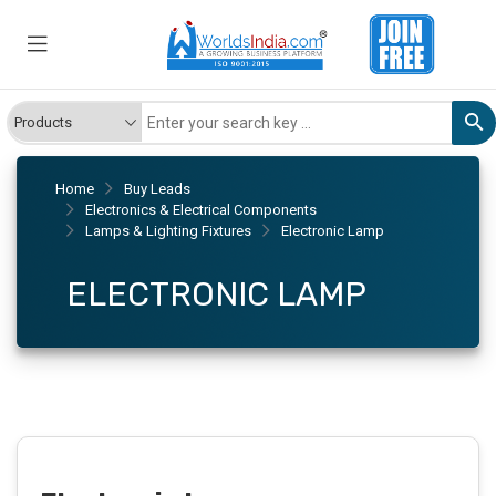
Home
Buy Leads
Electronics & Electrical Components
Lamps & Lighting Fixtures
Electronic Lamp
ELECTRONIC LAMP