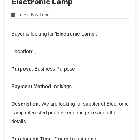
Electronic Lamp
Latest Buy Lead
Buyer is looking for '
Electronic Lamp
'.
Location:
,
Purpose:
Business Purpose
Payment Method:
neft/rtgs
Description:
We are looking for suppler of Electronic
Lamp interested people send me price and other
details
Purchasing Time:
Current requirement