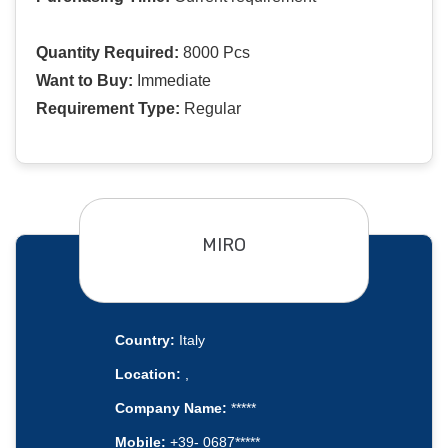
Quantity Required:
8000 Pcs
Want to Buy:
Immediate
Requirement Type:
Regular
MIRO
Country:
Italy
Location:
,
Company Name:
*****
Mobile:
+39- 0687*****