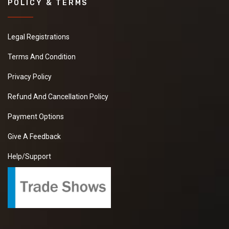
POLICY & TERMS
Legal Registrations
Terms And Condition
Privacy Policy
Refund And Cancellation Policy
Payment Options
Give A Feedback
Help/Support