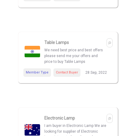
Table Lamps
We need best price and best offers
please send me your offers and
price to buy Table Lamps
Member Type
Contact Buyer
28 Sep, 2022
Electronic Lamp
I am buyer in Electronic Lamp We are
looking for supplier of Electronic