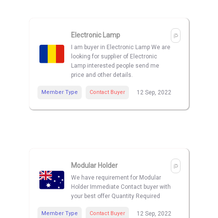
Electronic Lamp
I am buyer in Electronic Lamp We are
looking for supplier of Electronic
Lamp interested people send me
price and other details.
Member Type
Contact Buyer
12 Sep, 2022
Modular Holder
We have requirement for Modular
Holder Immediate Contact buyer with
your best offer Quantity Required
Member Type
Contact Buyer
12 Sep, 2022