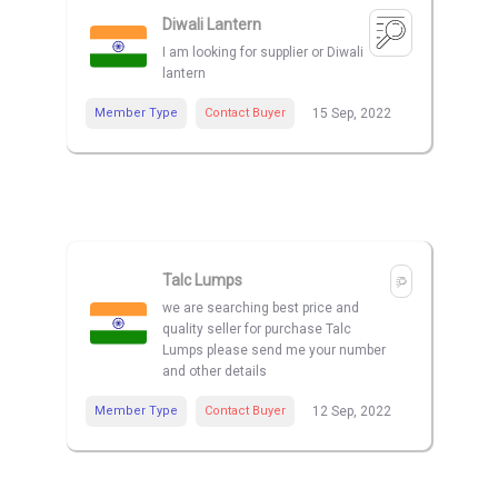
Diwali Lantern
I am looking for supplier or Diwali
lantern
Member Type
Contact Buyer
15 Sep, 2022
Talc Lumps
we are searching best price and
quality seller for purchase Talc
Lumps please send me your number
and other details
Member Type
Contact Buyer
12 Sep, 2022