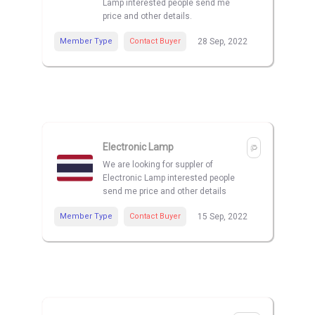
Lamp interested people send me
price and other details.
Member Type
Contact Buyer
28 Sep, 2022
Electronic Lamp
We are looking for suppler of
Electronic Lamp interested people
send me price and other details
Member Type
Contact Buyer
15 Sep, 2022