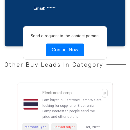
Email:
******
Send a request to the contact person.
Contact Now
Other Buy Leads In Category
Electronic Lamp
I am buyer in Electronic Lamp We are
looking for supplier of Electronic
Lamp interested people send me
price and other details
Member Type
Contact Buyer
3 Oct, 2022