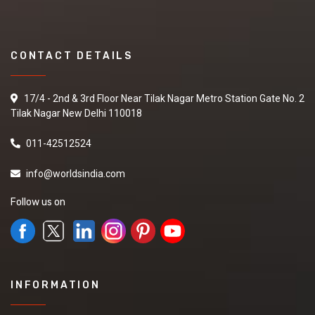
CONTACT DETAILS
17/4 - 2nd & 3rd Floor Near Tilak Nagar Metro Station Gate No. 2
Tilak Nagar New Delhi 110018
011-42512524
info@worldsindia.com
Follow us on
INFORMATION