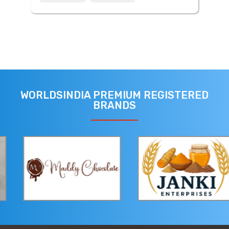
WORLDSINDIA PREMIUM REGISTERED
BRANDS