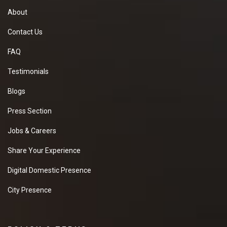
About
Contact Us
FAQ
Testimonials
Blogs
Press Section
Jobs & Careers
Share Your Experience
Digital Domestic Presence
City Presence