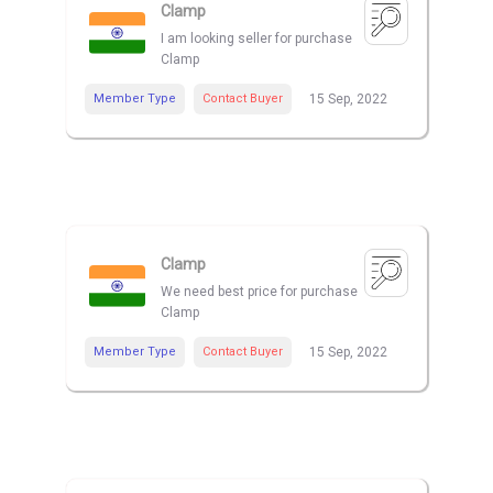
Clamp
I am looking seller for purchase
Clamp
Member Type
Contact Buyer
15 Sep, 2022
Clamp
We need best price for purchase
Clamp
Member Type
Contact Buyer
15 Sep, 2022