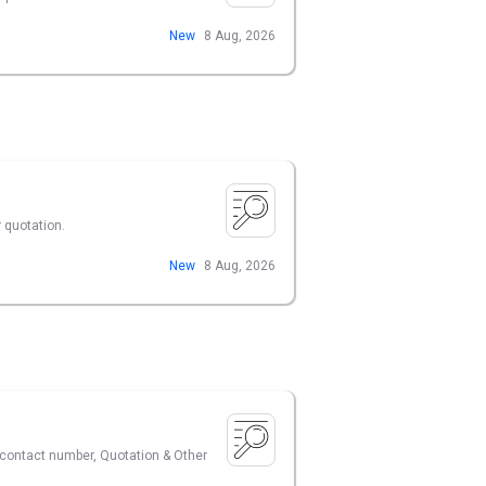
New
8 Aug, 2026
 quotation.
New
8 Aug, 2026
r contact number, Quotation & Other