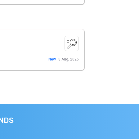
New
8 Aug, 2026
ANDS