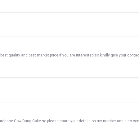
best quality and best market price if you are interested so kindly give your conta
o purchase Cow Dung Cake so please share your details on my number and also co