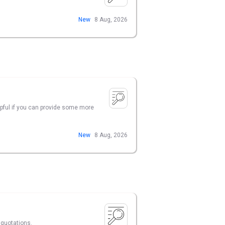
New
8 Aug, 2026
lpful if you can provide some more
New
8 Aug, 2026
 quotations.