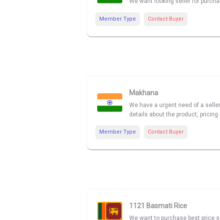
We want looking seller for purcha
Member Type
Contact Buyer
Makhana
We have a urgent need of a seller
details about the product, pricing 
Member Type
Contact Buyer
1121 Basmati Rice
We want to purchase best price su