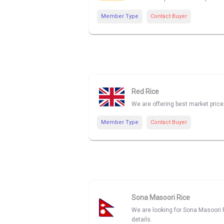
Member Type
Contact Buyer
Red Rice
We are offering best market price
Member Type
Contact Buyer
Sona Masoori Rice
We are looking for Sona Masoori R
details.