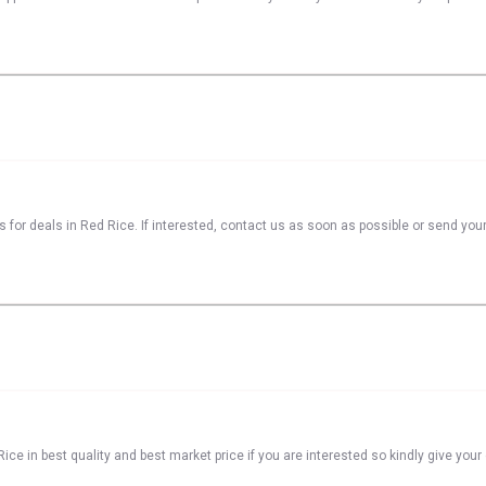
s for deals in Red Rice. If interested, contact us as soon as possible or send your
ice in best quality and best market price if you are interested so kindly give you