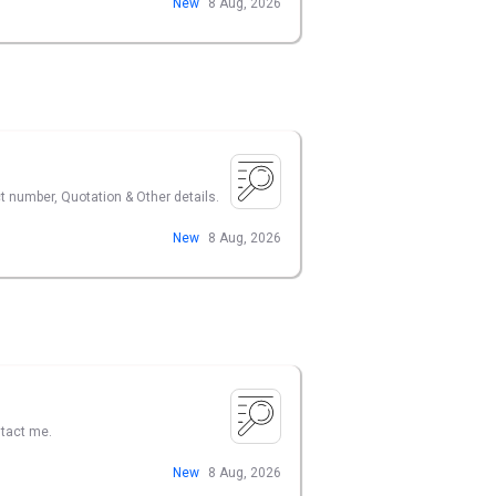
New
8 Aug, 2026
ct number, Quotation & Other details.
New
8 Aug, 2026
ntact me.
New
8 Aug, 2026