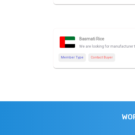
Basmati Rice
We are looking for manufacturer 
Member Type
Contact Buyer
WOR