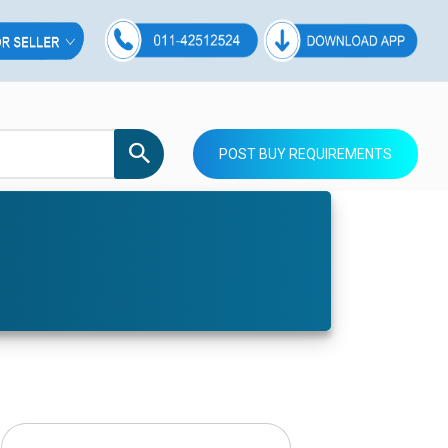
POST BUY REQUIREMENTS