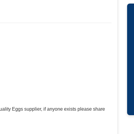
uality Eggs supplier, if anyone exists please share