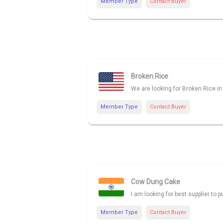
Member Type
Contact Buyer
Broken Rice
We are looking for Broken Rice in 
Member Type
Contact Buyer
Cow Dung Cake
I am looking for best supplier t
Member Type
Contact Buyer