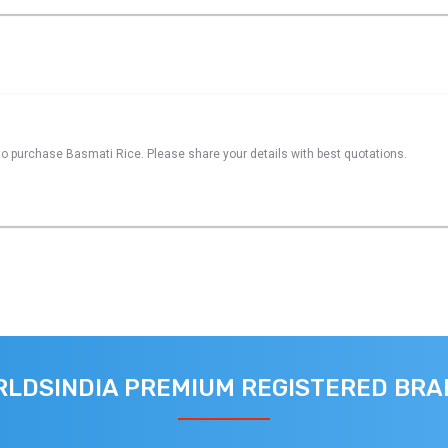
to purchase Basmati Rice. Please share your details with best quotations.
LDSINDIA PREMIUM REGISTERED BR