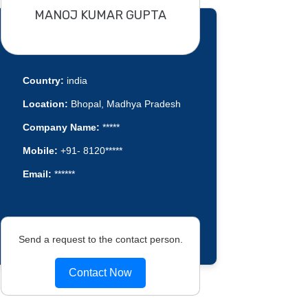
MANOJ KUMAR GUPTA
Country:
india
Location:
Bhopal, Madhya Pradesh
Company Name:
*****
Mobile:
+91- 8120*****
Email:
******
Send a request to the contact person.
Contact Now