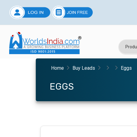
Home
Buy Leads
Eggs
EGGS