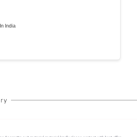
n India
ory