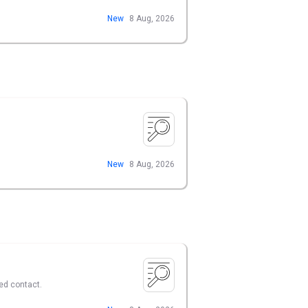
New
8 Aug, 2026
New
8 Aug, 2026
ed contact.