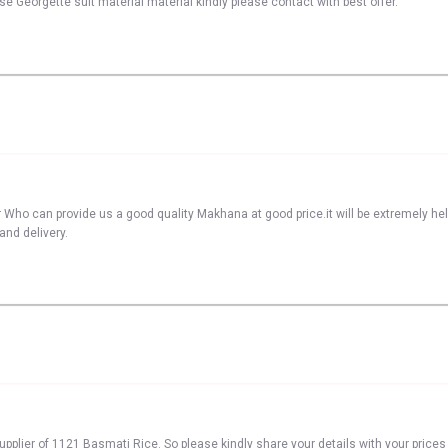
se Georgette suit material material kindly please contact with best offer.
 Who can provide us a good quality Makhana at good price.it will be extremely he
and delivery.
pplier of 1121 Basmati Rice. So please kindly share your details with your prices