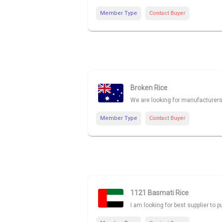
Member Type
Contact Buyer
Broken Rice
We are looking for manufacturers
Member Type
Contact Buyer
1121 Basmati Rice
I am looking for best supplier to