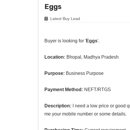
Eggs
Latest Buy Lead
Buyer is looking for '
Eggs
'.
Location:
Bhopal, Madhya Pradesh
Purpose:
Business Purpose
Payment Method:
NEFT/RTGS
Description:
I need a low price or good q
me your mobile number or some details.