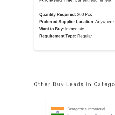
Purchasing Time:
Current requirement
Quantity Required:
200 Pcs
Preferred Supplier Location:
Anywhere I
Want to Buy:
Immediate
Requirement Type:
Regular
Other Buy Leads In Categ
Georgette suit material