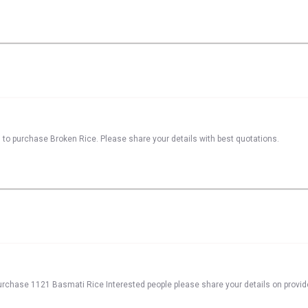
 to purchase Broken Rice. Please share your details with best quotations.
 purchase 1121 Basmati Rice Interested people please share your details on provid