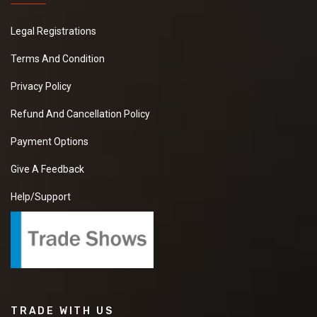
Legal Registrations
Terms And Condition
Privacy Policy
Refund And Cancellation Policy
Payment Options
Give A Feedback
Help/Support
TRADE WITH US