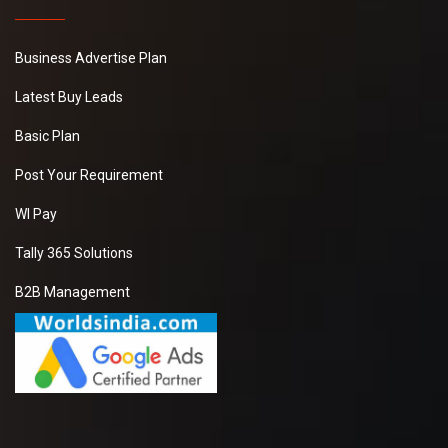
Business Advertise Plan
Latest Buy Leads
Basic Plan
Post Your Requirement
WI Pay
Tally 365 Solutions
B2B Management