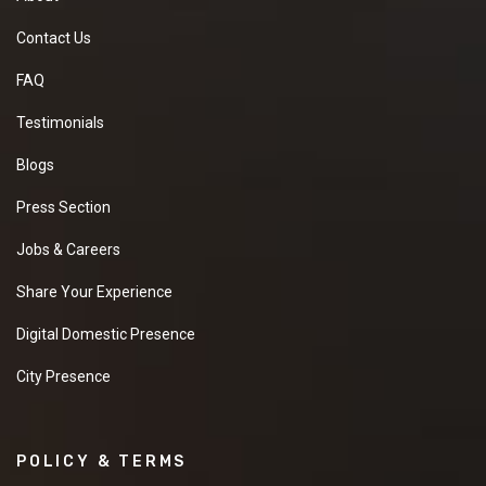
Contact Us
FAQ
Testimonials
Blogs
Press Section
Jobs & Careers
Share Your Experience
Digital Domestic Presence
City Presence
POLICY & TERMS