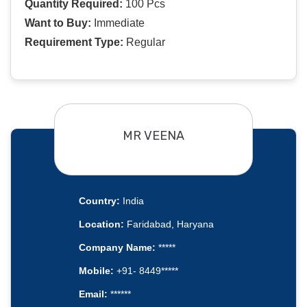
Quantity Required:
100 Pcs
Want to Buy:
Immediate
Requirement Type:
Regular
MR VEENA
Country:
India
Location:
Faridabad, Haryana
Company Name:
*****
Mobile:
+91- 8449*****
Email:
******