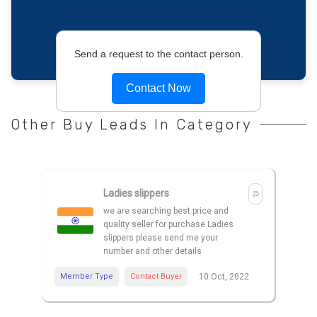
Send a request to the contact person.
Contact Now
Other Buy Leads In Category
Ladies slippers
we are searching best price and
quality seller for purchase Ladies
slippers please send me your
number and other details
Member Type
Contact Buyer
10 Oct, 2022