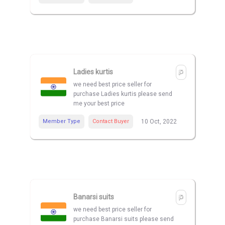
Ladies kurtis
we need best price seller for
purchase Ladies kurtis please send
me your best price
Member Type
Contact Buyer
10 Oct, 2022
Banarsi suits
we need best price seller for
purchase Banarsi suits please send