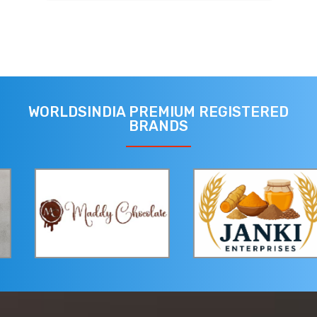
WORLDSINDIA PREMIUM REGISTERED
BRANDS