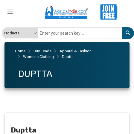
Home
Buy Leads
Apparel & Fashion
Womens Clothing
Duptta
DUPTTA
Duptta