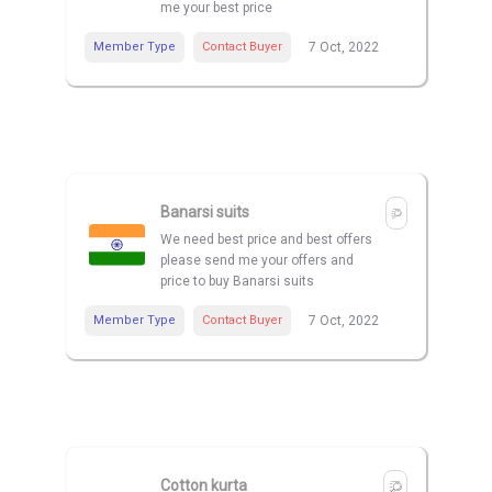
me your best price
Member Type
Contact Buyer
7 Oct, 2022
Banarsi suits
We need best price and best offers
please send me your offers and
price to buy Banarsi suits
Member Type
Contact Buyer
7 Oct, 2022
Cotton kurta