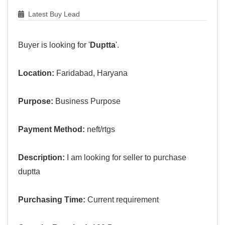
Latest Buy Lead
Buyer is looking for '
Duptta
'.
Location:
Faridabad, Haryana
Purpose:
Business Purpose
Payment Method:
neft/rtgs
Description:
I am looking for seller to purchase
duptta
Purchasing Time:
Current requirement