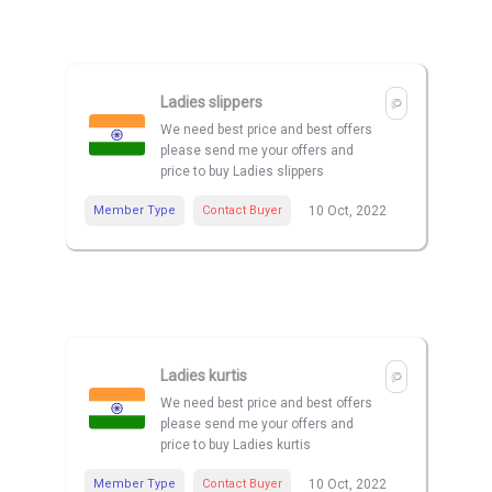
Ladies slippers
We need best price and best offers
please send me your offers and
price to buy Ladies slippers
Member Type
Contact Buyer
10 Oct, 2022
Ladies kurtis
We need best price and best offers
please send me your offers and
price to buy Ladies kurtis
Member Type
Contact Buyer
10 Oct, 2022