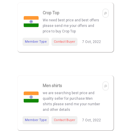
Crop Top
We need best price and best offers
please send me your offers and
price to buy Crop Top
Member Type
Contact Buyer
7 Oct, 2022
Men shirts
we are searching best price and
quality seller for purchase Men
shirts please send me your number
and other details
Member Type
Contact Buyer
7 Oct, 2022