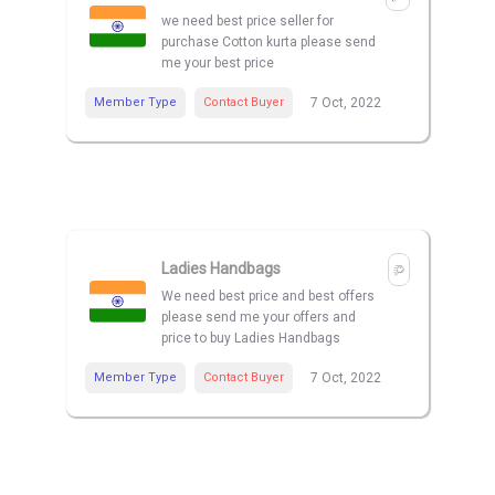
we need best price seller for
purchase Cotton kurta please send
me your best price
Member Type
Contact Buyer
7 Oct, 2022
Ladies Handbags
We need best price and best offers
please send me your offers and
price to buy Ladies Handbags
Member Type
Contact Buyer
7 Oct, 2022