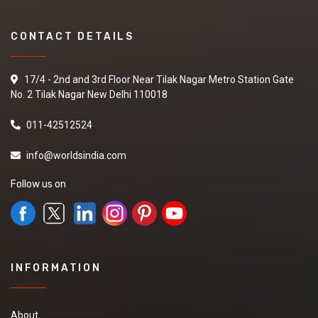
CONTACT DETAILS
17/4 - 2nd and 3rd Floor Near Tilak Nagar Metro Station Gate
No. 2 Tilak Nagar New Delhi 110018
011-42512524
info@worldsindia.com
Follow us on
INFORMATION
About