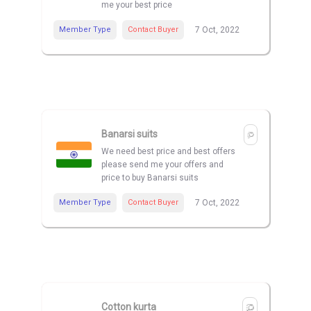
me your best price
Member Type
Contact Buyer
7 Oct, 2022
Banarsi suits
We need best price and best offers
please send me your offers and
price to buy Banarsi suits
Member Type
Contact Buyer
7 Oct, 2022
Cotton kurta