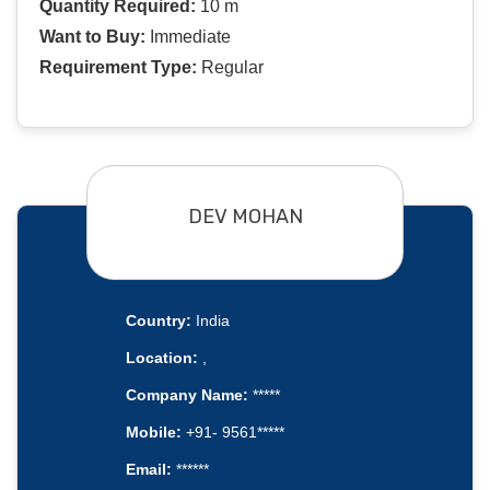
Quantity Required:
10 m
Want to Buy:
Immediate
Requirement Type:
Regular
DEV MOHAN
Country:
India
Location:
,
Company Name:
*****
Mobile:
+91- 9561*****
Email:
******