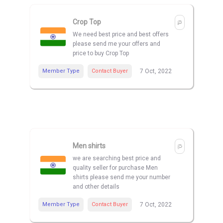
Crop Top
We need best price and best offers
please send me your offers and
price to buy Crop Top
Member Type
Contact Buyer
7 Oct, 2022
Men shirts
we are searching best price and
quality seller for purchase Men
shirts please send me your number
and other details
Member Type
Contact Buyer
7 Oct, 2022