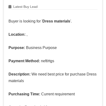
Latest Buy Lead
Buyer is looking for '
Dress materials
'.
Location:
,
Purpose:
Business Purpose
Payment Method:
neft/rtgs
Description:
We need best price for purchase Dress
materials
Purchasing Time:
Current requirement