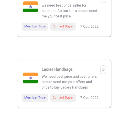
we need best price seller for
purchase Cotton kurta please send
me your best price
Member Type
Contact Buyer
7 Oct, 2022
Ladies Handbags
We need best price and best offers
please send me your offers and
price to buy Ladies Handbags
Member Type
Contact Buyer
7 Oct, 2022