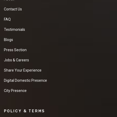
Contact Us
FAQ
Testimonials
Blogs
Press Section
Jobs & Careers
Share Your Experience
Digital Domestic Presence
City Presence
POLICY & TERMS