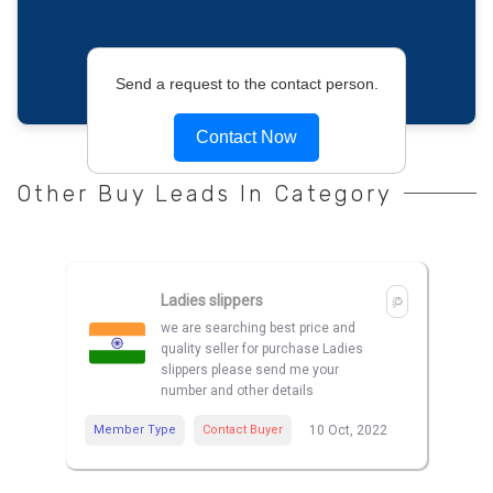
Send a request to the contact person.
Contact Now
Other Buy Leads In Category
Ladies slippers
we are searching best price and
quality seller for purchase Ladies
slippers please send me your
number and other details
Member Type
Contact Buyer
10 Oct, 2022