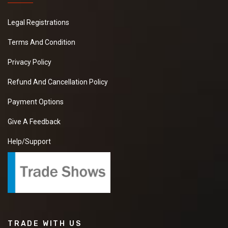
Legal Registrations
Terms And Condition
Privacy Policy
Refund And Cancellation Policy
Payment Options
Give A Feedback
Help/Support
TRADE WITH US