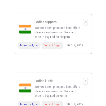
Ladies slippers
We need best price and best offers
please send me your offers and
price to buy Ladies slippers
Member Type
Contact Buyer
10 Oct, 2022
Ladies kurtis
We need best price and best offers
please send me your offers and
price to buy Ladies kurtis
Member Type
Contact Buyer
10 Oct, 2022