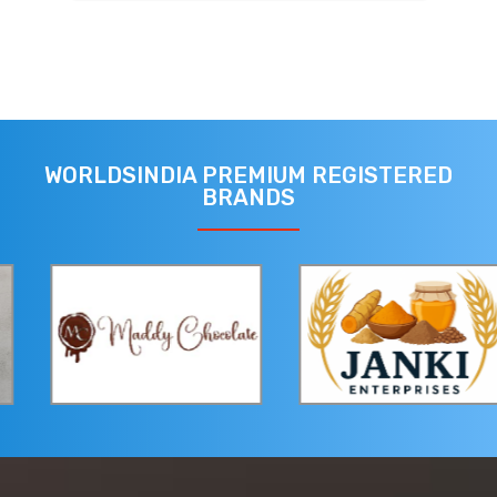
WORLDSINDIA PREMIUM REGISTERED
BRANDS