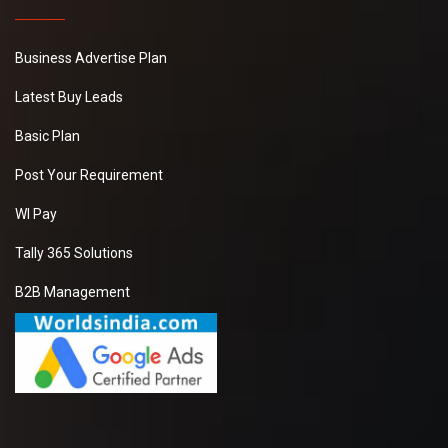
Business Advertise Plan
Latest Buy Leads
Basic Plan
Post Your Requirement
WI Pay
Tally 365 Solutions
B2B Management