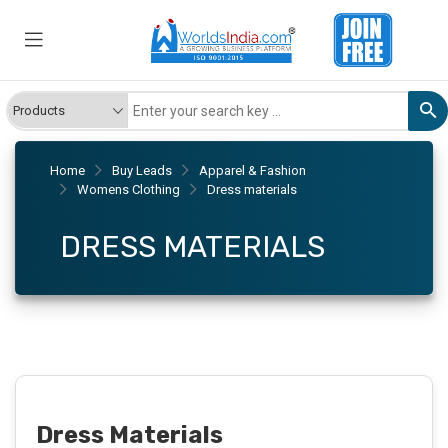
Home
Buy Leads
Apparel & Fashion
Womens Clothing
Dress materials
DRESS MATERIALS
Dress Materials