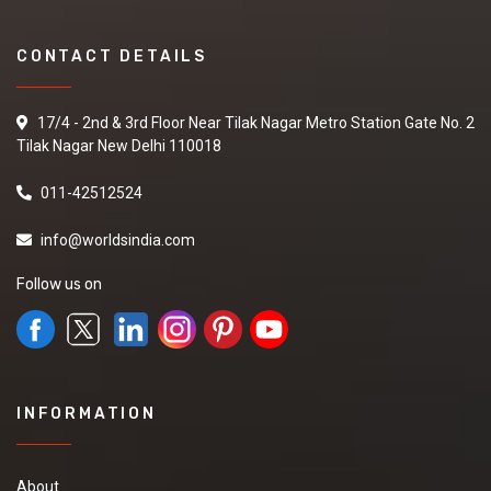
CONTACT DETAILS
17/4 - 2nd & 3rd Floor Near Tilak Nagar Metro Station Gate No. 2
Tilak Nagar New Delhi 110018
011-42512524
info@worldsindia.com
Follow us on
INFORMATION
About