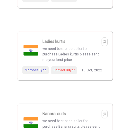
Ladies kurtis
we need best price seller for
purchase Ladies kurtis please send
me your best price
Member Type
Contact Buyer
10 Oct, 2022
Banarsi suits
we need best price seller for
purchase Banarsi suits please send