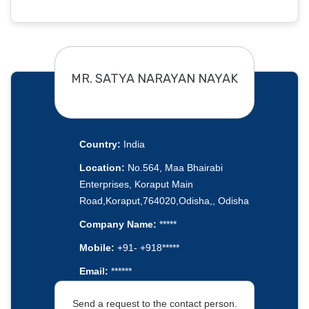
MR. SATYA NARAYAN NAYAK
Country:
India
Location:
No.564, Maa Bhairabi
Enterprises, Koraput Main
Road,Koraput,764020,Odisha,, Odisha
Company Name:
*****
Mobile:
+91- +918*****
Email:
******
Send a request to the contact person.