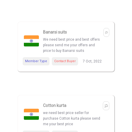
Banarsi suits
We need best price and best offers
please send me your offers and
price to buy Banarsi suits
Member Type
Contact Buyer
7 Oct, 2022
Cotton kurta
we need best price seller for
purchase Cotton kurta please send
me your best price