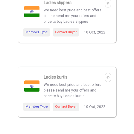
Ladies slippers
We need best price and best offers
please send me your offers and
price to buy Ladies slippers
Member Type
Contact Buyer
10 Oct, 2022
Ladies kurtis
We need best price and best offers
please send me your offers and
price to buy Ladies kurtis
Member Type
Contact Buyer
10 Oct, 2022