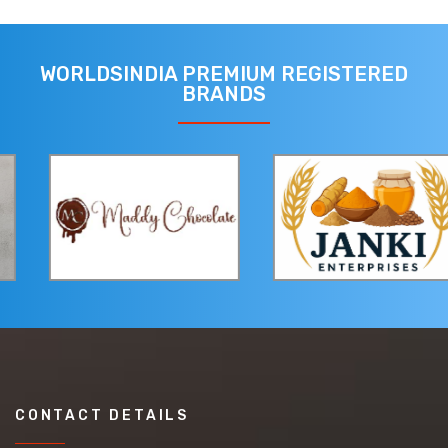
WORLDSINDIA PREMIUM REGISTERED
BRANDS
CONTACT DETAILS