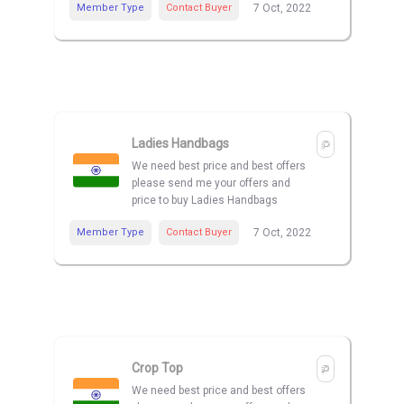
Member Type
Contact Buyer
7 Oct, 2022
Ladies Handbags
We need best price and best offers
please send me your offers and
price to buy Ladies Handbags
Member Type
Contact Buyer
7 Oct, 2022
Crop Top
We need best price and best offers