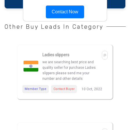
Contact Now
Other Buy Leads In Category
Ladies slippers
we are searching best price and
quality seller for purchase Ladies
slippers please send me your
number and other details
Member Type
Contact Buyer
10 Oct, 2022