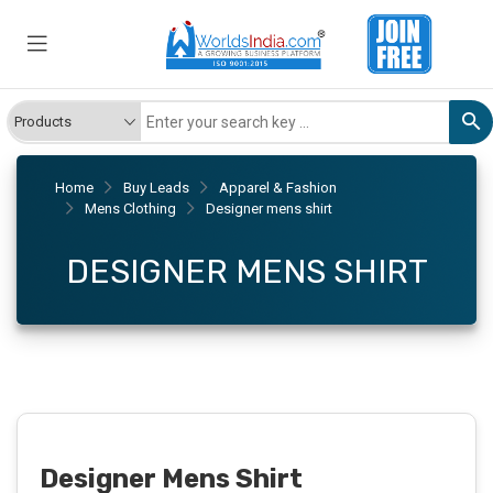
Home
Buy Leads
Apparel & Fashion
Mens Clothing
Designer mens shirt
DESIGNER MENS SHIRT
Designer Mens Shirt