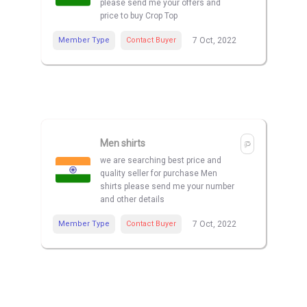
please send me your offers and
price to buy Crop Top
Member Type
Contact Buyer
7 Oct, 2022
Men shirts
we are searching best price and
quality seller for purchase Men
shirts please send me your number
and other details
Member Type
Contact Buyer
7 Oct, 2022