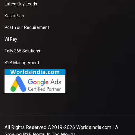
Latest Buy Leads
Basic Plan
Post Your Requirement
WI Pay
Tally 365 Solutions
B2B Management
All Rights Reserved ©2019-2026
Worldsindia.com
| A
Growing B2B Portal In The Worlds.