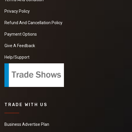
Privacy Policy
Refund And Cancellation Policy
Payment Options
Give A Feedback
Help/Support
TRADE WITH US
Business Advertise Plan