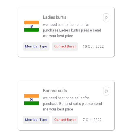
Ladies kurtis
we need best price seller for
purchase Ladies kurtis please send
me your best price
Member Type
Contact Buyer
10 Oct, 2022
Banarsi suits
we need best price seller for
purchase Banarsi suits please send
me your best price
Member Type
Contact Buyer
7 Oct, 2022