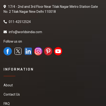
17/4 - 2nd and 3rd Floor Near Tilak Nagar Metro Station Gate
No. 2 Tilak Nagar New Delhi 110018
011-42512524
info@worldsindia.com
Follow us on
INFORMATION
About
Contact Us
FAQ