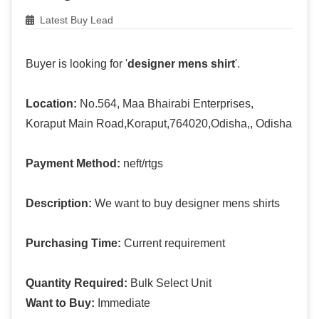
Latest Buy Lead
Buyer is looking for '
designer mens shirt
'.
Location:
No.564, Maa Bhairabi Enterprises,
Koraput Main Road,Koraput,764020,Odisha,, Odisha
Payment Method:
neft/rtgs
Description:
We want to buy designer mens shirts
Purchasing Time:
Current requirement
Quantity Required:
Bulk Select Unit
Want to Buy:
Immediate