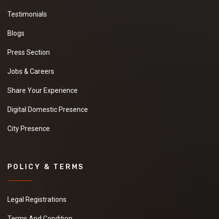
Testimonials
Blogs
Press Section
Jobs & Careers
Share Your Experience
Digital Domestic Presence
City Presence
POLICY & TERMS
Legal Registrations
Terms And Condition