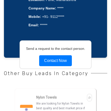
Company Name:
*****
Mobile:
+91- 9112*****
Email:
******
Send a request to the contact person.
Contact Now
Other Buy Leads In Category
Nylon Towels
We are looking for Nylon Towels in
best quality and best market price if