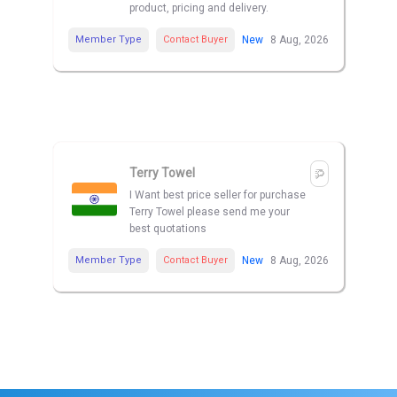
product, pricing and delivery.
Member Type
Contact Buyer
New
8 Aug, 2026
Terry Towel
I Want best price seller for purchase
Terry Towel please send me your
best quotations
Member Type
Contact Buyer
New
8 Aug, 2026