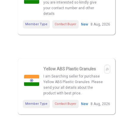
you are interested so kindly give
your contact number and other
details
Member Type
Contact Buyer
New
8 Aug, 2026
Yellow ABS Plastic Granules
I am Searching seller for purchase
Yellow ABS Plastic Granules. Please
send your all details about the
product with best price.
Member Type
Contact Buyer
New
8 Aug, 2026