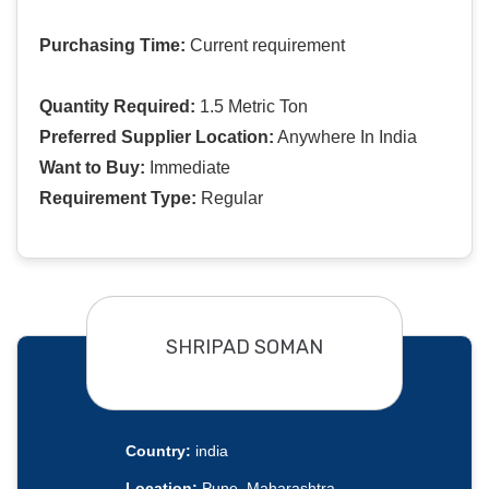
Purchasing Time:
Current requirement
Quantity Required:
1.5 Metric Ton
Preferred Supplier Location:
Anywhere In India
Want to Buy:
Immediate
Requirement Type:
Regular
SHRIPAD SOMAN
Country:
india
Location:
Pune, Maharashtra