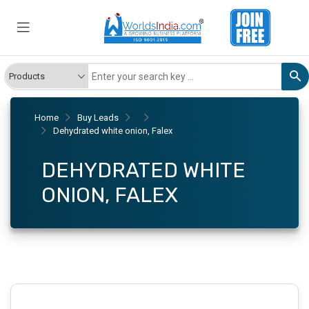
Home
Buy Leads
Dehydrated white onion, Falex
DEHYDRATED WHITE
ONION, FALEX