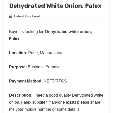
Dehydrated White Onion, Falex
Latest Buy Lead
Buyer is looking for '
Dehydrated white onion,
Falex
'.
Location:
Pune, Maharashtra
Purpose:
Business Purpose
Payment Method:
NEFT/RTGS
Description:
I need a good quality Dehydrated white
onion, Falex supplier, if anyone exists please share
me your mobile number or some details.