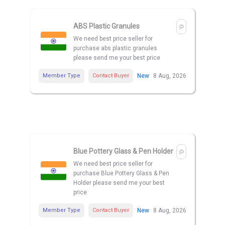
ABS Plastic Granules
We need best price seller for
purchase abs plastic granules
please send me your best price
Member Type
Contact Buyer
New
8 Aug, 2026
Blue Pottery Glass & Pen Holder
We need best price seller for
purchase Blue Pottery Glass & Pen
Holder please send me your best
price
Member Type
Contact Buyer
New
8 Aug, 2026