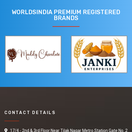
WORLDSINDIA PREMIUM REGISTERED
BRANDS
CONTACT DETAILS
17/4 - 2nd & 3rd Floor Near Tilak Nagar Metro Station Gate No. 2