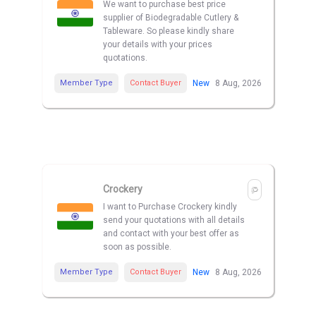
We want to purchase best price
supplier of Biodegradable Cutlery &
Tableware. So please kindly share
your details with your prices
quotations.
Member Type
Contact Buyer
New
8 Aug, 2026
Crockery
I want to Purchase Crockery kindly
send your quotations with all details
and contact with your best offer as
soon as possible.
Member Type
Contact Buyer
New
8 Aug, 2026