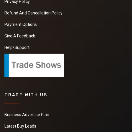
Privacy Policy
Refund And Cancellation Policy
Payment Options
Give A Feedback
Help/Support
TRADE WITH US
Business Advertise Plan
Latest Buy Leads