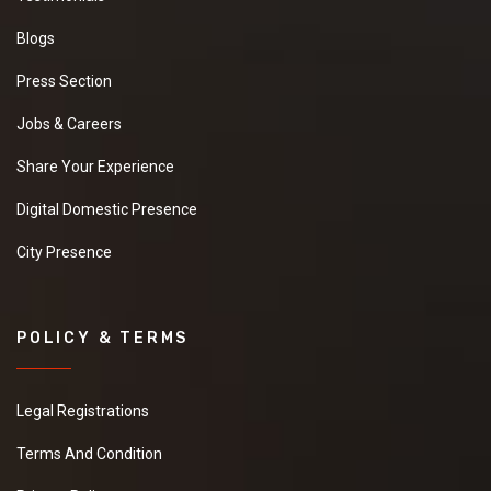
Blogs
Press Section
Jobs & Careers
Share Your Experience
Digital Domestic Presence
City Presence
POLICY & TERMS
Legal Registrations
Terms And Condition