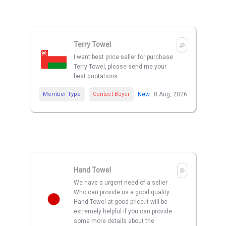
Terry Towel
I want best price seller for purchase
Terry Towel, please send me your
best quotations.
Member Type
Contact Buyer
New
8 Aug, 2026
Hand Towel
We have a urgent need of a seller
Who can provide us a good quality
Hand Towel at good price.it will be
extremely helpful if you can provide
some more details about the