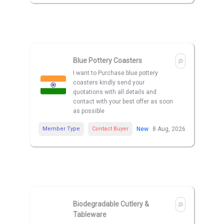
Blue Pottery Coasters
I want to Purchase blue pottery
coasters kindly send your
quotations with all details and
contact with your best offer as soon
as possible
Member Type
Contact Buyer
New
8 Aug, 2026
Biodegradable Cutlery &
Tableware