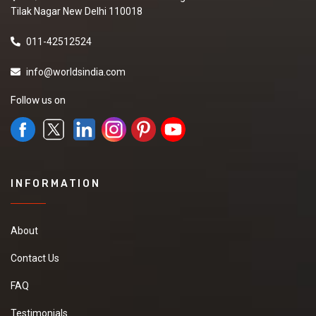
Tilak Nagar New Delhi 110018
011-42512524
info@worldsindia.com
Follow us on
INFORMATION
About
Contact Us
FAQ
Testimonials