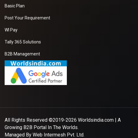
Basic Plan
Post Your Requirement
WI Pay
Tally 365 Solutions
B2B Management
All Rights Reserved ©2019-2026
Worldsindia.com
| A
Growing B2B Portal In The Worlds.
Managed By
Web Intermesh Pvt. Ltd.