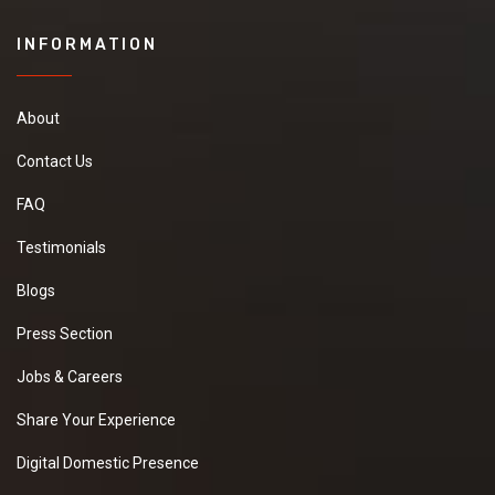
INFORMATION
About
Contact Us
FAQ
Testimonials
Blogs
Press Section
Jobs & Careers
Share Your Experience
Digital Domestic Presence