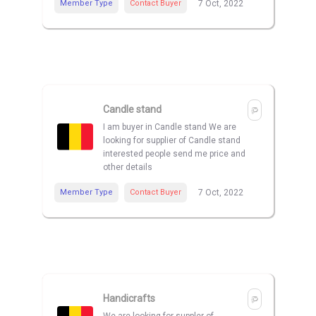
Member Type
Contact Buyer
7 Oct, 2022
Candle stand
I am buyer in Candle stand We are
looking for supplier of Candle stand
interested people send me price and
other details
Member Type
Contact Buyer
7 Oct, 2022
Handicrafts