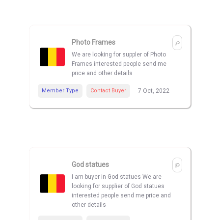
Photo Frames
We are looking for suppler of Photo
Frames interested people send me
price and other details
Member Type
Contact Buyer
7 Oct, 2022
God statues
I am buyer in God statues We are
looking for supplier of God statues
interested people send me price and
other details