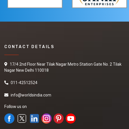
CONTACT DETAILS
17/4 2nd Floor Near Tilak Nagar Metro Station Gate No. 2 Tilak
Nagar New Delhi 110018
011-42512524
info@worldsindia.com
Follow us on