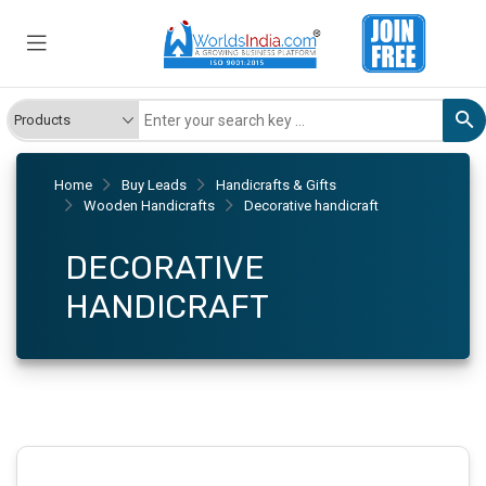
Home
Buy Leads
Handicrafts & Gifts
Wooden Handicrafts
Decorative handicraft
DECORATIVE
HANDICRAFT