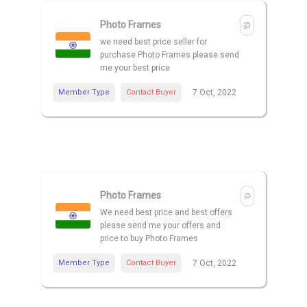
Photo Frames
we need best price seller for
purchase Photo Frames please send
me your best price
Member Type
Contact Buyer
7 Oct, 2022
Photo Frames
We need best price and best offers
please send me your offers and
price to buy Photo Frames
Member Type
Contact Buyer
7 Oct, 2022