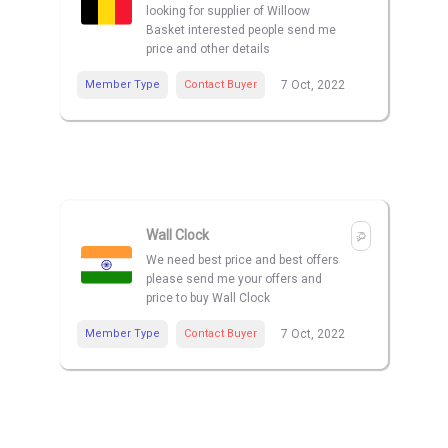
looking for supplier of Willoow
Basket interested people send me
price and other details
Member Type
Contact Buyer
7 Oct, 2022
Wall Clock
We need best price and best offers
please send me your offers and
price to buy Wall Clock
Member Type
Contact Buyer
7 Oct, 2022