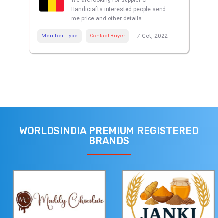
We are looking for suppler of
Handicrafts interested people send
me price and other details
Member Type
Contact Buyer
7 Oct, 2022
WORLDSINDIA PREMIUM REGISTERED
BRANDS