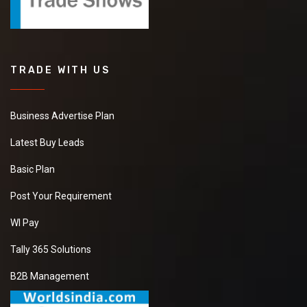
TRADE WITH US
Business Advertise Plan
Latest Buy Leads
Basic Plan
Post Your Requirement
WI Pay
Tally 365 Solutions
B2B Management