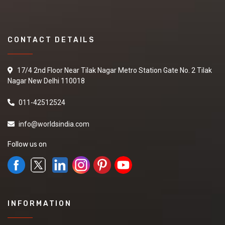
CONTACT DETAILS
17/4 2nd Floor Near Tilak Nagar Metro Station Gate No. 2 Tilak
Nagar New Delhi 110018
011-42512524
info@worldsindia.com
Follow us on
INFORMATION