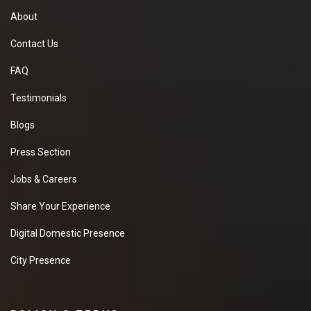
About
Contact Us
FAQ
Testimonials
Blogs
Press Section
Jobs & Careers
Share Your Experience
Digital Domestic Presence
City Presence