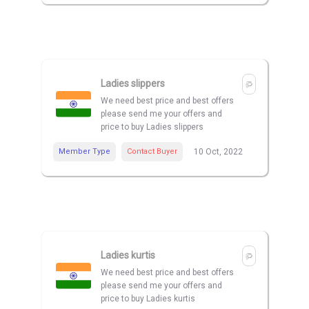
Ladies slippers
We need best price and best offers
please send me your offers and
price to buy Ladies slippers
Member Type
Contact Buyer
10 Oct, 2022
Ladies kurtis
We need best price and best offers
please send me your offers and
price to buy Ladies kurtis