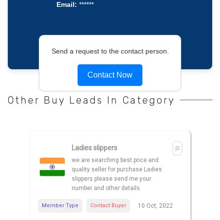
Email:
******
Send a request to the contact person.
Contact Now
Other Buy Leads In Category
Ladies slippers
we are searching best price and
quality seller for purchase Ladies
slippers please send me your
number and other details
Member Type
Contact Buyer
10 Oct, 2022