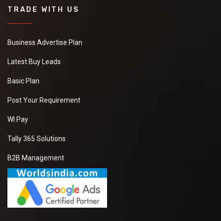
TRADE WITH US
Business Advertise Plan
Latest Buy Leads
Basic Plan
Post Your Requirement
WI Pay
Tally 365 Solutions
B2B Management