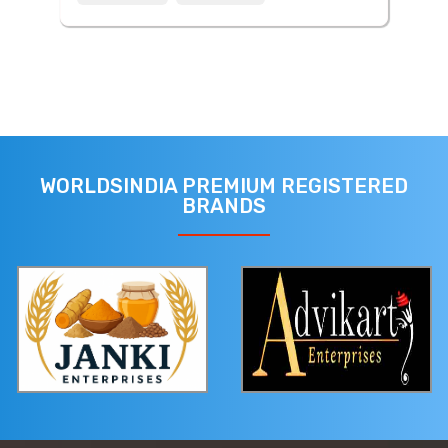
WORLDSINDIA PREMIUM REGISTERED
BRANDS