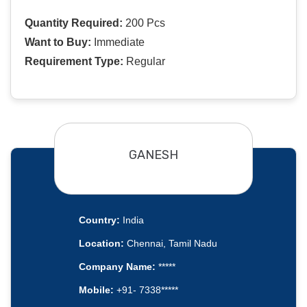
Quantity Required:
200 Pcs
Want to Buy:
Immediate
Requirement Type:
Regular
GANESH
Country:
India
Location:
Chennai, Tamil Nadu
Company Name:
*****
Mobile:
+91- 7338*****