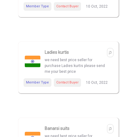
Member Type
Contact Buyer
10 Oct, 2022
Ladies kurtis
we need best price seller for
purchase Ladies kurtis please send
me your best price
Member Type
Contact Buyer
10 Oct, 2022
Banarsi suits
we need best price seller for