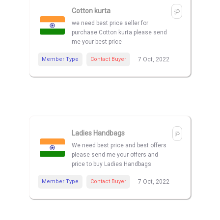
Cotton kurta
we need best price seller for
purchase Cotton kurta please send
me your best price
Member Type
Contact Buyer
7 Oct, 2022
Ladies Handbags
We need best price and best offers
please send me your offers and
price to buy Ladies Handbags
Member Type
Contact Buyer
7 Oct, 2022