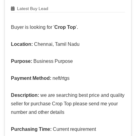
Latest Buy Lead
Buyer is looking for '
Crop Top
'.
Location:
Chennai, Tamil Nadu
Purpose:
Business Purpose
Payment Method:
neft/rtgs
Description:
we are searching best price and quality
seller for purchase Crop Top please send me your
number and other details
Purchasing Time:
Current requirement