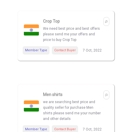
Crop Top
We need best price and best offers
please send me your offers and
price to buy Crop Top
Member Type
Contact Buyer
7 Oct, 2022
Men shirts
we are searching best price and
quality seller for purchase Men
shirts please send me your number
and other details
Member Type
Contact Buyer
7 Oct, 2022