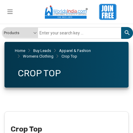
Home
Buy Leads
Apparel & Fashion
Womens Clothing
Crop Top
CROP TOP
Crop Top