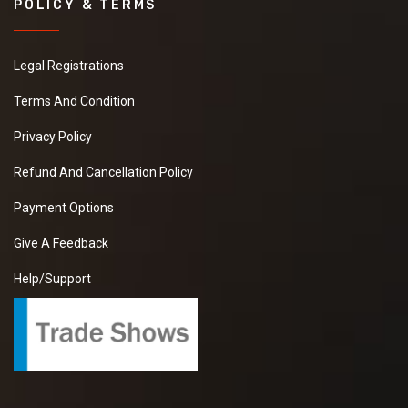
POLICY & TERMS
Legal Registrations
Terms And Condition
Privacy Policy
Refund And Cancellation Policy
Payment Options
Give A Feedback
Help/Support