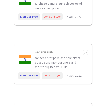
purchase Banarsi suits please send
me your best price
Member Type
Contact Buyer
7 Oct, 2022
Banarsi suits
We need best price and best offers
please send me your offers and
price to buy Banarsi suits
Member Type
Contact Buyer
7 Oct, 2022