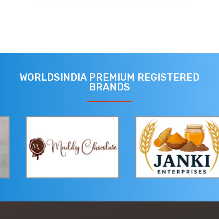
WORLDSINDIA PREMIUM REGISTERED
BRANDS