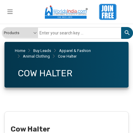
Home
Buy Leads
Apparel & Fashion
Animal Clothing
Cow Halter
COW HALTER
Cow Halter