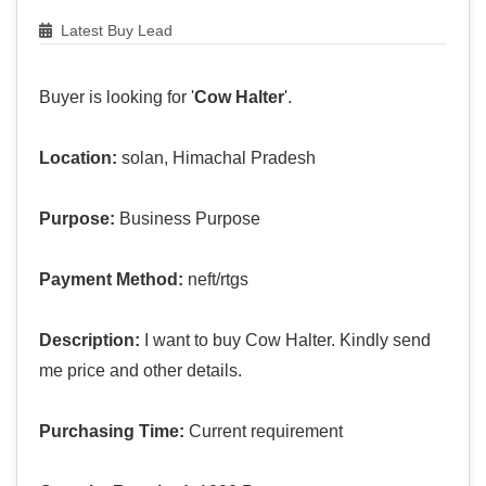
Latest Buy Lead
Buyer is looking for '
Cow Halter
'.
Location:
solan, Himachal Pradesh
Purpose:
Business Purpose
Payment Method:
neft/rtgs
Description:
I want to buy Cow Halter. Kindly send
me price and other details.
Purchasing Time:
Current requirement