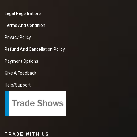
Legal Registrations
Terms And Condition
Privacy Policy
Refund And Cancellation Policy
Payment Options
Give A Feedback
Help/Support
TRADE WITH US