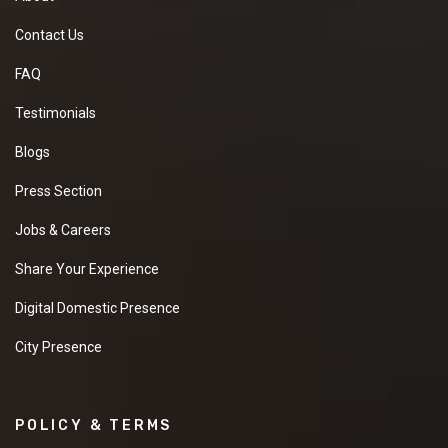
Contact Us
FAQ
Testimonials
Blogs
Press Section
Jobs & Careers
Share Your Experience
Digital Domestic Presence
City Presence
POLICY & TERMS