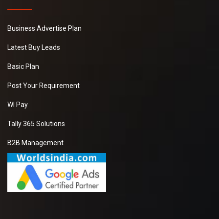
Business Advertise Plan
Latest Buy Leads
Basic Plan
Post Your Requirement
WI Pay
Tally 365 Solutions
B2B Management