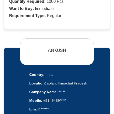
Quantity Required:
1000 Pcs
Want to Buy:
Immediate
Requirement Type:
Regular
ANKUSH
Country:
India
Location:
solan, Himachal Pradesh
Company Name:
*****
Mobile:
+91- 9459*****
Email:
******