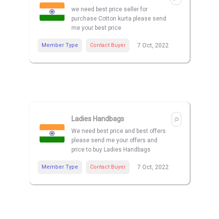
we need best price seller for
purchase Cotton kurta please send
me your best price
Member Type
Contact Buyer
7 Oct, 2022
Ladies Handbags
We need best price and best offers
please send me your offers and
price to buy Ladies Handbags
Member Type
Contact Buyer
7 Oct, 2022