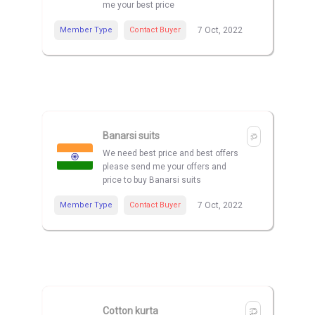
me your best price
Member Type
Contact Buyer
7 Oct, 2022
Banarsi suits
We need best price and best offers
please send me your offers and
price to buy Banarsi suits
Member Type
Contact Buyer
7 Oct, 2022
Cotton kurta