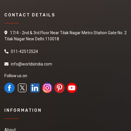
CONTACT DETAILS
17/4 - 2nd & 3rd Floor Near Tilak Nagar Metro Station Gate No. 2
Tilak Nagar New Delhi 110018
011-42512524
info@worldsindia.com
Follow us on
INFORMATION
About