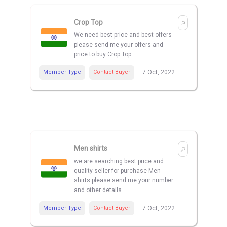
Crop Top
We need best price and best offers
please send me your offers and
price to buy Crop Top
Member Type
Contact Buyer
7 Oct, 2022
Men shirts
we are searching best price and
quality seller for purchase Men
shirts please send me your number
and other details
Member Type
Contact Buyer
7 Oct, 2022