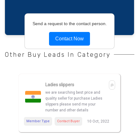
Send a request to the contact person.
Contact Now
Other Buy Leads In Category
Ladies slippers
we are searching best price and
quality seller for purchase Ladies
slippers please send me your
number and other details
Member Type
Contact Buyer
10 Oct, 2022