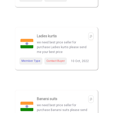
Ladies kurtis
we need best price seller for
purchase Ladies kurtis please send
me your best price
Member Type
Contact Buyer
10 Oct, 2022
Banarsi suits
we need best price seller for
purchase Banarsi suits please send