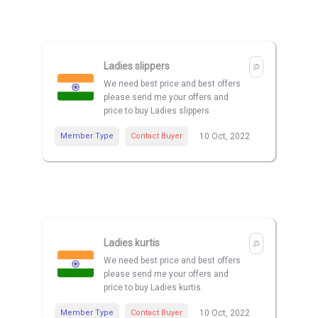
Ladies slippers
We need best price and best offers
please send me your offers and
price to buy Ladies slippers
Member Type
Contact Buyer
10 Oct, 2022
Ladies kurtis
We need best price and best offers
please send me your offers and
price to buy Ladies kurtis
Member Type
Contact Buyer
10 Oct, 2022