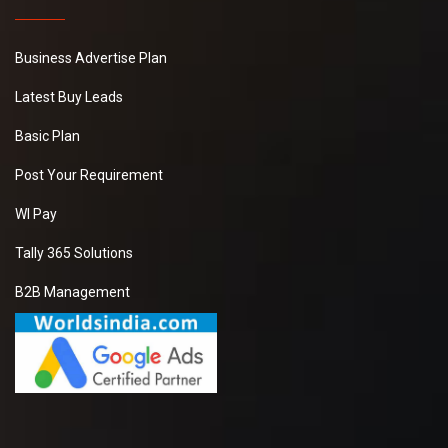
Business Advertise Plan
Latest Buy Leads
Basic Plan
Post Your Requirement
WI Pay
Tally 365 Solutions
B2B Management