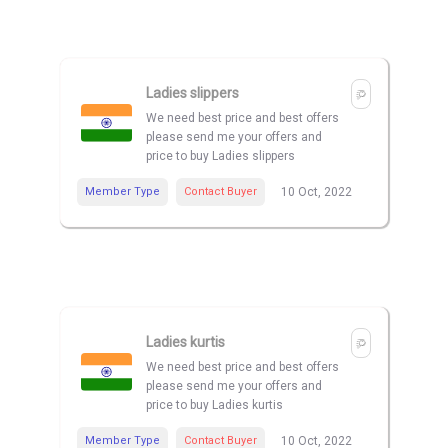
Ladies slippers
We need best price and best offers
please send me your offers and
price to buy Ladies slippers
Member Type
Contact Buyer
10 Oct, 2022
Ladies kurtis
We need best price and best offers
please send me your offers and
price to buy Ladies kurtis
Member Type
Contact Buyer
10 Oct, 2022