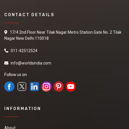
CONTACT DETAILS
17/4 2nd Floor Near Tilak Nagar Metro Station Gate No. 2 Tilak
Nagar New Delhi 110018
011-42512524
info@worldsindia.com
Follow us on
INFORMATION
About