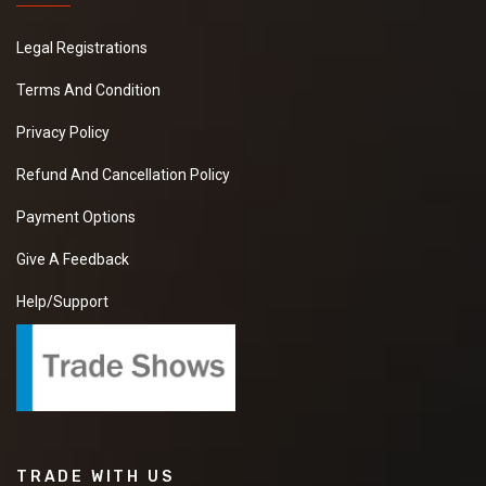
Legal Registrations
Terms And Condition
Privacy Policy
Refund And Cancellation Policy
Payment Options
Give A Feedback
Help/Support
TRADE WITH US