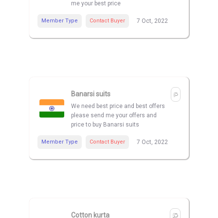
me your best price
Member Type
Contact Buyer
7 Oct, 2022
Banarsi suits
We need best price and best offers
please send me your offers and
price to buy Banarsi suits
Member Type
Contact Buyer
7 Oct, 2022
Cotton kurta