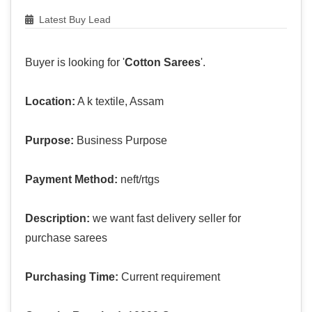
Latest Buy Lead
Buyer is looking for '
Cotton Sarees
'.
Location:
A k textile, Assam
Purpose:
Business Purpose
Payment Method:
neft/rtgs
Description:
we want fast delivery seller for
purchase sarees
Purchasing Time:
Current requirement