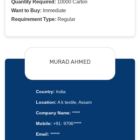
Quantity Required:
10000 Carton
Want to Buy:
Immediate
Requirement Type:
Regular
MURAD AHMED
Country:
India
Location:
A k textile, Assam
Company Name:
*****
Mobile:
+91- 9706*****
Email:
******