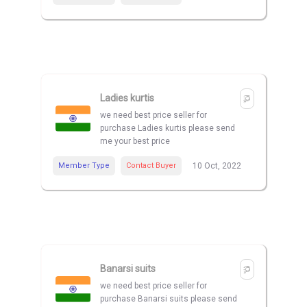
Ladies kurtis
we need best price seller for
purchase Ladies kurtis please send
me your best price
Member Type
Contact Buyer
10 Oct, 2022
Banarsi suits
we need best price seller for
purchase Banarsi suits please send