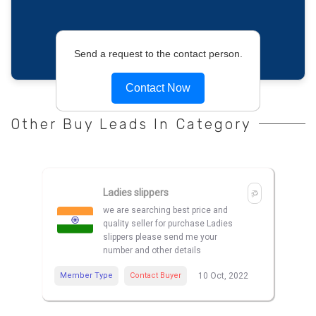
Send a request to the contact person.
Contact Now
Other Buy Leads In Category
Ladies slippers
we are searching best price and
quality seller for purchase Ladies
slippers please send me your
number and other details
Member Type
Contact Buyer
10 Oct, 2022