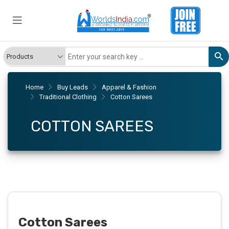
Home
Buy Leads
Apparel & Fashion
Traditional Clothing
Cotton Sarees
COTTON SAREES
Cotton Sarees