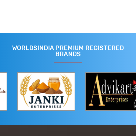
WORLDSINDIA PREMIUM REGISTERED
BRANDS