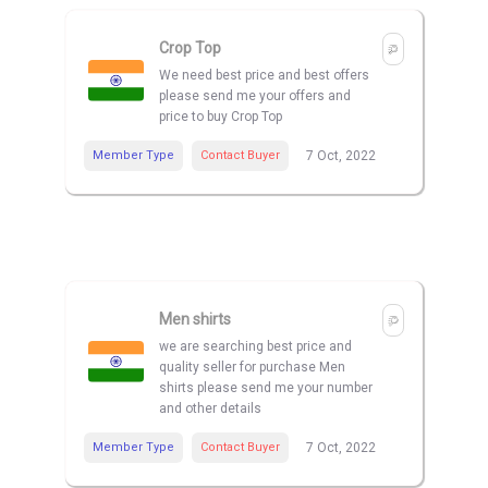
Crop Top
We need best price and best offers
please send me your offers and
price to buy Crop Top
Member Type
Contact Buyer
7 Oct, 2022
Men shirts
we are searching best price and
quality seller for purchase Men
shirts please send me your number
and other details
Member Type
Contact Buyer
7 Oct, 2022