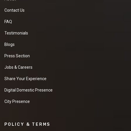
Contact Us
FAQ
Testimonials
Blogs
Press Section
Jobs & Careers
Share Your Experience
Digital Domestic Presence
City Presence
POLICY & TERMS