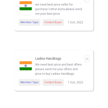
we need best price seller for
purchase Cotton kurta please send
me your best price
Member Type
Contact Buyer
7 Oct, 2022
Ladies Handbags
We need best price and best offers
please send me your offers and
price to buy Ladies Handbags
Member Type
Contact Buyer
7 Oct, 2022