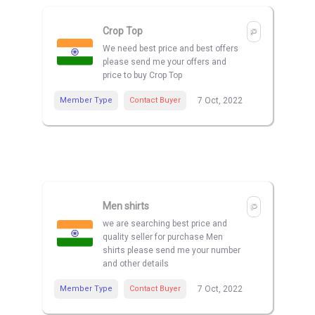
Crop Top
We need best price and best offers
please send me your offers and
price to buy Crop Top
Member Type
Contact Buyer
7 Oct, 2022
Men shirts
we are searching best price and
quality seller for purchase Men
shirts please send me your number
and other details
Member Type
Contact Buyer
7 Oct, 2022