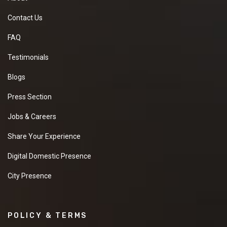
Contact Us
FAQ
Testimonials
Blogs
Press Section
Jobs & Careers
Share Your Experience
Digital Domestic Presence
City Presence
POLICY & TERMS