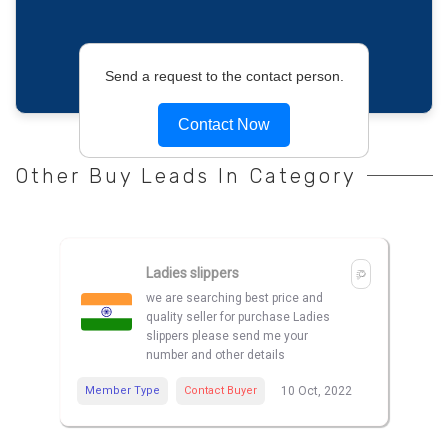
Send a request to the contact person.
Contact Now
Other Buy Leads In Category
Ladies slippers
we are searching best price and
quality seller for purchase Ladies
slippers please send me your
number and other details
Member Type
Contact Buyer
10 Oct, 2022