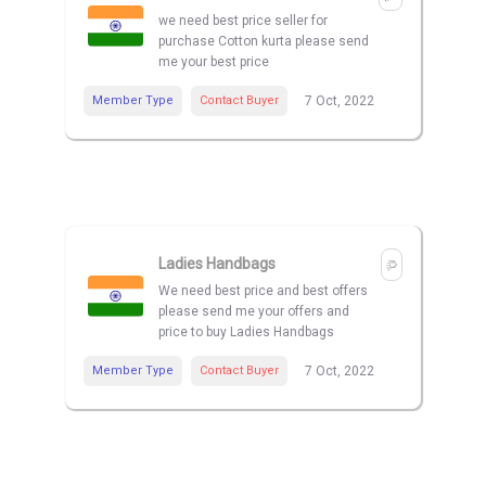
we need best price seller for
purchase Cotton kurta please send
me your best price
Member Type
Contact Buyer
7 Oct, 2022
Ladies Handbags
We need best price and best offers
please send me your offers and
price to buy Ladies Handbags
Member Type
Contact Buyer
7 Oct, 2022