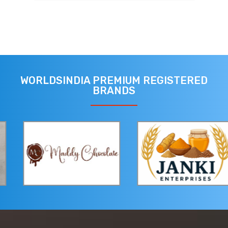
WORLDSINDIA PREMIUM REGISTERED
BRANDS