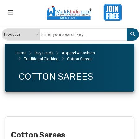
Home
Buy Leads
Apparel & Fashion
Traditional Clothing
Cotton Sarees
COTTON SAREES
Cotton Sarees