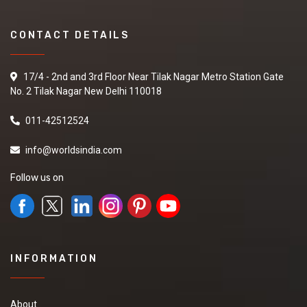
CONTACT DETAILS
17/4 - 2nd and 3rd Floor Near Tilak Nagar Metro Station Gate
No. 2 Tilak Nagar New Delhi 110018
011-42512524
info@worldsindia.com
Follow us on
INFORMATION
About