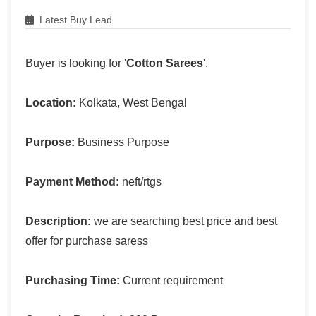
Latest Buy Lead
Buyer is looking for '
Cotton Sarees
'.
Location:
Kolkata, West Bengal
Purpose:
Business Purpose
Payment Method:
neft/rtgs
Description:
we are searching best price and best
offer for purchase saress
Purchasing Time:
Current requirement