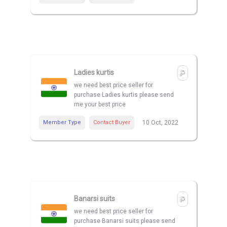
Ladies kurtis
we need best price seller for
purchase Ladies kurtis please send
me your best price
Member Type
Contact Buyer
10 Oct, 2022
Banarsi suits
we need best price seller for
purchase Banarsi suits please send