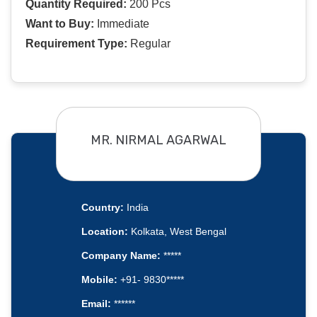
Quantity Required:
200 Pcs
Want to Buy:
Immediate
Requirement Type:
Regular
MR. NIRMAL AGARWAL
Country:
India
Location:
Kolkata, West Bengal
Company Name:
*****
Mobile:
+91- 9830*****
Email:
******