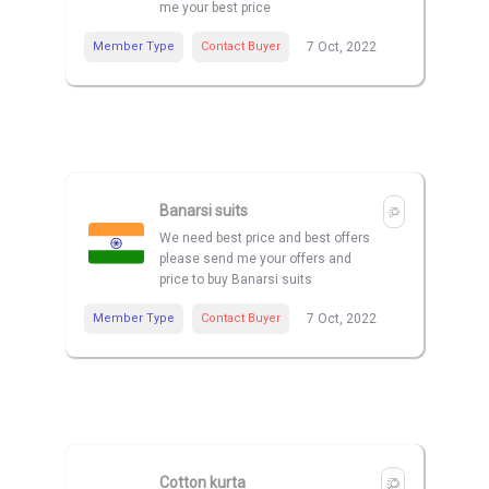
me your best price
Member Type
Contact Buyer
7 Oct, 2022
Banarsi suits
We need best price and best offers
please send me your offers and
price to buy Banarsi suits
Member Type
Contact Buyer
7 Oct, 2022
Cotton kurta