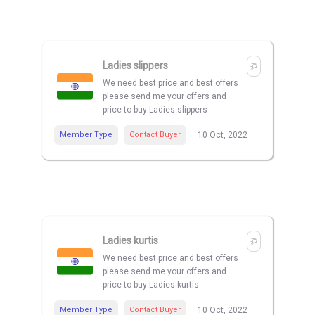
Ladies slippers
We need best price and best offers
please send me your offers and
price to buy Ladies slippers
Member Type
Contact Buyer
10 Oct, 2022
Ladies kurtis
We need best price and best offers
please send me your offers and
price to buy Ladies kurtis
Member Type
Contact Buyer
10 Oct, 2022