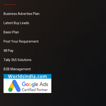
Business Advertise Plan
Latest Buy Leads
Basic Plan
Post Your Requirement
WI Pay
Tally 365 Solutions
B2B Management