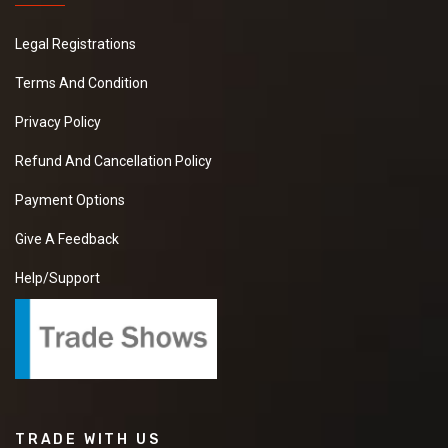
Legal Registrations
Terms And Condition
Privacy Policy
Refund And Cancellation Policy
Payment Options
Give A Feedback
Help/Support
TRADE WITH US