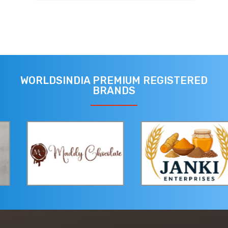
WORLDSINDIA PREMIUM REGISTERED
BRANDS