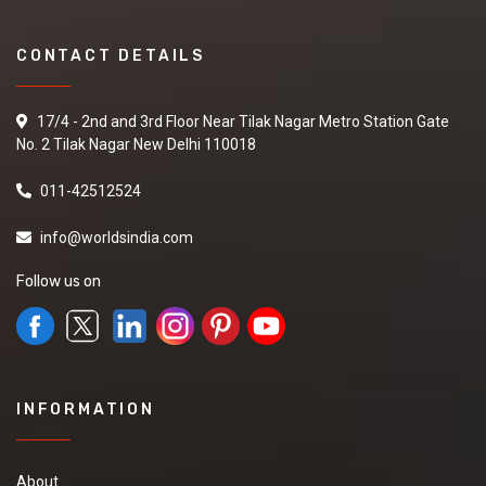
CONTACT DETAILS
17/4 - 2nd and 3rd Floor Near Tilak Nagar Metro Station Gate
No. 2 Tilak Nagar New Delhi 110018
011-42512524
info@worldsindia.com
Follow us on
INFORMATION
About