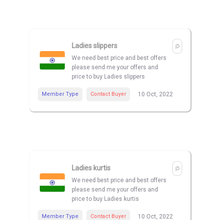
Ladies slippers
We need best price and best offers
please send me your offers and
price to buy Ladies slippers
Member Type
Contact Buyer
10 Oct, 2022
Ladies kurtis
We need best price and best offers
please send me your offers and
price to buy Ladies kurtis
Member Type
Contact Buyer
10 Oct, 2022