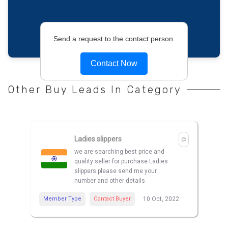
Send a request to the contact person.
Contact Now
Other Buy Leads In Category
Ladies slippers
we are searching best price and
quality seller for purchase Ladies
slippers please send me your
number and other details
Member Type
Contact Buyer
10 Oct, 2022