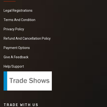
Legal Registrations
Terms And Condition
Privacy Policy
Refund And Cancellation Policy
Payment Options
Give A Feedback
Help/Support
TRADE WITH US