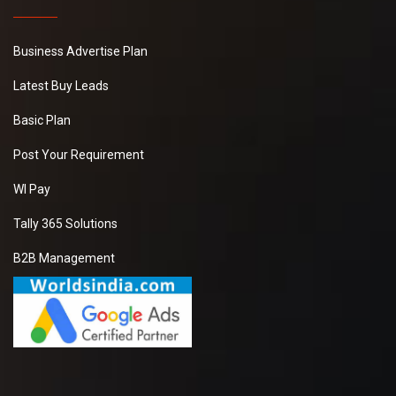
Business Advertise Plan
Latest Buy Leads
Basic Plan
Post Your Requirement
WI Pay
Tally 365 Solutions
B2B Management