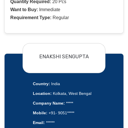
Quantity Required:
20 Pcs
Want to Buy:
Immediate
Requirement Type:
Regular
ENAKSHI SENGUPTA
Country:
India
Location:
Kolkata, West Bengal
Company Name:
*****
Mobile:
+91- 9051*****
Email:
******