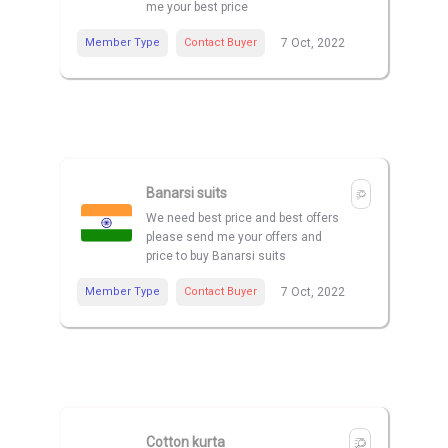
me your best price
Member Type
Contact Buyer
7 Oct, 2022
Banarsi suits
We need best price and best offers
please send me your offers and
price to buy Banarsi suits
Member Type
Contact Buyer
7 Oct, 2022
Cotton kurta