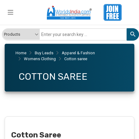
Home
Buy Leads
Apparel & Fashion
Womens Clothing
Cotton saree
COTTON SAREE
Cotton Saree