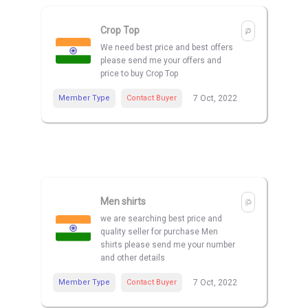
Crop Top
We need best price and best offers
please send me your offers and
price to buy Crop Top
Member Type
Contact Buyer
7 Oct, 2022
Men shirts
we are searching best price and
quality seller for purchase Men
shirts please send me your number
and other details
Member Type
Contact Buyer
7 Oct, 2022