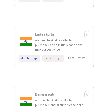
Ladies kurtis
we need best price seller for
purchase Ladies kurtis please send
me your best price
Member Type
Contact Buyer
10 Oct, 2022
Banarsi suits
we need best price seller for
purchase Banarsi suits please send