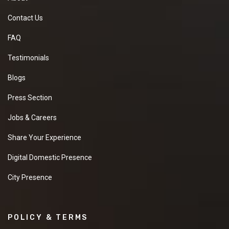
Contact Us
FAQ
Testimonials
Blogs
Press Section
Jobs & Careers
Share Your Experience
Digital Domestic Presence
City Presence
POLICY & TERMS