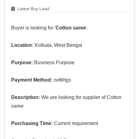
Latest Buy Lead
Buyer is looking for '
Cotton saree
'.
Location:
Kolkata, West Bengal
Purpose:
Business Purpose
Payment Method:
neft/rtgs
Description:
We are looking for supplier of Cotton
saree
Purchasing Time:
Current requirement