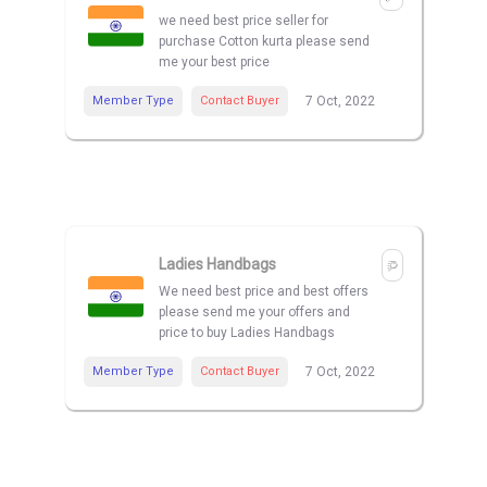
we need best price seller for
purchase Cotton kurta please send
me your best price
Member Type
Contact Buyer
7 Oct, 2022
Ladies Handbags
We need best price and best offers
please send me your offers and
price to buy Ladies Handbags
Member Type
Contact Buyer
7 Oct, 2022