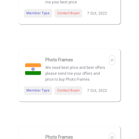
me your best price
Member Type
Contact Buyer
7 Oct, 2022
Photo Frames
We need best price and best offers
please send me your offers and
price to buy Photo Frames
Member Type
Contact Buyer
7 Oct, 2022
Photo Frames