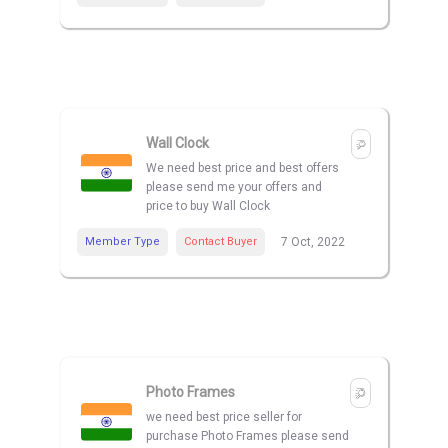
Wall Clock
We need best price and best offers
please send me your offers and
price to buy Wall Clock
Member Type
Contact Buyer
7 Oct, 2022
Photo Frames
we need best price seller for
purchase Photo Frames please send