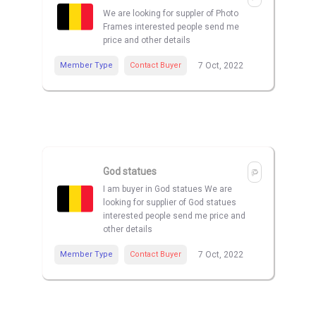
We are looking for suppler of Photo
Frames interested people send me
price and other details
Member Type
Contact Buyer
7 Oct, 2022
God statues
I am buyer in God statues We are
looking for supplier of God statues
interested people send me price and
other details
Member Type
Contact Buyer
7 Oct, 2022