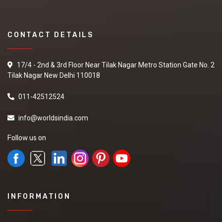
CONTACT DETAILS
17/4 - 2nd & 3rd Floor Near Tilak Nagar Metro Station Gate No. 2
Tilak Nagar New Delhi 110018
011-42512524
info@worldsindia.com
Follow us on
INFORMATION