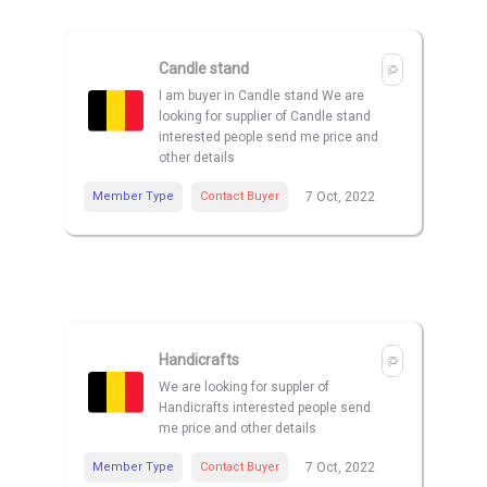
Candle stand
I am buyer in Candle stand We are
looking for supplier of Candle stand
interested people send me price and
other details
Member Type
Contact Buyer
7 Oct, 2022
Handicrafts
We are looking for suppler of
Handicrafts interested people send
me price and other details
Member Type
Contact Buyer
7 Oct, 2022