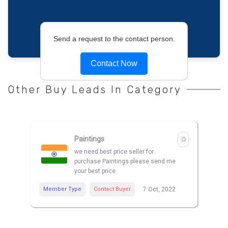
Send a request to the contact person.
Contact Now
Other Buy Leads In Category
Paintings
we need best price seller for
purchase Paintings please send me
your best price
Member Type
Contact Buyer
7 Oct, 2022