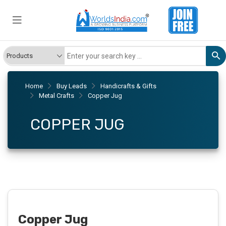
Home
Buy Leads
Handicrafts & Gifts
Metal Crafts
Copper Jug
COPPER JUG
Copper Jug