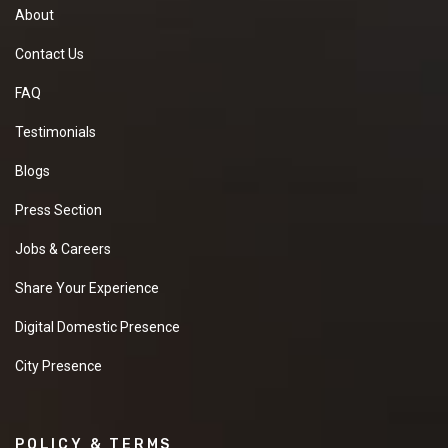
About
Contact Us
FAQ
Testimonials
Blogs
Press Section
Jobs & Careers
Share Your Experience
Digital Domestic Presence
City Presence
POLICY & TERMS