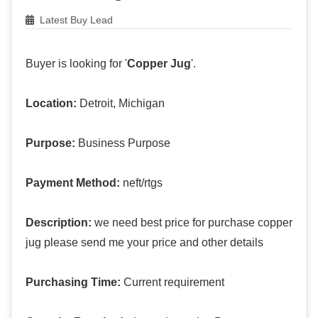
Latest Buy Lead
Buyer is looking for '
Copper Jug
'.
Location:
Detroit, Michigan
Purpose:
Business Purpose
Payment Method:
neft/rtgs
Description:
we need best price for purchase copper
jug please send me your price and other details
Purchasing Time:
Current requirement