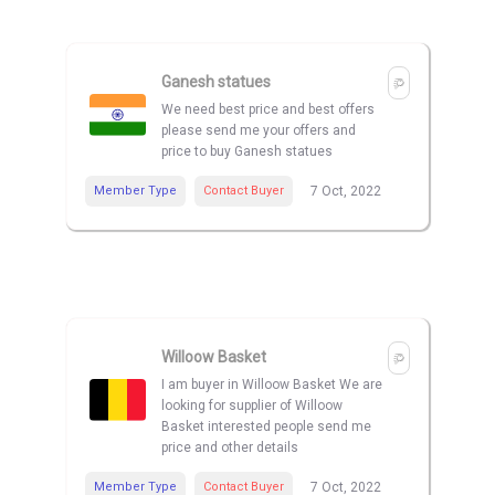
Ganesh statues
We need best price and best offers
please send me your offers and
price to buy Ganesh statues
Member Type
Contact Buyer
7 Oct, 2022
Willoow Basket
I am buyer in Willoow Basket We are
looking for supplier of Willoow
Basket interested people send me
price and other details
Member Type
Contact Buyer
7 Oct, 2022