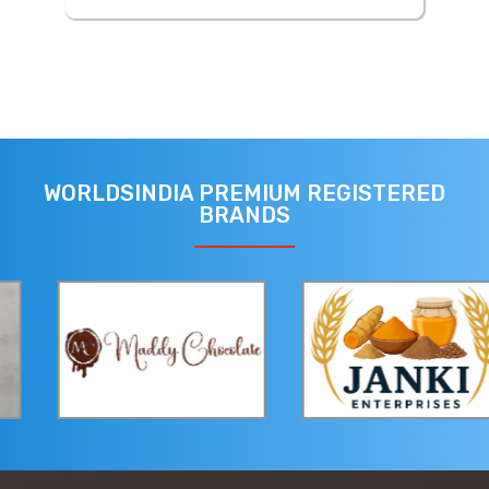
WORLDSINDIA PREMIUM REGISTERED
BRANDS