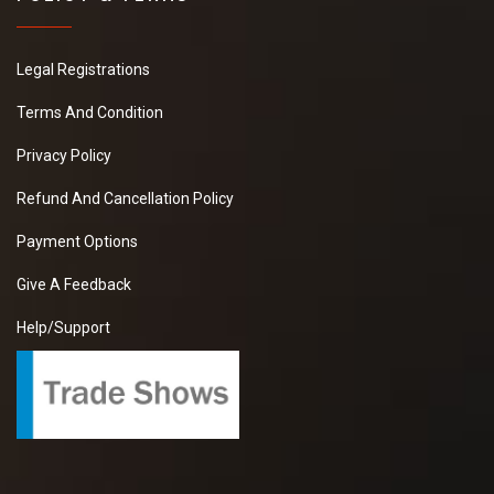
Legal Registrations
Terms And Condition
Privacy Policy
Refund And Cancellation Policy
Payment Options
Give A Feedback
Help/Support