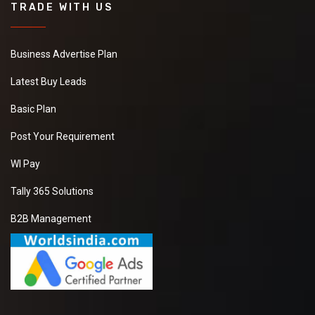
TRADE WITH US
Business Advertise Plan
Latest Buy Leads
Basic Plan
Post Your Requirement
WI Pay
Tally 365 Solutions
B2B Management