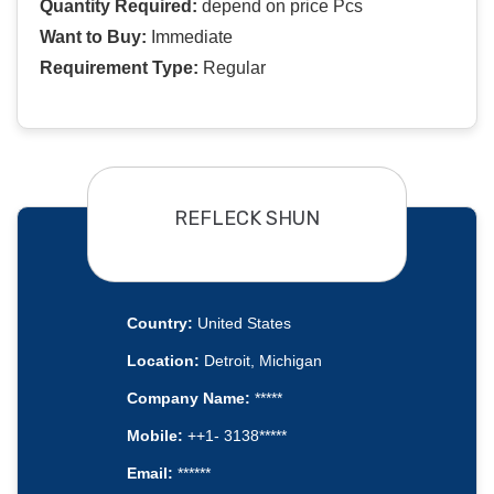
Quantity Required:
depend on price Pcs
Want to Buy:
Immediate
Requirement Type:
Regular
REFLECK SHUN
Country:
United States
Location:
Detroit, Michigan
Company Name:
*****
Mobile:
++1- 3138*****
Email:
******