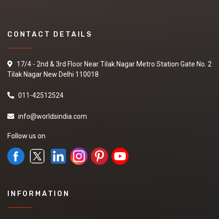
CONTACT DETAILS
17/4 - 2nd & 3rd Floor Near Tilak Nagar Metro Station Gate No. 2
Tilak Nagar New Delhi 110018
011-42512524
info@worldsindia.com
Follow us on
INFORMATION