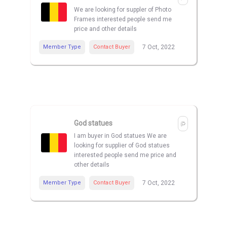
We are looking for suppler of Photo
Frames interested people send me
price and other details
Member Type
Contact Buyer
7 Oct, 2022
God statues
I am buyer in God statues We are
looking for supplier of God statues
interested people send me price and
other details
Member Type
Contact Buyer
7 Oct, 2022