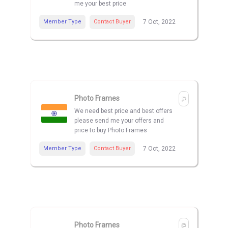
me your best price
Member Type
Contact Buyer
7 Oct, 2022
Photo Frames
We need best price and best offers
please send me your offers and
price to buy Photo Frames
Member Type
Contact Buyer
7 Oct, 2022
Photo Frames