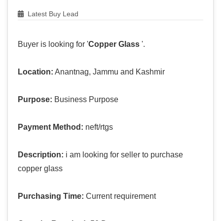
Latest Buy Lead
Buyer is looking for '
Copper Glass
'.
Location:
Anantnag, Jammu and Kashmir
Purpose:
Business Purpose
Payment Method:
neft/rtgs
Description:
i am looking for seller to purchase
copper glass
Purchasing Time:
Current requirement