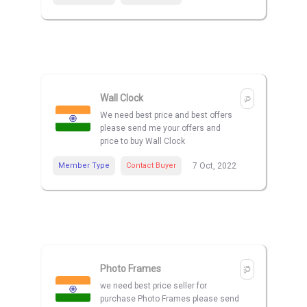
Wall Clock
We need best price and best offers
please send me your offers and
price to buy Wall Clock
Member Type
Contact Buyer
7 Oct, 2022
Photo Frames
we need best price seller for
purchase Photo Frames please send