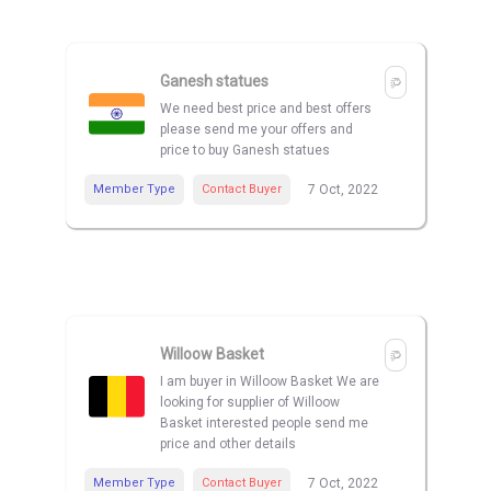
Ganesh statues
We need best price and best offers
please send me your offers and
price to buy Ganesh statues
Member Type
Contact Buyer
7 Oct, 2022
Willoow Basket
I am buyer in Willoow Basket We are
looking for supplier of Willoow
Basket interested people send me
price and other details
Member Type
Contact Buyer
7 Oct, 2022