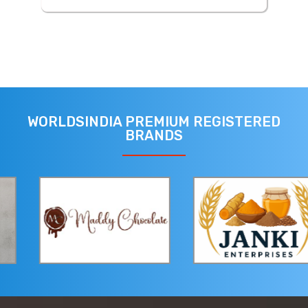
WORLDSINDIA PREMIUM REGISTERED
BRANDS