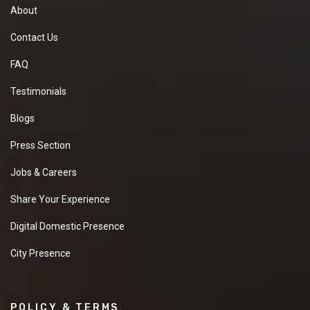
About
Contact Us
FAQ
Testimonials
Blogs
Press Section
Jobs & Careers
Share Your Experience
Digital Domestic Presence
City Presence
POLICY & TERMS