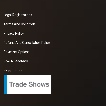
Legal Registrations
Terms And Condition
Privacy Policy
Refund And Cancellation Policy
Payment Options
Give A Feedback
Help/Support