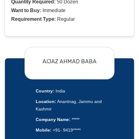
Quantity Required:
50 Dozen
Want to Buy:
Immediate
Requirement Type:
Regular
AIJAZ AHMAD BABA
Country:
India
Location:
Anantnag, Jammu and
Kashmir
Company Name:
*****
Mobile:
+91- 9419*****