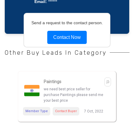
Email:
******
Send a request to the contact person.
Contact Now
Other Buy Leads In Category
Paintings
we need best price seller for
purchase Paintings please send me
your best price
Member Type
Contact Buyer
7 Oct, 2022