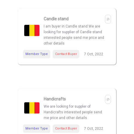
Candle stand
I am buyer in Candle stand We are
looking for supplier of Candle stand
interested people send me price and
other details
Member Type
Contact Buyer
7 Oct, 2022
Handicrafts
We are looking for suppler of
Handicrafts interested people send
me price and other details
Member Type
Contact Buyer
7 Oct, 2022