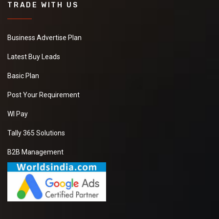
TRADE WITH US
Business Advertise Plan
Latest Buy Leads
Basic Plan
Post Your Requirement
WI Pay
Tally 365 Solutions
B2B Management