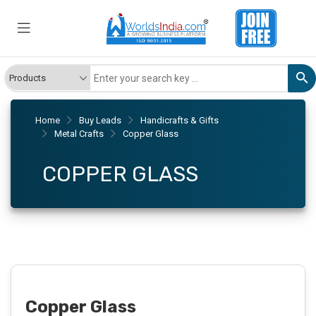
Home
Buy Leads
Handicrafts & Gifts
Metal Crafts
Copper Glass
COPPER GLASS
Copper Glass