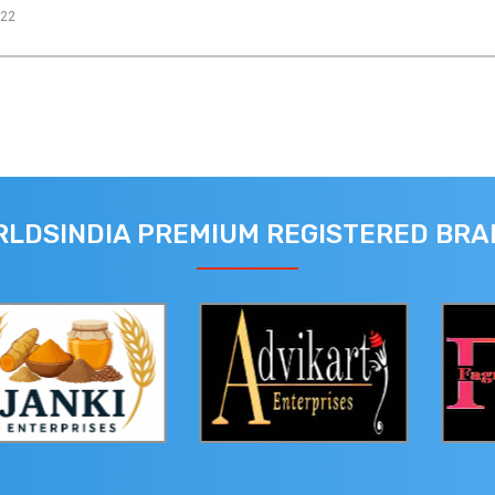
022
LDSINDIA PREMIUM REGISTERED BR