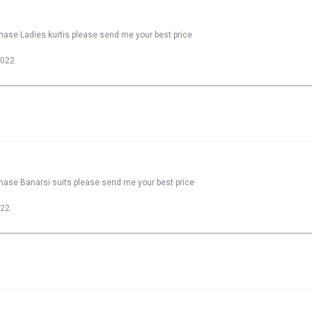
chase Ladies kurtis please send me your best price
2022
chase Banarsi suits please send me your best price
022