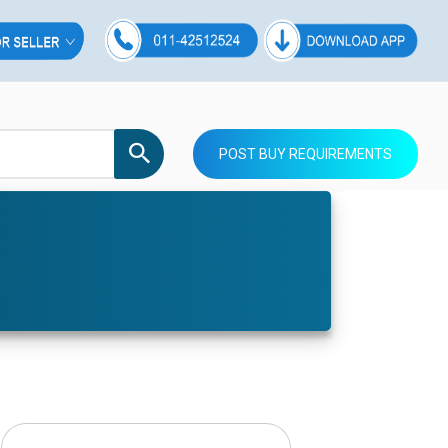
POST BUY REQUIREMENTS