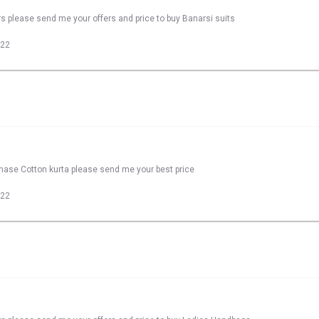
s please send me your offers and price to buy Banarsi suits
022
chase Cotton kurta please send me your best price
022