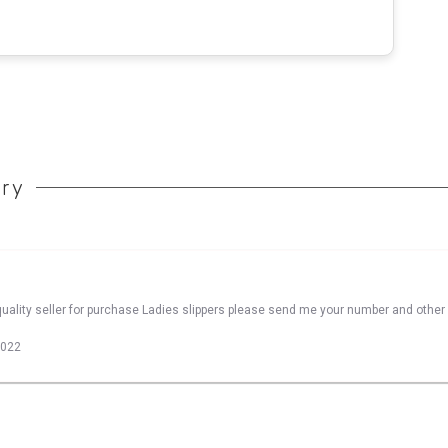
ory
uality seller for purchase Ladies slippers please send me your number and other 
2022