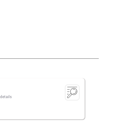
details