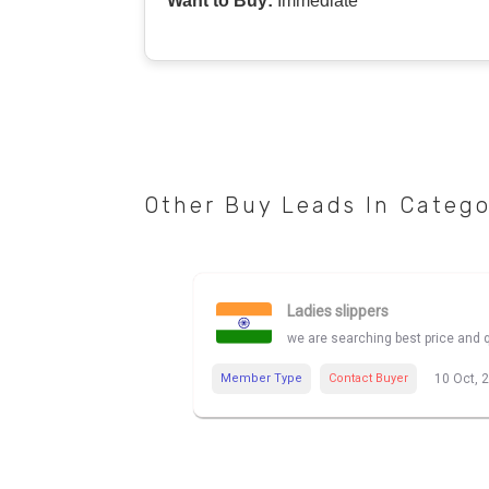
Want to Buy:
Immediate
Other Buy Leads In Categ
Ladies slippers
we are searching best price and q
Member Type
Contact Buyer
10 Oct, 