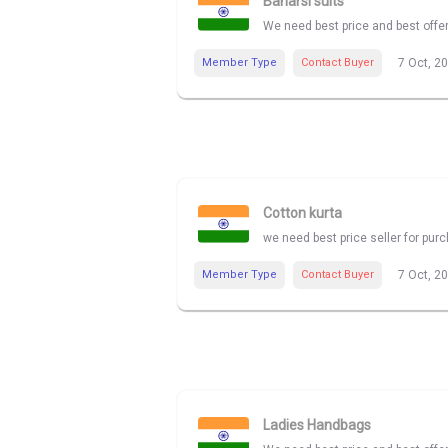
Banarsi suits
We need best price and best offer
Member Type
Contact Buyer
7 Oct, 2
Cotton kurta
we need best price seller for pur
Member Type
Contact Buyer
7 Oct, 2
Ladies Handbags