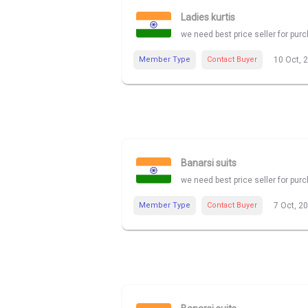
Ladies kurtis
we need best price seller for pur
Member Type
Contact Buyer
10 Oct, 
Banarsi suits
we need best price seller for pur
Member Type
Contact Buyer
7 Oct, 2