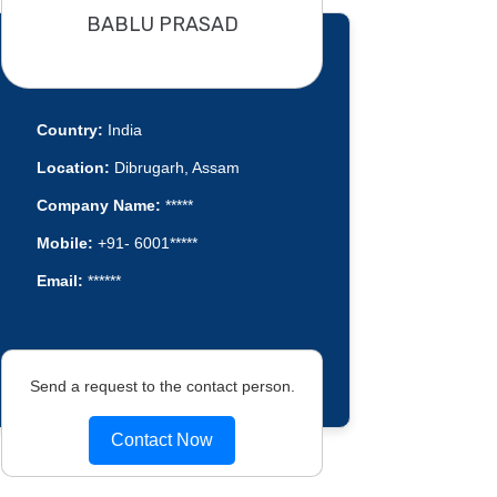
BABLU PRASAD
Country:
India
Location:
Dibrugarh, Assam
Company Name:
*****
Mobile:
+91- 6001*****
Email:
******
Send a request to the contact person.
Contact Now