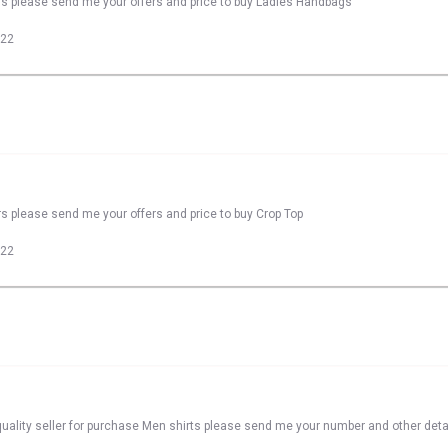
rs please send me your offers and price to buy Ladies Handbags
022
rs please send me your offers and price to buy Crop Top
022
quality seller for purchase Men shirts please send me your number and other deta