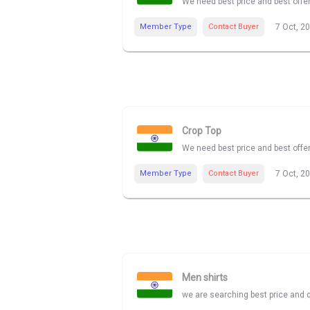
We need best price and best offe
Member Type
Contact Buyer
7 Oct, 2
Crop Top
We need best price and best offe
Member Type
Contact Buyer
7 Oct, 2
Men shirts
we are searching best price and 