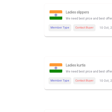
Ladies slippers
We need best price and best offer
Member Type
Contact Buyer
10 Oct, 
Ladies kurtis
We need best price and best offer
Member Type
Contact Buyer
10 Oct, 