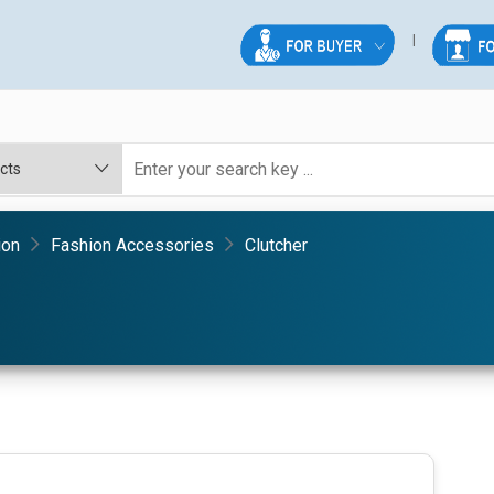
ion
Fashion Accessories
Clutcher