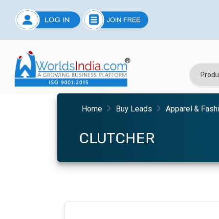
Home
Buy Leads
Apparel & Fash
CLUTCHER