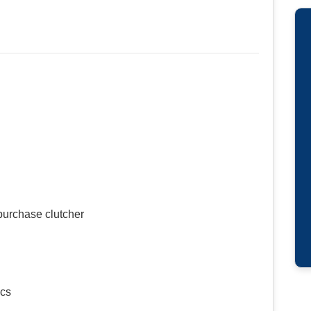
 purchase clutcher
cs