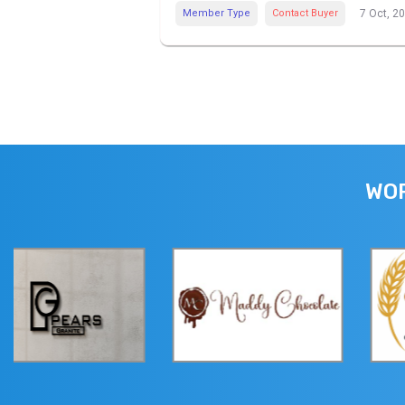
Member Type
Contact Buyer
7 Oct, 2
WOR