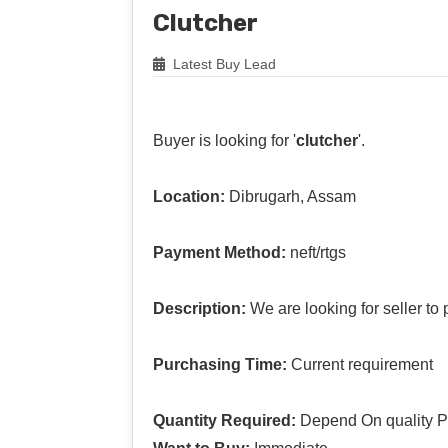
Clutcher
Latest Buy Lead
Buyer is looking for '
clutcher
'.
Location:
Dibrugarh, Assam
Payment Method:
neft/rtgs
Description:
We are looking for seller to
Purchasing Time:
Current requirement
Quantity Required:
Depend On quality P