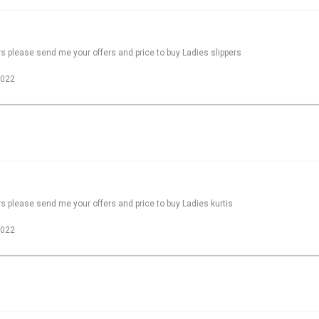
s please send me your offers and price to buy Ladies slippers
2022
s please send me your offers and price to buy Ladies kurtis
2022