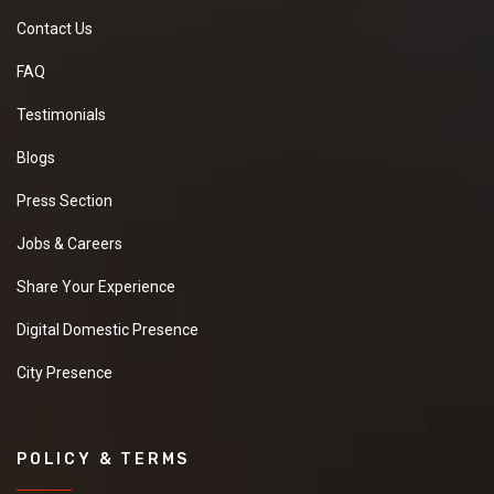
Contact Us
FAQ
Testimonials
Blogs
Press Section
Jobs & Careers
Share Your Experience
Digital Domestic Presence
City Presence
POLICY & TERMS