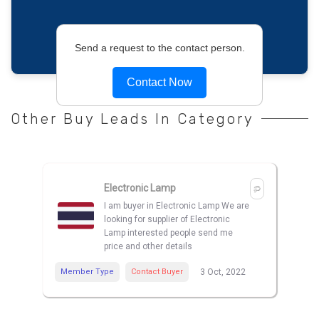
Send a request to the contact person.
Contact Now
Other Buy Leads In Category
Electronic Lamp
I am buyer in Electronic Lamp We are
looking for supplier of Electronic
Lamp interested people send me
price and other details
Member Type
Contact Buyer
3 Oct, 2022