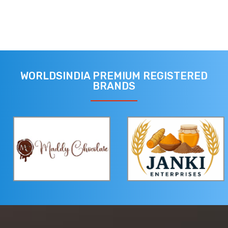
WORLDSINDIA PREMIUM REGISTERED
BRANDS