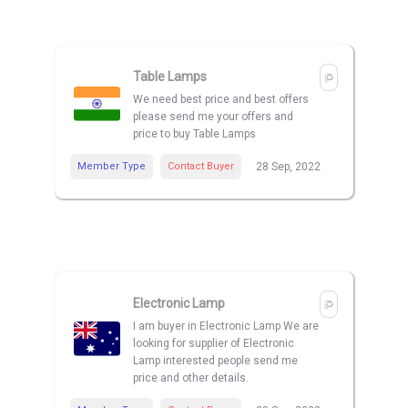
Table Lamps
We need best price and best offers
please send me your offers and
price to buy Table Lamps
Member Type
Contact Buyer
28 Sep, 2022
Electronic Lamp
I am buyer in Electronic Lamp We are
looking for supplier of Electronic
Lamp interested people send me
price and other details.