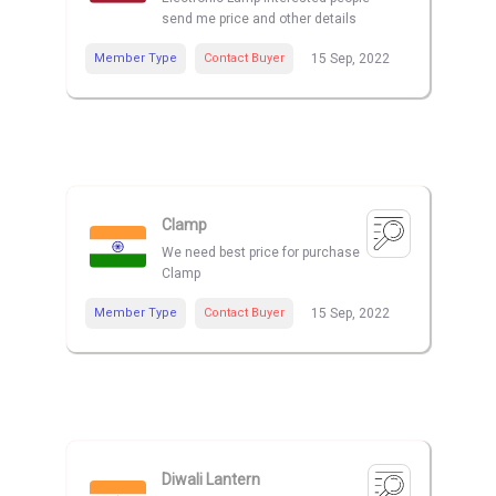
send me price and other details
Member Type
Contact Buyer
15 Sep, 2022
Clamp
We need best price for purchase
Clamp
Member Type
Contact Buyer
15 Sep, 2022
Diwali Lantern