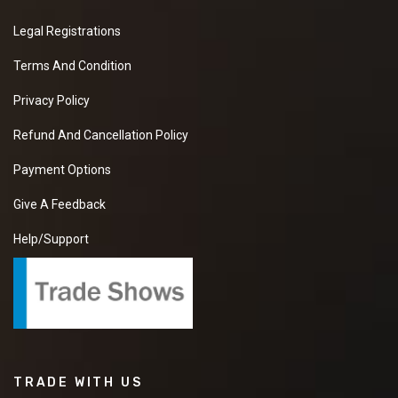
Legal Registrations
Terms And Condition
Privacy Policy
Refund And Cancellation Policy
Payment Options
Give A Feedback
Help/Support
TRADE WITH US