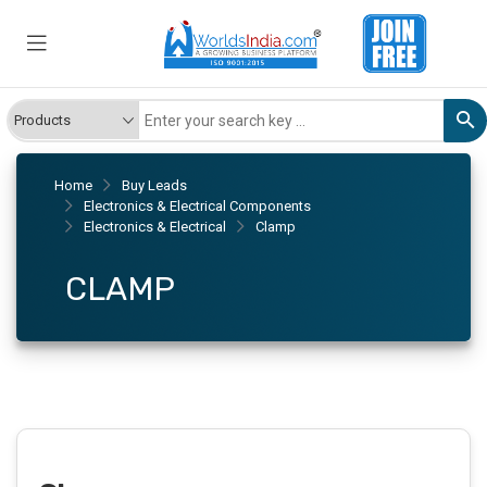
Home
Buy Leads
Electronics & Electrical Components
Electronics & Electrical
Clamp
CLAMP