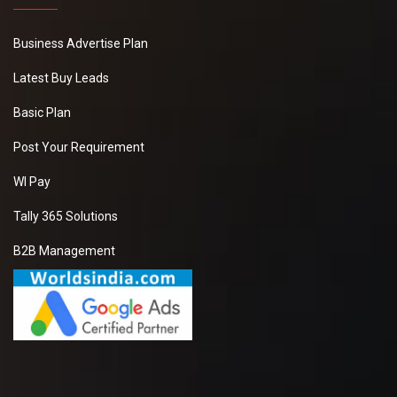
Business Advertise Plan
Latest Buy Leads
Basic Plan
Post Your Requirement
WI Pay
Tally 365 Solutions
B2B Management