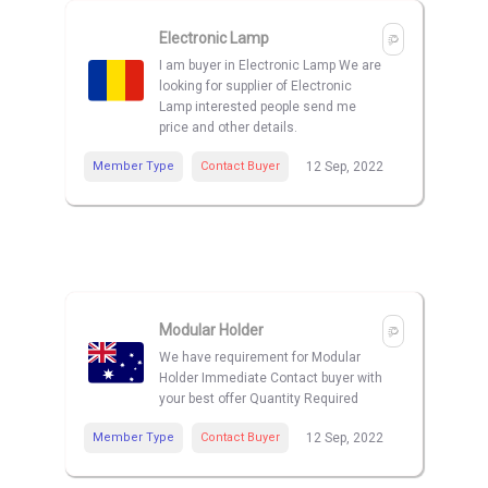
Electronic Lamp
I am buyer in Electronic Lamp We are
looking for supplier of Electronic
Lamp interested people send me
price and other details.
Member Type
Contact Buyer
12 Sep, 2022
Modular Holder
We have requirement for Modular
Holder Immediate Contact buyer with
your best offer Quantity Required
Member Type
Contact Buyer
12 Sep, 2022