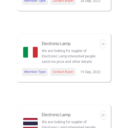
Member Type
Contact Buyer
28 Sep, 2022
Electronic Lamp
We are looking for suppler of
Electronic Lamp interested people
send me price and other details
Member Type
Contact Buyer
19 Sep, 2022
Electronic Lamp
We are looking for suppler of
Electronic Lamp interested people