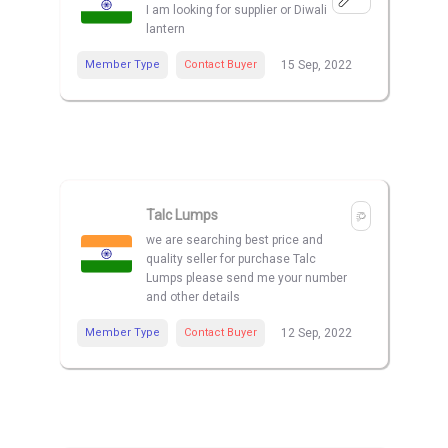
I am looking for supplier or Diwali
lantern
Member Type
Contact Buyer
15 Sep, 2022
Talc Lumps
we are searching best price and
quality seller for purchase Talc
Lumps please send me your number
and other details
Member Type
Contact Buyer
12 Sep, 2022