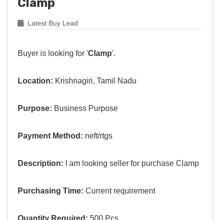
Clamp
Latest Buy Lead
Buyer is looking for '
Clamp
'.
Location:
Krishnagiri, Tamil Nadu
Purpose:
Business Purpose
Payment Method:
neft/rtgs
Description:
I am looking seller for purchase Clamp
Purchasing Time:
Current requirement
Quantity Required:
500 Pcs