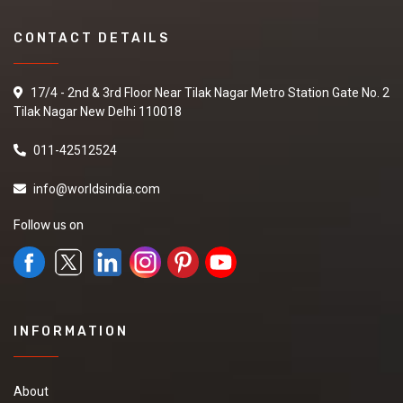
CONTACT DETAILS
17/4 - 2nd & 3rd Floor Near Tilak Nagar Metro Station Gate No. 2
Tilak Nagar New Delhi 110018
011-42512524
info@worldsindia.com
Follow us on
INFORMATION
About