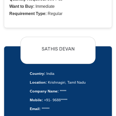
Want to Buy:
Immediate
Requirement Type:
Regular
SATHIS DEVAN
Country:
India
Location:
Krishnagiri, Tamil Nadu
Company Name:
*****
Mobile:
+91- 9688*****
Email:
******