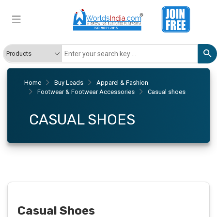
Home
Buy Leads
Apparel & Fashion
Footwear & Footwear Accessories
Casual shoes
CASUAL SHOES
Casual Shoes