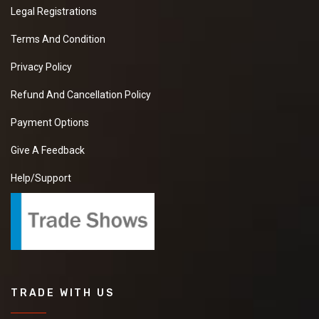
Legal Registrations
Terms And Condition
Privacy Policy
Refund And Cancellation Policy
Payment Options
Give A Feedback
Help/Support
TRADE WITH US