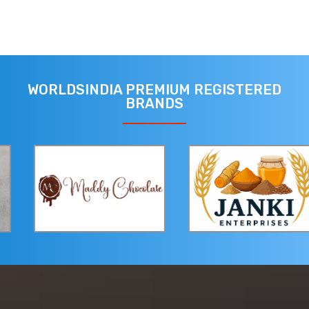
WORLDSINDIA PREMIUM REGISTERED
BRANDS