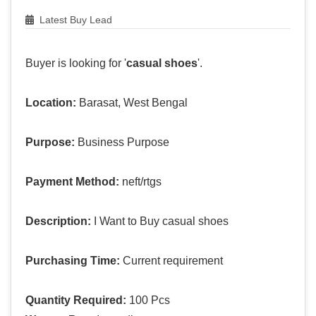
Latest Buy Lead
Buyer is looking for '
casual shoes
'.
Location:
Barasat, West Bengal
Purpose:
Business Purpose
Payment Method:
neft/rtgs
Description:
I Want to Buy casual shoes
Purchasing Time:
Current requirement
Quantity Required:
100 Pcs