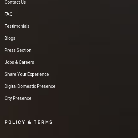
Contact Us
FAQ
Testimonials
Blogs
Press Section
Jobs & Careers
Share Your Experience
Digital Domestic Presence
City Presence
POLICY & TERMS