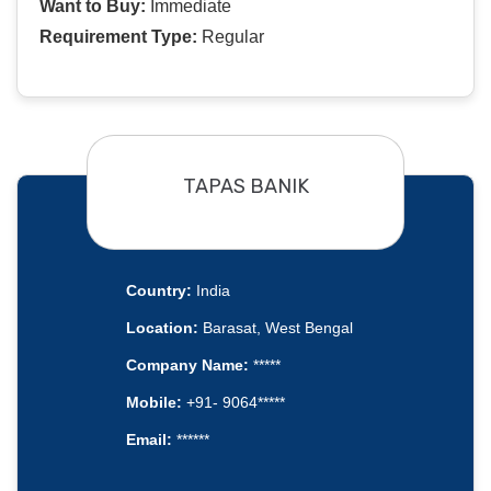
Want to Buy:
Immediate
Requirement Type:
Regular
TAPAS BANIK
Country:
India
Location:
Barasat, West Bengal
Company Name:
*****
Mobile:
+91- 9064*****
Email:
******