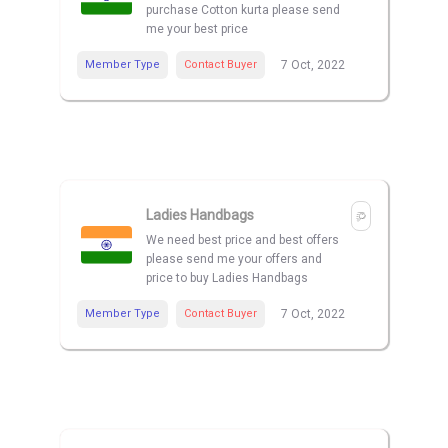
purchase Cotton kurta please send
me your best price
Member Type
Contact Buyer
7 Oct, 2022
Ladies Handbags
We need best price and best offers
please send me your offers and
price to buy Ladies Handbags
Member Type
Contact Buyer
7 Oct, 2022