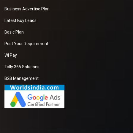
Business Advertise Plan
Latest Buy Leads
Basic Plan
Post Your Requirement
WI Pay
Tally 365 Solutions
B2B Management