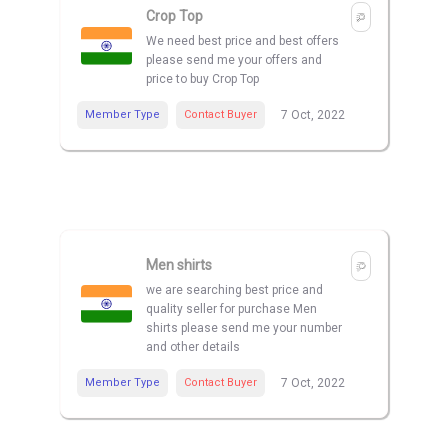
Crop Top
We need best price and best offers
please send me your offers and
price to buy Crop Top
Member Type
Contact Buyer
7 Oct, 2022
Men shirts
we are searching best price and
quality seller for purchase Men
shirts please send me your number
and other details
Member Type
Contact Buyer
7 Oct, 2022