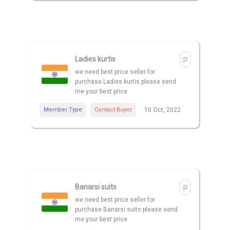
Ladies kurtis
we need best price seller for
purchase Ladies kurtis please send
me your best price
Member Type
Contact Buyer
10 Oct, 2022
Banarsi suits
we need best price seller for
purchase Banarsi suits please send
me your best price