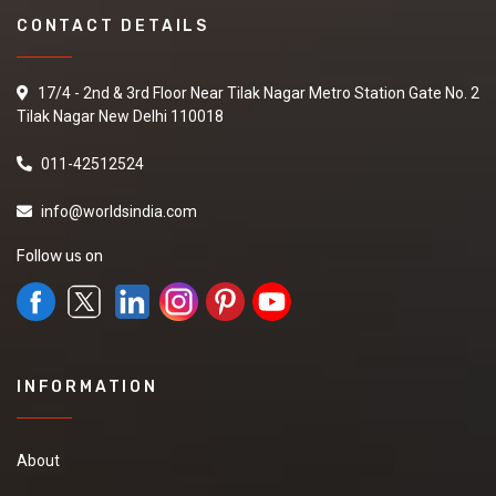
CONTACT DETAILS
17/4 - 2nd & 3rd Floor Near Tilak Nagar Metro Station Gate No. 2
Tilak Nagar New Delhi 110018
011-42512524
info@worldsindia.com
Follow us on
INFORMATION
About