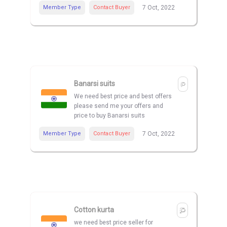
Member Type
Contact Buyer
7 Oct, 2022
Banarsi suits
We need best price and best offers
please send me your offers and
price to buy Banarsi suits
Member Type
Contact Buyer
7 Oct, 2022
Cotton kurta
we need best price seller for