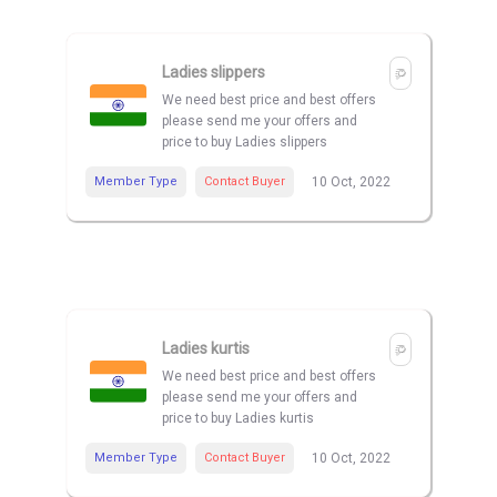
Ladies slippers
We need best price and best offers
please send me your offers and
price to buy Ladies slippers
Member Type
Contact Buyer
10 Oct, 2022
Ladies kurtis
We need best price and best offers
please send me your offers and
price to buy Ladies kurtis
Member Type
Contact Buyer
10 Oct, 2022