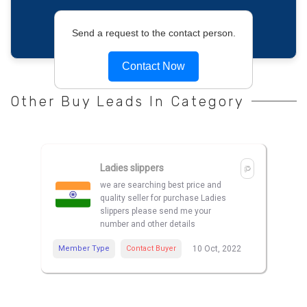
Send a request to the contact person.
Contact Now
Other Buy Leads In Category
Ladies slippers
we are searching best price and
quality seller for purchase Ladies
slippers please send me your
number and other details
Member Type
Contact Buyer
10 Oct, 2022