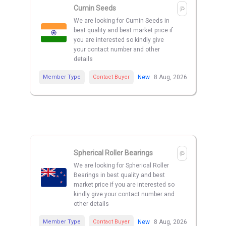
Cumin Seeds
We are looking for Cumin Seeds in
best quality and best market price if
you are interested so kindly give
your contact number and other
details
Member Type
Contact Buyer
New
8 Aug, 2026
Spherical Roller Bearings
We are looking for Spherical Roller
Bearings in best quality and best
market price if you are interested so
kindly give your contact number and
other details
Member Type
Contact Buyer
New
8 Aug, 2026