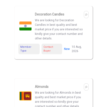
Decoration Candles
We are looking for Decoration
Candles in best quality and best
market price if you are interested so
kindly give your contact number and
other details.
10 Aug,
Member
Contact
New
Type
Buyer
2026
Almonds
We are looking for Almonds in best
quality and best market price if you
are interested so kindly give your
contact number and other details.