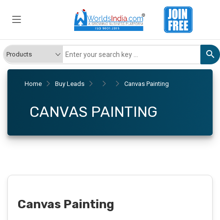
Home
Buy Leads
Canvas Painting
CANVAS PAINTING
Canvas Painting