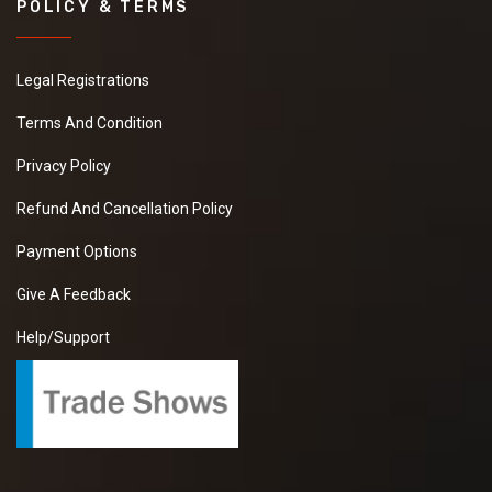
POLICY & TERMS
Legal Registrations
Terms And Condition
Privacy Policy
Refund And Cancellation Policy
Payment Options
Give A Feedback
Help/Support