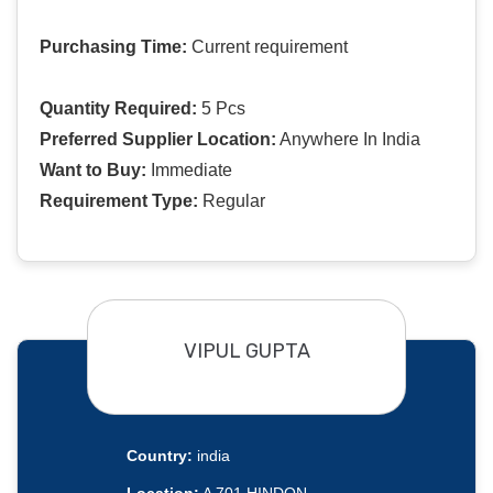
Purchasing Time:
Current requirement
Quantity Required:
5 Pcs
Preferred Supplier Location:
Anywhere In India
Want to Buy:
Immediate
Requirement Type:
Regular
VIPUL GUPTA
Country:
india