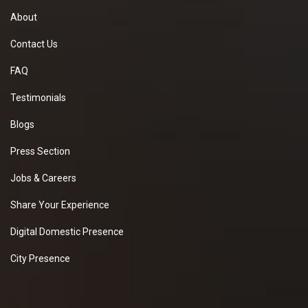
About
Contact Us
FAQ
Testimonials
Blogs
Press Section
Jobs & Careers
Share Your Experience
Digital Domestic Presence
City Presence