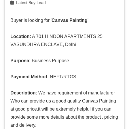
Latest Buy Lead
Buyer is looking for '
Canvas Painting
'.
Location:
A 701 HINDON APARTMENTS 25
VASUNDHRA ENCLAVE, Delhi
Purpose:
Business Purpose
Payment Method:
NEFT/RTGS
Description:
We have requirement of manufacturer
Who can provide us a good quality Canvas Painting
at good price.it will be extremely helpful if you can
provide some more details about the product , pricing
and delivery.