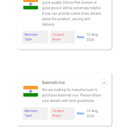
good quality Chima Pink Granite at
good price.it will be extremely helpful
if you can provide some more details
about the product , pricing and
delivery.
10 Aug,
Member
Contact
New
Type
Buyer
2026
Basmati rice
We are looking for manufacturer to
purchase Basmati rice. Please share
your details with best quotations.
10 Aug,
Member
Contact
New
Type
Buyer
2026