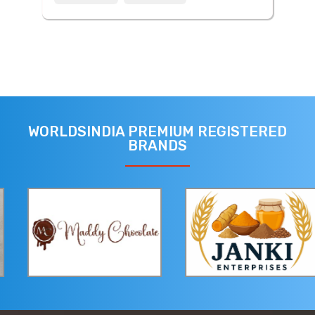
WORLDSINDIA PREMIUM REGISTERED
BRANDS