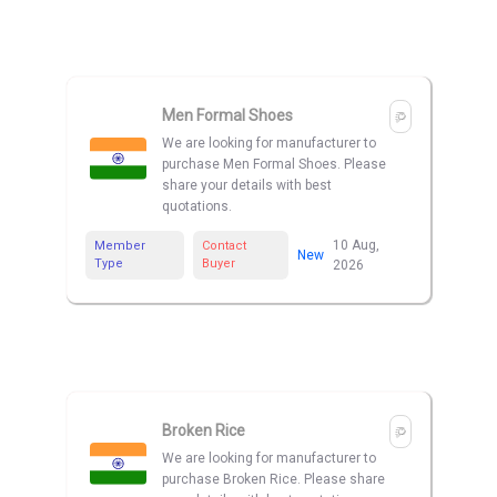
Men Formal Shoes
We are looking for manufacturer to
purchase Men Formal Shoes. Please
share your details with best
quotations.
10 Aug,
Member
Contact
New
Type
Buyer
2026
Broken Rice
We are looking for manufacturer to
purchase Broken Rice. Please share