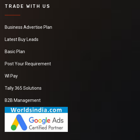
TRADE WITH US
Business Advertise Plan
Latest Buy Leads
Basic Plan
Post Your Requirement
WI Pay
Tally 365 Solutions
B2B Management