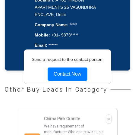
Location:
A 701 HINDON
APARTMENTS 25 VASUNDHRA
ENCLAVE, Delhi
Company Name:
*****
Mobile:
+91- 9873*****
Email:
******
Send a request to the contact person.
Contact Now
Other Buy Leads In Category
Chima Pink Granite
We have requirement of
manufacturer Who can provide us a