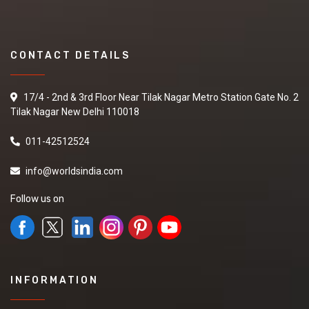
CONTACT DETAILS
17/4 - 2nd & 3rd Floor Near Tilak Nagar Metro Station Gate No. 2
Tilak Nagar New Delhi 110018
011-42512524
info@worldsindia.com
Follow us on
INFORMATION