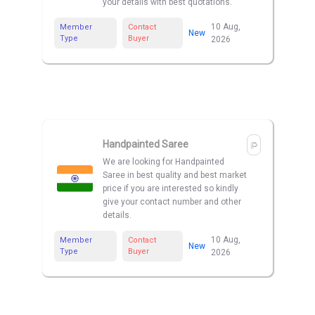
your details with best quotations.
10 Aug,
Member
Contact
New
Type
Buyer
2026
Handpainted Saree
We are looking for Handpainted
Saree in best quality and best market
price if you are interested so kindly
give your contact number and other
details.
10 Aug,
Member
Contact
New
Type
Buyer
2026