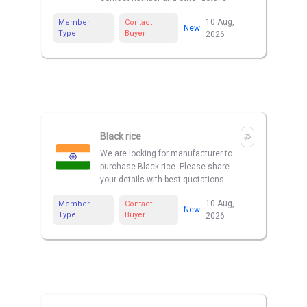
10 Aug,
Member
Contact
New
Type
Buyer
2026
Black rice
We are looking for manufacturer to
purchase Black rice. Please share
your details with best quotations.
10 Aug,
Member
Contact
New
Type
Buyer
2026