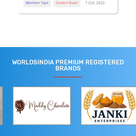
Member Type
Contact Buyer
7 Oct, 2022
WORLDSINDIA PREMIUM REGISTERED
BRANDS