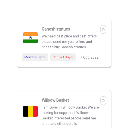
Ganesh statues
We need best price and best offers
please send me your offers and
price to buy Ganesh statues
Member Type
Contact Buyer
7 Oct, 2022
Willoow Basket
I am buyer in Willoow Basket We are
looking for supplier of Willoow
Basket interested people send me
price and other details