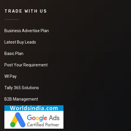
TRADE WITH US
Business Advertise Plan
Latest Buy Leads
Basic Plan
Post Your Requirement
WI Pay
Tally 365 Solutions
B2B Management