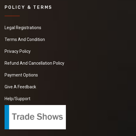
POLICY & TERMS
Legal Registrations
Terms And Condition
Privacy Policy
Refund And Cancellation Policy
Payment Options
Give A Feedback
Help/Support