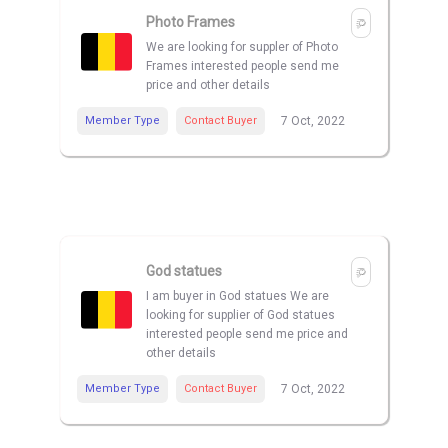
Photo Frames
We are looking for suppler of Photo
Frames interested people send me
price and other details
Member Type
Contact Buyer
7 Oct, 2022
God statues
I am buyer in God statues We are
looking for supplier of God statues
interested people send me price and
other details
Member Type
Contact Buyer
7 Oct, 2022