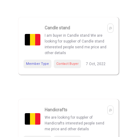
Candle stand
I am buyer in Candle stand We are
looking for supplier of Candle stand
interested people send me price and
other details
Member Type
Contact Buyer
7 Oct, 2022
Handicrafts
We are looking for suppler of
Handicrafts interested people send
me price and other details