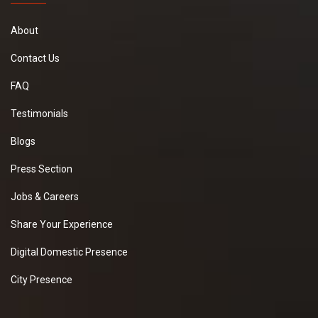
About
Contact Us
FAQ
Testimonials
Blogs
Press Section
Jobs & Careers
Share Your Experience
Digital Domestic Presence
City Presence