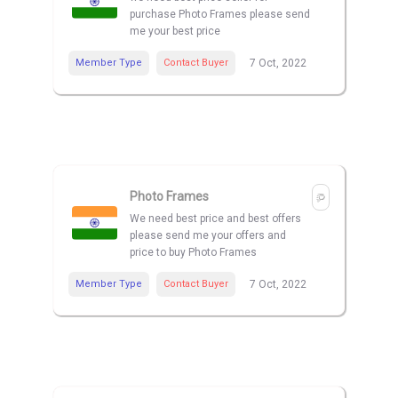
purchase Photo Frames please send
me your best price
Member Type
Contact Buyer
7 Oct, 2022
Photo Frames
We need best price and best offers
please send me your offers and
price to buy Photo Frames
Member Type
Contact Buyer
7 Oct, 2022