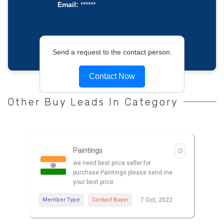
Email:
******
Send a request to the contact person.
Contact Now
Other Buy Leads In Category
Paintings
we need best price seller for
purchase Paintings please send me
your best price
Member Type
Contact Buyer
7 Oct, 2022