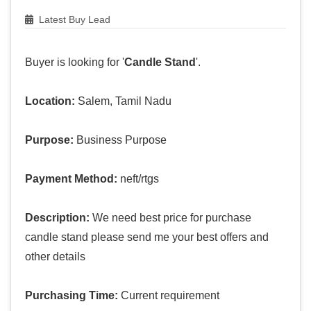
Latest Buy Lead
Buyer is looking for '
Candle Stand
'.
Location:
Salem, Tamil Nadu
Purpose:
Business Purpose
Payment Method:
neft/rtgs
Description:
We need best price for purchase
candle stand please send me your best offers and
other details
Purchasing Time:
Current requirement