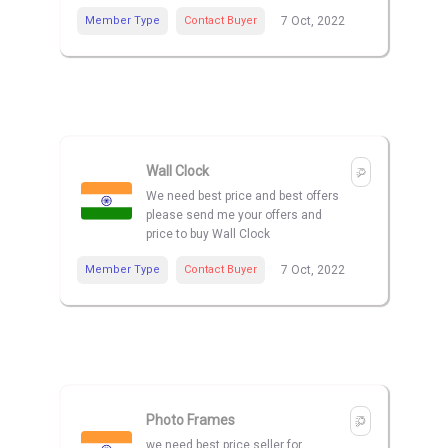
Member Type
Contact Buyer
7 Oct, 2022
Wall Clock
We need best price and best offers
please send me your offers and
price to buy Wall Clock
Member Type
Contact Buyer
7 Oct, 2022
Photo Frames
we need best price seller for