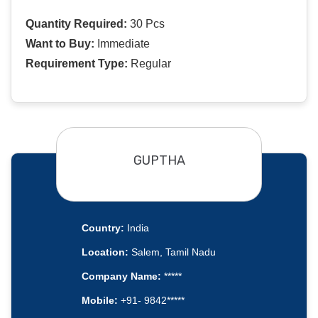
Quantity Required:
30 Pcs
Want to Buy:
Immediate
Requirement Type:
Regular
GUPTHA
Country:
India
Location:
Salem, Tamil Nadu
Company Name:
*****
Mobile:
+91- 9842*****