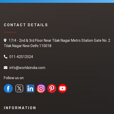
CONTACT DETAILS
17/4 - 2nd & 3rd Floor Near Tilak Nagar Metro Station Gate No. 2
Tilak Nagar New Delhi 110018
011-42512524
info@worldsindia.com
Follow us on
INFORMATION