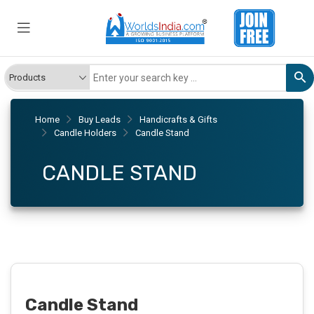
Home
Buy Leads
Handicrafts & Gifts
Candle Holders
Candle Stand
CANDLE STAND
Candle Stand