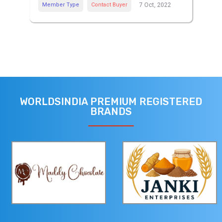
Member Type
Contact Buyer
7 Oct, 2022
WORLDSINDIA PREMIUM REGISTERED
BRANDS