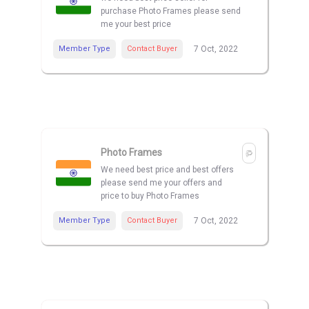
purchase Photo Frames please send
me your best price
Member Type
Contact Buyer
7 Oct, 2022
Photo Frames
We need best price and best offers
please send me your offers and
price to buy Photo Frames
Member Type
Contact Buyer
7 Oct, 2022