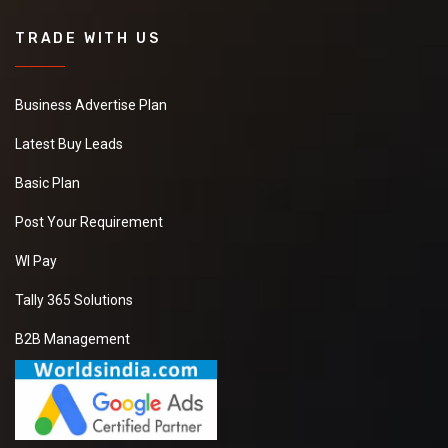
TRADE WITH US
Business Advertise Plan
Latest Buy Leads
Basic Plan
Post Your Requirement
WI Pay
Tally 365 Solutions
B2B Management