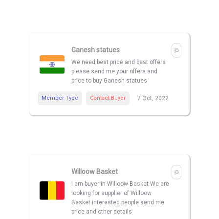
Ganesh statues
We need best price and best offers
please send me your offers and
price to buy Ganesh statues
Member Type
Contact Buyer
7 Oct, 2022
Willoow Basket
I am buyer in Willoow Basket We are
looking for supplier of Willoow
Basket interested people send me
price and other details