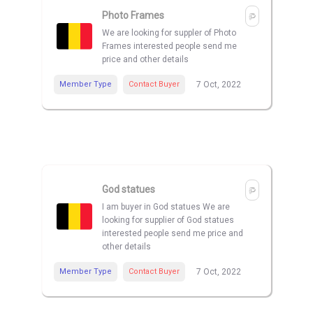
Photo Frames
We are looking for suppler of Photo
Frames interested people send me
price and other details
Member Type
Contact Buyer
7 Oct, 2022
God statues
I am buyer in God statues We are
looking for supplier of God statues
interested people send me price and
other details
Member Type
Contact Buyer
7 Oct, 2022