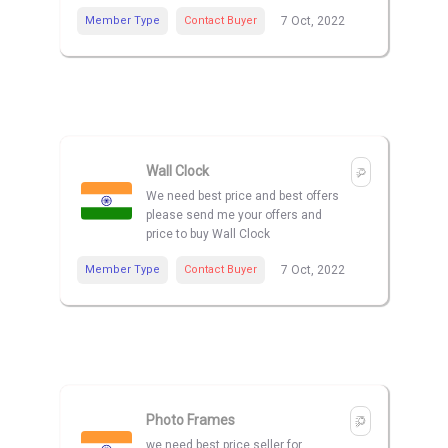
Member Type
Contact Buyer
7 Oct, 2022
Wall Clock
We need best price and best offers
please send me your offers and
price to buy Wall Clock
Member Type
Contact Buyer
7 Oct, 2022
Photo Frames
we need best price seller for