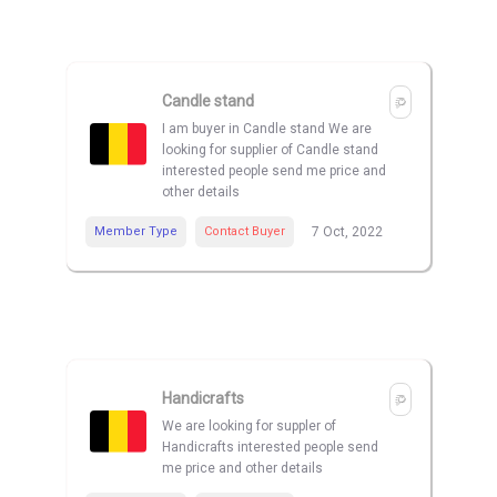
Candle stand
I am buyer in Candle stand We are
looking for supplier of Candle stand
interested people send me price and
other details
Member Type
Contact Buyer
7 Oct, 2022
Handicrafts
We are looking for suppler of
Handicrafts interested people send
me price and other details