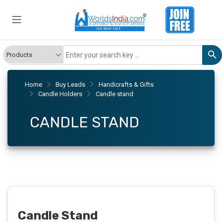
Home
Buy Leads
Handicrafts & Gifts
Candle Holders
Candle stand
CANDLE STAND
Candle Stand