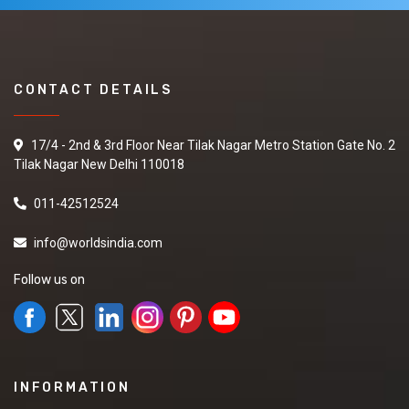
CONTACT DETAILS
17/4 - 2nd & 3rd Floor Near Tilak Nagar Metro Station Gate No. 2
Tilak Nagar New Delhi 110018
011-42512524
info@worldsindia.com
Follow us on
INFORMATION