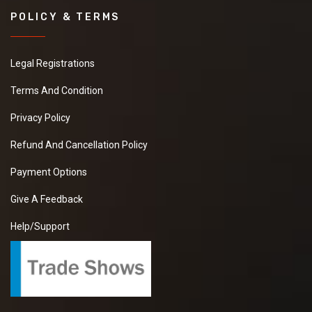
POLICY & TERMS
Legal Registrations
Terms And Condition
Privacy Policy
Refund And Cancellation Policy
Payment Options
Give A Feedback
Help/Support