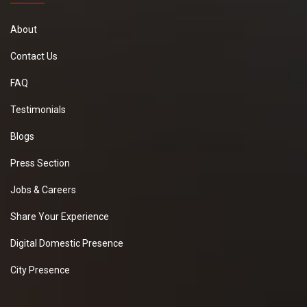
About
Contact Us
FAQ
Testimonials
Blogs
Press Section
Jobs & Careers
Share Your Experience
Digital Domestic Presence
City Presence