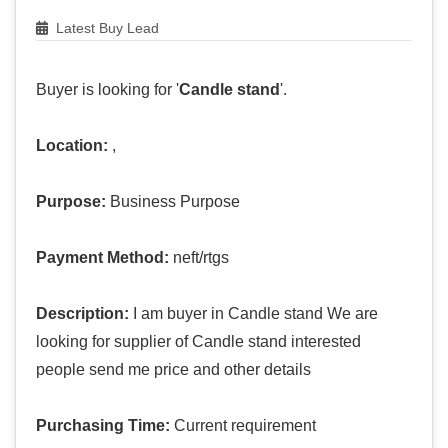
Latest Buy Lead
Buyer is looking for '
Candle stand
'.
Location:
,
Purpose:
Business Purpose
Payment Method:
neft/rtgs
Description:
I am buyer in Candle stand We are
looking for supplier of Candle stand interested
people send me price and other details
Purchasing Time:
Current requirement