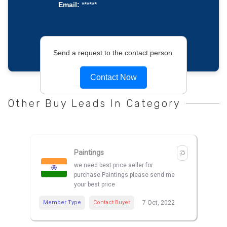
Email:
******
Send a request to the contact person.
Contact Now
Other Buy Leads In Category
Paintings
we need best price seller for
purchase Paintings please send me
your best price
Member Type
Contact Buyer
7 Oct, 2022