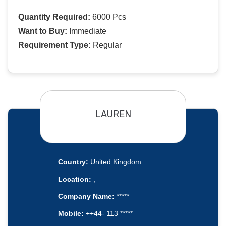
Quantity Required:
6000 Pcs
Want to Buy:
Immediate
Requirement Type:
Regular
LAUREN
Country:
United Kingdom
Location:
,
Company Name:
*****
Mobile:
++44- 113 *****