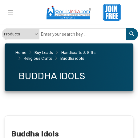
Home
Buy Leads
Handicrafts & Gifts
Religious Crafts
Buddha idols
BUDDHA IDOLS
Buddha Idols