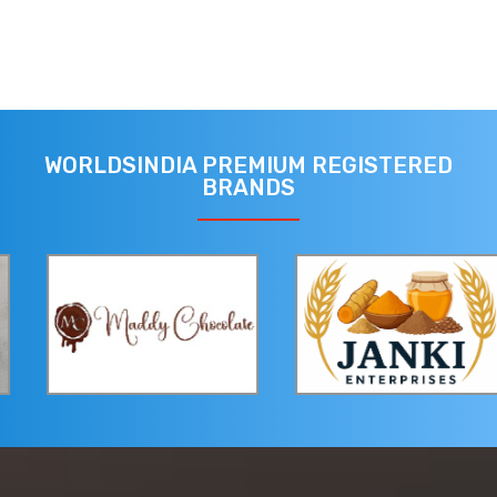
WORLDSINDIA PREMIUM REGISTERED
BRANDS