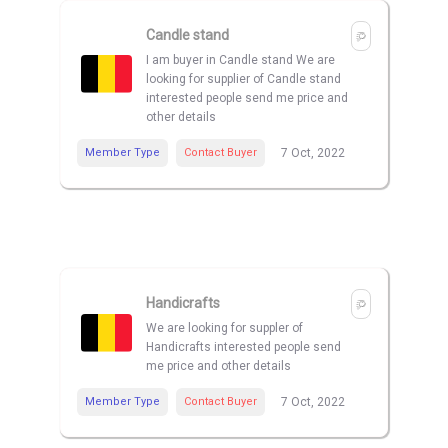
Candle stand
I am buyer in Candle stand We are
looking for supplier of Candle stand
interested people send me price and
other details
Member Type
Contact Buyer
7 Oct, 2022
Handicrafts
We are looking for suppler of
Handicrafts interested people send
me price and other details
Member Type
Contact Buyer
7 Oct, 2022