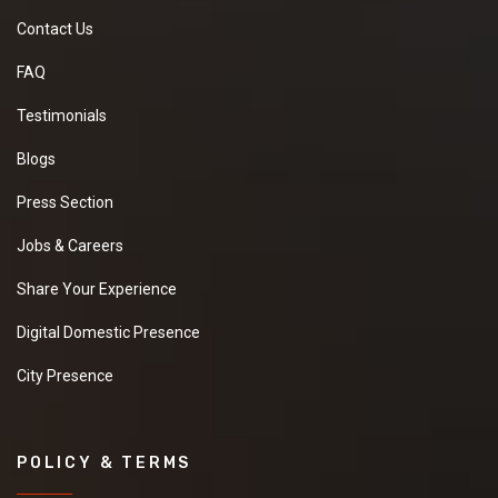
Contact Us
FAQ
Testimonials
Blogs
Press Section
Jobs & Careers
Share Your Experience
Digital Domestic Presence
City Presence
POLICY & TERMS