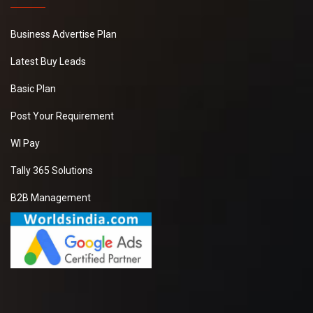
Business Advertise Plan
Latest Buy Leads
Basic Plan
Post Your Requirement
WI Pay
Tally 365 Solutions
B2B Management