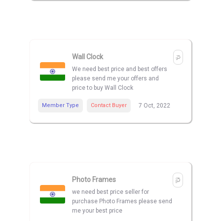
Wall Clock
We need best price and best offers
please send me your offers and
price to buy Wall Clock
Member Type
Contact Buyer
7 Oct, 2022
Photo Frames
we need best price seller for
purchase Photo Frames please send
me your best price