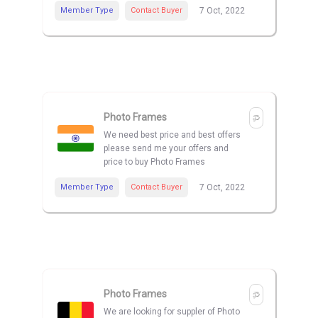
Member Type
Contact Buyer
7 Oct, 2022
Photo Frames
We need best price and best offers
please send me your offers and
price to buy Photo Frames
Member Type
Contact Buyer
7 Oct, 2022
Photo Frames
We are looking for suppler of Photo