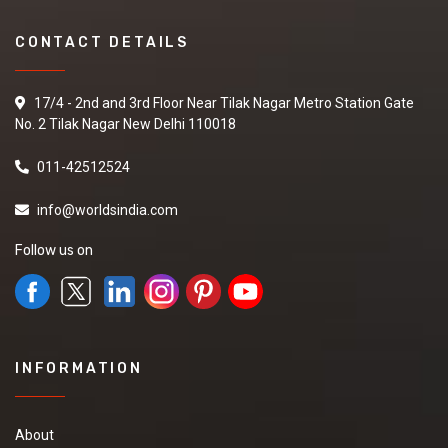
CONTACT DETAILS
17/4 - 2nd and 3rd Floor Near Tilak Nagar Metro Station Gate
No. 2 Tilak Nagar New Delhi 110018
011-42512524
info@worldsindia.com
Follow us on
INFORMATION
About