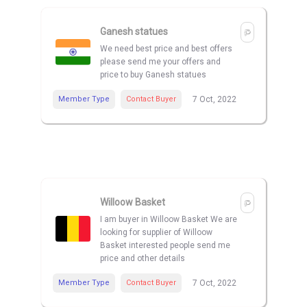
Ganesh statues
We need best price and best offers
please send me your offers and
price to buy Ganesh statues
Member Type
Contact Buyer
7 Oct, 2022
Willoow Basket
I am buyer in Willoow Basket We are
looking for supplier of Willoow
Basket interested people send me
price and other details
Member Type
Contact Buyer
7 Oct, 2022