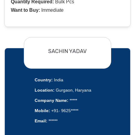
Quantity Required:
Bulk Pcs
Want to Buy:
Immediate
SACHIN YADAV
Country:
India
Location:
Gurgaon, Haryana
Company Name:
*****
Mobile:
+91- 9625*****
Email:
******