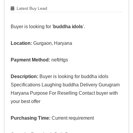
Latest Buy Lead
Buyer is looking for '
buddha idols
'.
Location:
Gurgaon, Haryana
Payment Method:
neft/rtgs
Description:
Buyer is looking for buddha idols
Specifications Laughing buddha Delivery Gurugram
Haryana Purpose For Reselling Contact buyer with
your best offer
Purchasing Time:
Current requirement