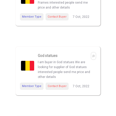
Frames interested people send me
price and other details
Member Type
Contact Buyer
7 Oct, 2022
God statues
I am buyer in God statues We are
looking for supplier of God statues
interested people send me price and
other details
Member Type
Contact Buyer
7 Oct, 2022