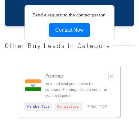
Send a request to the contact person.
Contact Now
Other Buy Leads In Category
Paintings
we need best price seller for
purchase Paintings please send me
your best price
Member Type
Contact Buyer
7 Oct, 2022