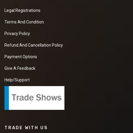
Legal Registrations
Terms And Condition
Privacy Policy
Refund And Cancellation Policy
Payment Options
Give A Feedback
Help/Support
TRADE WITH US