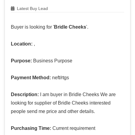
Latest Buy Lead
Buyer is looking for '
Bridle Cheeks
'.
Location:
,
Purpose:
Business Purpose
Payment Method:
neft/rtgs
Description:
I am buyer in Bridle Cheeks We are
looking for supplier of Bridle Cheeks interested
people send me price and other details.
Purchasing Time:
Current requirement