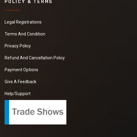
POLICY & TERMS
Legal Registrations
Terms And Condition
Privacy Policy
Refund And Cancellation Policy
Payment Options
Give A Feedback
Help/Support