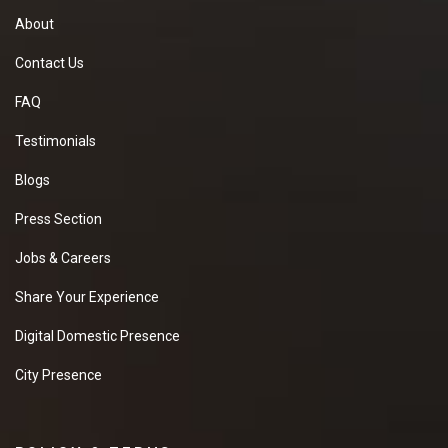
About
Contact Us
FAQ
Testimonials
Blogs
Press Section
Jobs & Careers
Share Your Experience
Digital Domestic Presence
City Presence