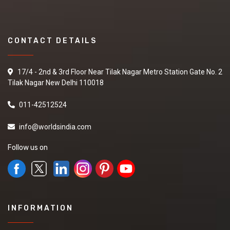
CONTACT DETAILS
17/4 - 2nd & 3rd Floor Near Tilak Nagar Metro Station Gate No. 2
Tilak Nagar New Delhi 110018
011-42512524
info@worldsindia.com
Follow us on
INFORMATION