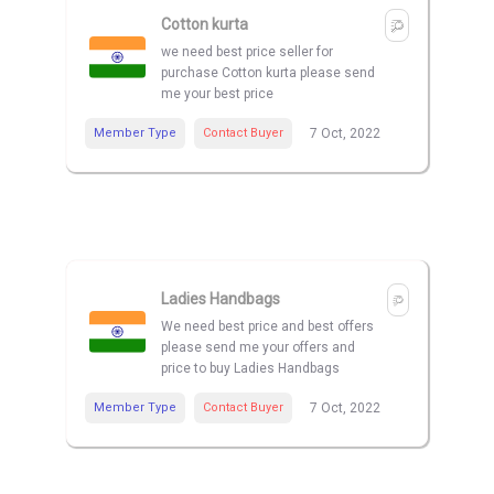
Cotton kurta
we need best price seller for
purchase Cotton kurta please send
me your best price
Member Type
Contact Buyer
7 Oct, 2022
Ladies Handbags
We need best price and best offers
please send me your offers and
price to buy Ladies Handbags
Member Type
Contact Buyer
7 Oct, 2022