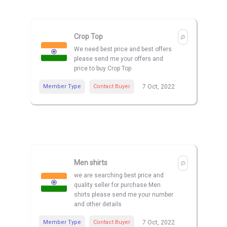
Crop Top
We need best price and best offers
please send me your offers and
price to buy Crop Top
Member Type
Contact Buyer
7 Oct, 2022
Men shirts
we are searching best price and
quality seller for purchase Men
shirts please send me your number
and other details
Member Type
Contact Buyer
7 Oct, 2022