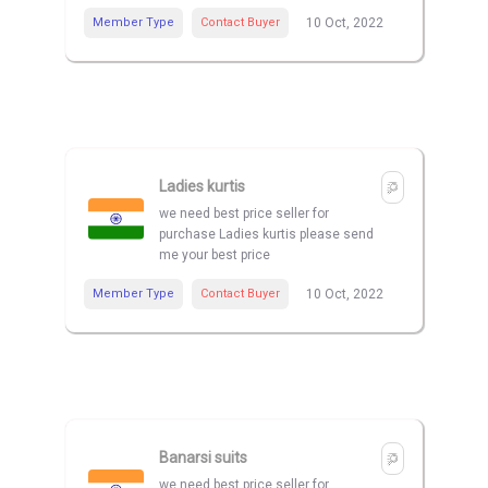
Member Type
Contact Buyer
10 Oct, 2022
Ladies kurtis
we need best price seller for
purchase Ladies kurtis please send
me your best price
Member Type
Contact Buyer
10 Oct, 2022
Banarsi suits
we need best price seller for