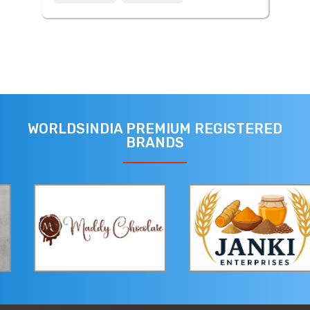
WORLDSINDIA PREMIUM REGISTERED
BRANDS