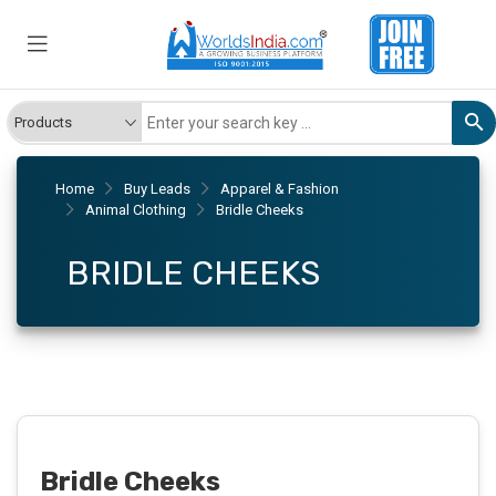
Home
Buy Leads
Apparel & Fashion
Animal Clothing
Bridle Cheeks
BRIDLE CHEEKS
Bridle Cheeks