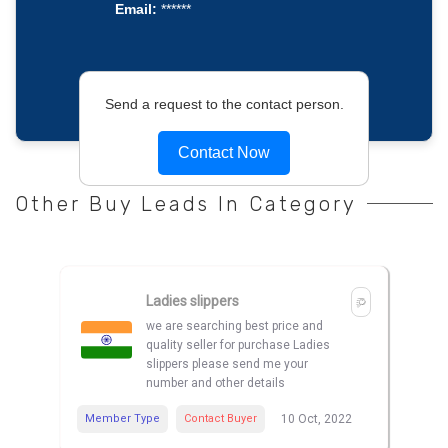
Email:
******
Send a request to the contact person.
Contact Now
Other Buy Leads In Category
Ladies slippers
we are searching best price and
quality seller for purchase Ladies
slippers please send me your
number and other details
Member Type
Contact Buyer
10 Oct, 2022