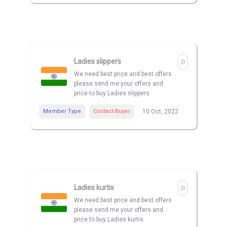
Ladies slippers
We need best price and best offers
please send me your offers and
price to buy Ladies slippers
Member Type
Contact Buyer
10 Oct, 2022
Ladies kurtis
We need best price and best offers
please send me your offers and
price to buy Ladies kurtis