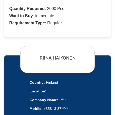
Quantity Required:
2000 Pcs
Want to Buy:
Immediate
Requirement Type:
Regular
RIINA HAIKONEN
Country:
Finland
Location:
,
Company Name:
*****
Mobile:
+358- 3 87*****