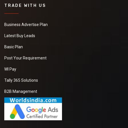
TRADE WITH US
Business Advertise Plan
Latest Buy Leads
Basic Plan
Post Your Requirement
WI Pay
Tally 365 Solutions
B2B Management