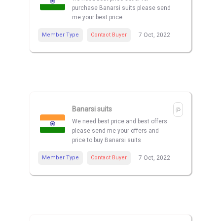
purchase Banarsi suits please send
me your best price
Member Type
Contact Buyer
7 Oct, 2022
Banarsi suits
We need best price and best offers
please send me your offers and
price to buy Banarsi suits
Member Type
Contact Buyer
7 Oct, 2022