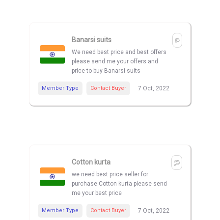
Banarsi suits
We need best price and best offers
please send me your offers and
price to buy Banarsi suits
Member Type
Contact Buyer
7 Oct, 2022
Cotton kurta
we need best price seller for
purchase Cotton kurta please send
me your best price
Member Type
Contact Buyer
7 Oct, 2022