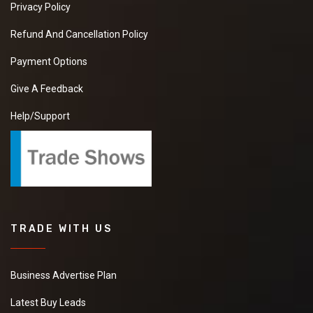
Privacy Policy
Refund And Cancellation Policy
Payment Options
Give A Feedback
Help/Support
TRADE WITH US
Business Advertise Plan
Latest Buy Leads