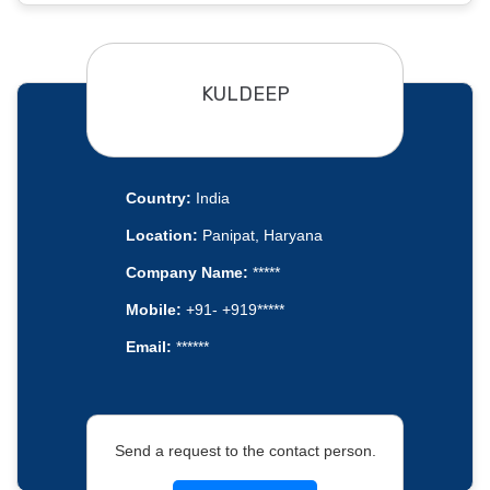
KULDEEP
Country:
India
Location:
Panipat, Haryana
Company Name:
*****
Mobile:
+91- +919*****
Email:
******
Send a request to the contact person.