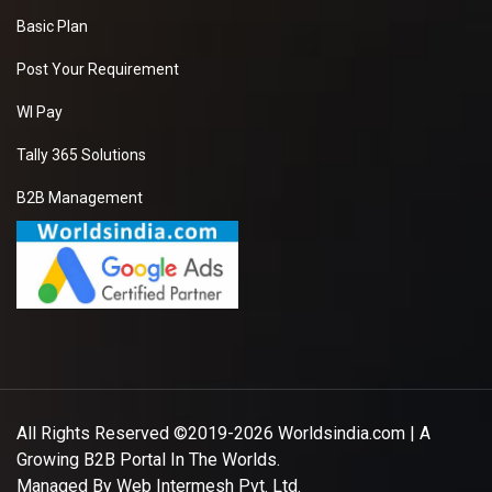
Basic Plan
Post Your Requirement
WI Pay
Tally 365 Solutions
B2B Management
All Rights Reserved ©2019-2026
Worldsindia.com
| A
Growing B2B Portal In The Worlds.
Managed By
Web Intermesh Pvt. Ltd.