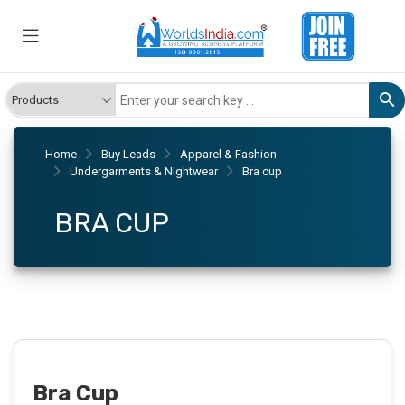
Home
Buy Leads
Apparel & Fashion
Undergarments & Nightwear
Bra cup
BRA CUP
Bra Cup