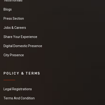
Testimonials
Blogs
Press Section
Jobs & Careers
Share Your Experience
Digital Domestic Presence
City Presence
POLICY & TERMS
Legal Registrations
Terms And Condition