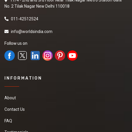
17/4 - 2nd and 3rd Floor Near Tilak Nagar Metro Station Gate
No. 2 Tilak Nagar New Delhi 110018
011-42512524
info@worldsindia.com
Follow us on
INFORMATION
About
Contact Us
FAQ