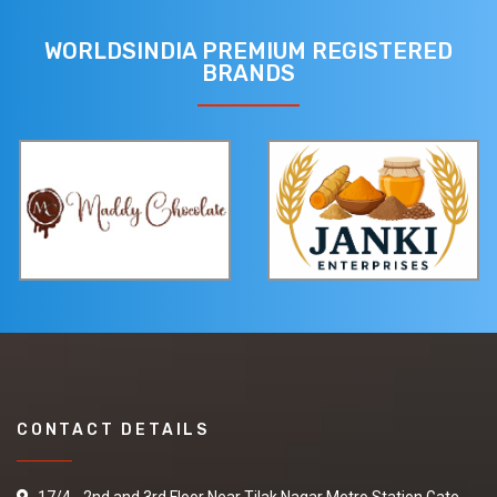
WORLDSINDIA PREMIUM REGISTERED
BRANDS
CONTACT DETAILS