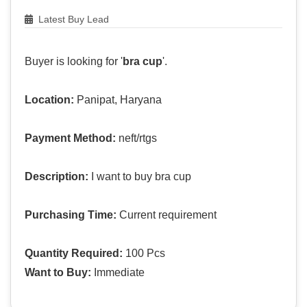
Latest Buy Lead
Buyer is looking for '
bra cup
'.
Location:
Panipat, Haryana
Payment Method:
neft/rtgs
Description:
I want to buy bra cup
Purchasing Time:
Current requirement
Quantity Required:
100 Pcs
Want to Buy:
Immediate