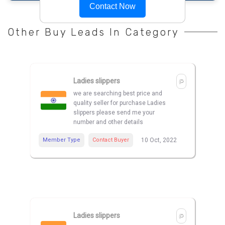
Contact Now
Other Buy Leads In Category
Ladies slippers
we are searching best price and
quality seller for purchase Ladies
slippers please send me your
number and other details
Member Type
Contact Buyer
10 Oct, 2022
Ladies slippers