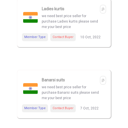
Ladies kurtis
we need best price seller for
purchase Ladies kurtis please send
me your best price
Member Type
Contact Buyer
10 Oct, 2022
Banarsi suits
we need best price seller for
purchase Banarsi suits please send
me your best price
Member Type
Contact Buyer
7 Oct, 2022