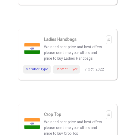
Ladies Handbags
We need best price and best offers
please send me your offers and
price to buy Ladies Handbags
Member Type
Contact Buyer
7 Oct, 2022
Crop Top
We need best price and best offers
please send me your offers and
price to buy Crop Top