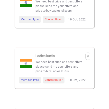
We need best price and best offers
please send me your offers and
price to buy Ladies slippers
Member Type
Contact Buyer
10 Oct, 2022
Ladies kurtis
We need best price and best offers
please send me your offers and
price to buy Ladies kurtis
Member Type
Contact Buyer
10 Oct, 2022