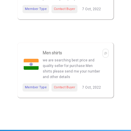
Member Type
Contact Buyer
7 Oct, 2022
Men shirts
we are searching best price and
quality seller for purchase Men
shirts please send me your number
and other details
Member Type
Contact Buyer
7 Oct, 2022